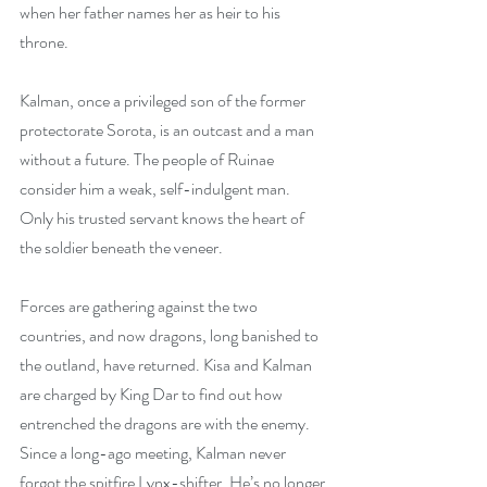
when her father names her as heir to his 
throne.
Kalman, once a privileged son of the former 
protectorate Sorota, is an outcast and a man 
without a future. The people of Ruinae 
consider him a weak, self-indulgent man. 
Only his trusted servant knows the heart of 
the soldier beneath the veneer.
Forces are gathering against the two 
countries, and now dragons, long banished to 
the outland, have returned. Kisa and Kalman 
are charged by King Dar to find out how 
entrenched the dragons are with the enemy. 
Since a long-ago meeting, Kalman never 
forgot the spitfire Lynx-shifter. He’s no longer 