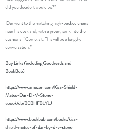
did you decide it would be?”
 Dar went to the matching high-backed chairs 
near his desk and, with a groan, sank into the 
cushions. “Come, sit. This will be a lengthy 
conversation.”
Buy Links (including Goodreads and 
BookBub)
https://www.amazon.com/Kisa-Shield-
Mates-Dar-D-V-Stone-
ebook/dp/B0BHFBLYLJ
https://www.bookbub.com/books/kisa-
shield-mates-of-dar-by-d-v-stone