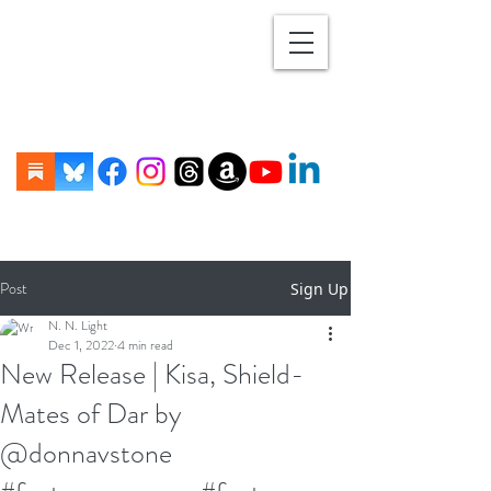
Post
Sign Up
N. N. Light
Dec 1, 2022
4 min read
New Release | Kisa, Shield-
Mates of Dar by
@donnavstone