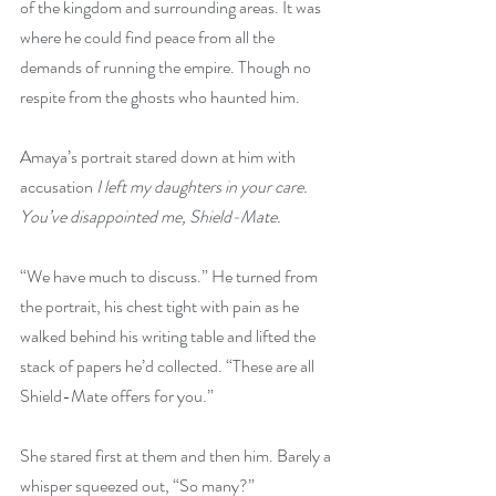
of the kingdom and surrounding areas. It was 
where he could find peace from all the 
demands of running the empire. Though no 
respite from the ghosts who haunted him. 
Amaya’s portrait stared down at him with 
accusation 
I left my daughters in your care. 
You’ve disappointed me, Shield-Mate. 
“We have much to discuss.” He turned from 
the portrait, his chest tight with pain as he 
walked behind his writing table and lifted the 
stack of papers he’d collected. “These are all 
Shield-Mate offers for you.”
She stared first at them and then him. Barely a 
whisper squeezed out, “So many?”