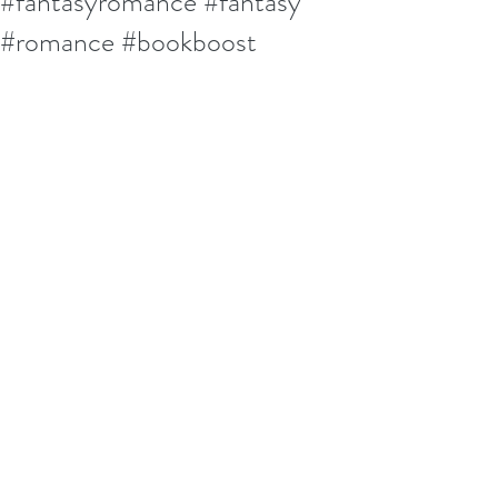
#fantasyromance #fantasy
#romance #bookboost