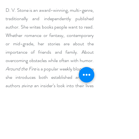
D. V. Stone is an award-winning, multi-genre, 
traditionally and independently published 
author. She writes books people want to read. 
Whether romance or fantasy, contemporary 
or mid-grade, her stories are about the 
importance of friends and family. About 
overcoming obstacles while often with humor. 
Around the Fire 
is a popular weekly blog where 
she introduces both established and new 
authors giving an insider’s look into their lives 
and books as well as tidbits about her own life. 
D. V. is also a bi-monthly contributor to Still 
Moments Magazine sharing beloved recipes.
Now retired, she is a full-time author and 
incorporates her life experiences into her 