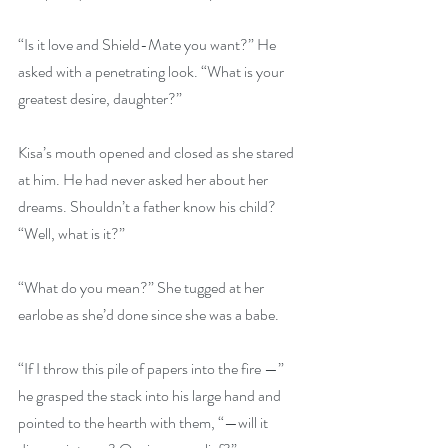
“Is it love and Shield-Mate you want?” He 
asked with a penetrating look. “What is your 
greatest desire, daughter?”
Kisa’s mouth opened and closed as she stared 
at him. He had never asked her about her 
dreams. Shouldn’t a father know his child? 
“Well, what is it?”
“What do you mean?” She tugged at her 
earlobe as she’d done since she was a babe.
“If I throw this pile of papers into the fire —” 
he grasped the stack into his large hand and 
pointed to the hearth with them, “—will it 