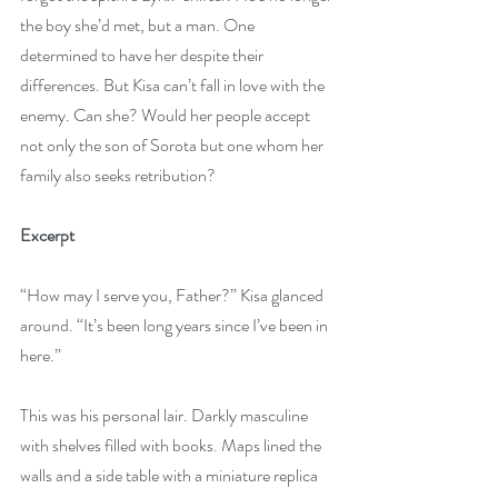
the boy she’d met, but a man. One 
determined to have her despite their 
differences. But Kisa can’t fall in love with the 
enemy. Can she? Would her people accept 
not only the son of Sorota but one whom her 
family also seeks retribution?
Excerpt
“How may I serve you, Father?” Kisa glanced 
around. “It’s been long years since I’ve been in 
here.”
This was his personal lair. Darkly masculine 
with shelves filled with books. Maps lined the 
walls and a side table with a miniature replica 