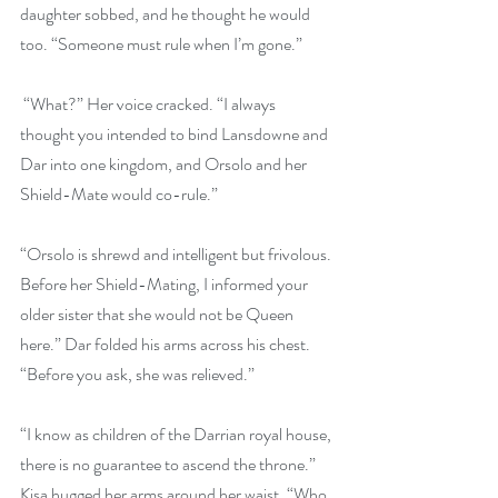
daughter sobbed, and he thought he would 
too. “Someone must rule when I’m gone.”
 “What?” Her voice cracked. “I always 
thought you intended to bind Lansdowne and 
Dar into one kingdom, and Orsolo and her 
Shield-Mate would co-rule.” 
“Orsolo is shrewd and intelligent but frivolous. 
Before her Shield-Mating, I informed your 
older sister that she would not be Queen 
here.” Dar folded his arms across his chest. 
“Before you ask, she was relieved.”
“I know as children of the Darrian royal house, 
there is no guarantee to ascend the throne.” 
Kisa hugged her arms around her waist. “Who 