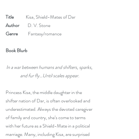
Title
             Kisa, Shield-Mates of Dar 
Author 
        D. V. Stone
Genre
           Fantasy/romance
Book Blurb
In a war between humans and shifters, sparks, 
and fur fly…Until scales appear.
Princess Kisa, the middle daughter in the 
shifter nation of Dar, is often overlooked and 
underestimated. Always the devoted caregiver 
of family and country, she’s come to terms 
with her future as a Shield-Mate in a political 
marriage. Many, including Kisa, are surprised 