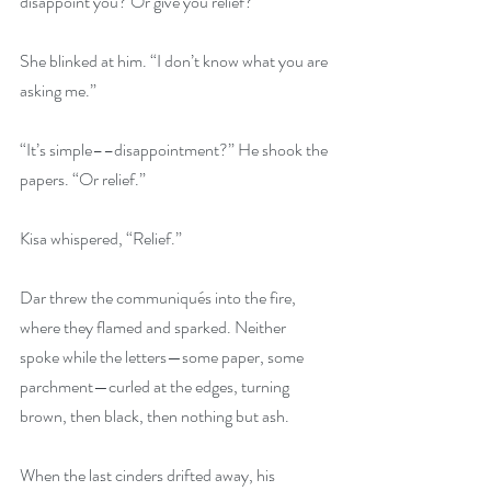
disappoint you? Or give you relief?”
She blinked at him. “I don’t know what you are 
asking me.”
“It’s simple––disappointment?” He shook the 
papers. “Or relief.”
Kisa whispered, “Relief.”
Dar threw the communiqués into the fire, 
where they flamed and sparked. Neither 
spoke while the letters—some paper, some 
parchment—curled at the edges, turning 
brown, then black, then nothing but ash.
When the last cinders drifted away, his 