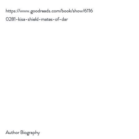
https://www.goodreads.com/book/show/6116
0281-kisa-shield-mates-of-dar
Author Biography