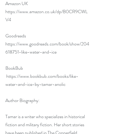
Amazon UK 
https://www.amazon.co.uk/dp/B0CR9CWL
V4
Goodreads 
https://www.goodreads.com/book/show/204
618751-like-water-and-ice
BookBub 
https://www.bookbub.com/books/like-
water-and-ice-by-tamar-anolic
Author Biography:
Tamar is a writer who specializes in historical 
fiction and military fiction. Her short stories 
have been published in The Copperfield 