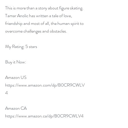
This is more than a story about figure skating. 
Tamar Anolic has written a tale of love, 
friendship and most of all, the human spirit to 
overcome challenges and obstacles.
My Rating: 5 stars
Buy it Now:   
Amazon US 
https://www.amazon.com/dp/B0CR9CWLV
4
Amazon CA 
https://www.amazon.ca/dp/B0CR9CWLV4