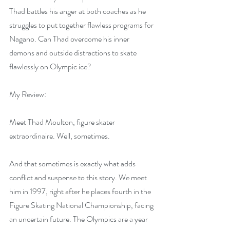
Thad battles his anger at both coaches as he 
struggles to put together flawless programs for 
Nagano. Can Thad overcome his inner 
demons and outside distractions to skate 
flawlessly on Olympic ice?
My Review:
Meet Thad Moulton, figure skater 
extraordinaire. Well, sometimes.  
And that sometimes is exactly what adds 
conflict and suspense to this story. We meet 
him in 1997, right after he places fourth in the 
Figure Skating National Championship, facing 
an uncertain future. The Olympics are a year 