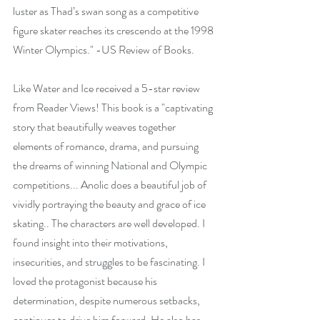
luster as Thad’s swan song as a competitive 
figure skater reaches its crescendo at the 1998 
Winter Olympics." -US Review of Books.
Like Water and Ice received a 5-star review 
from Reader Views! This book is a "captivating 
story that beautifully weaves together 
elements of romance, drama, and pursuing 
the dreams of winning National and Olympic 
competitions... Anolic does a beautiful job of 
vividly portraying the beauty and grace of ice 
skating.. The characters are well developed. I 
found insight into their motivations, 
insecurities, and struggles to be fascinating. I 
loved the protagonist because his 
determination, despite numerous setbacks, 
continues to drive him forward. He also has 