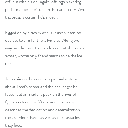
off, but with his on-again-off-again skating 
performances, he’s unsure he can qualify. And 
the press is certain he’s a loser.
Egged on by a rivalry of a Russian skater, he 
decides to aim for the Olympics. Along the 
way, we discover the loneliness that shrouds a 
skater, whose only friend seems to be the ice 
rink.
Tamar Anolic has not only penned a story 
about Thad’s career and the challenges he 
faces, but an insider’s peek on the lives of 
figure skaters. Like Water and Ice vividly 
describes the dedication and determination 
these athletes have, as well as the obstacles 
they face.