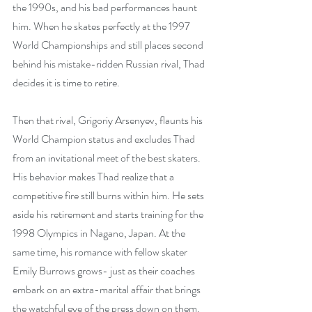
the 1990s, and his bad performances haunt 
him. When he skates perfectly at the 1997 
World Championships and still places second 
behind his mistake-ridden Russian rival, Thad 
decides it is time to retire.
Then that rival, Grigoriy Arsenyev, flaunts his 
World Champion status and excludes Thad 
from an invitational meet of the best skaters. 
His behavior makes Thad realize that a 
competitive fire still burns within him. He sets 
aside his retirement and starts training for the 
1998 Olympics in Nagano, Japan. At the 
same time, his romance with fellow skater 
Emily Burrows grows- just as their coaches 
embark on an extra-marital affair that brings 
the watchful eye of the press down on them. 