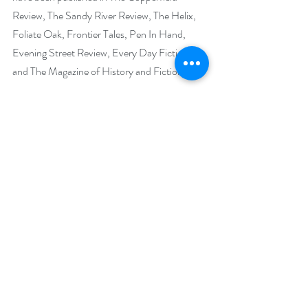
Review, The Sandy River Review, The Helix, 
Foliate Oak, Frontier Tales, Pen In Hand, 
Evening Street Review, Every Day Fiction 
and The Magazine of History and Fiction.
Tamar's historical books focus on the Old 
West and the Romanovs. Her short story 
collection The Lonely Spirit follows half-
Comanche Marshal L.S. Quinn across the 
Old West. This book has won an Indie Brag 
Medallion, was a winner for Historical Fiction 
in the Firebird Book Awards, has been long 
listed for the Historical Fiction Company's 
Book of the Year Awards, and received the 
“Highly Recommended” award of excellence 
from the Historical Fiction Company.