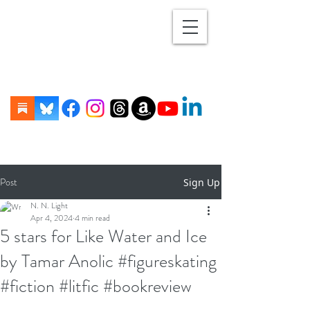
Post
Sign Up
N. N. Light
Apr 4, 2024
4 min read
5 stars for Like Water and Ice
by Tamar Anolic #figureskating
#fiction #litfic #bookreview