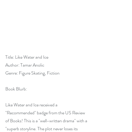
Title: Like Water and Ice
Author: Tamar Anolic
Genre: Figure Skating, Fiction
Book Blurb:
Like Water and Ice received a 
"Recommended" badge from the US Review 
of Books! This is a "well-written drama" with a 
"superb storyline. The plot never loses its 