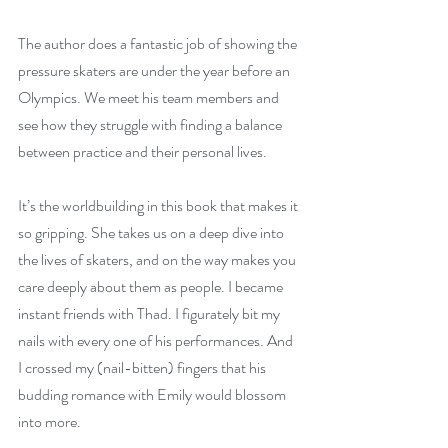
The author does a fantastic job of showing the 
pressure skaters are under the year before an 
Olympics. We meet his team members and 
see how they struggle with finding a balance 
between practice and their personal lives.
It’s the worldbuilding in this book that makes it 
so gripping. She takes us on a deep dive into 
the lives of skaters, and on the way makes you 
care deeply about them as people. I became 
instant friends with Thad. I figurately bit my 
nails with every one of his performances. And 
I crossed my (nail-bitten) fingers that his 
budding romance with Emily would blossom 
into more.