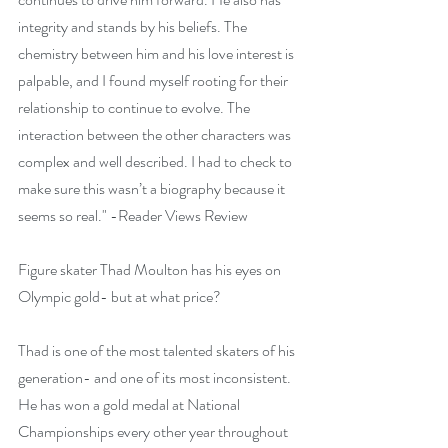
integrity and stands by his beliefs. The 
chemistry between him and his love interest is 
palpable, and I found myself rooting for their 
relationship to continue to evolve. The 
interaction between the other characters was 
complex and well described. I had to check to 
make sure this wasn’t a biography because it 
seems so real." -Reader Views Review
Figure skater Thad Moulton has his eyes on 
Olympic gold- but at what price?
Thad is one of the most talented skaters of his 
generation- and one of its most inconsistent. 
He has won a gold medal at National 
Championships every other year throughout 