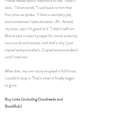
I never talked about Raymond to her. I didn’t 
dare. 
“I love words,” 
I said back to him that 
first time we spoke. 
“I have a secretary job, 
and sometimes I take dictation. Mr. Arnold, 
my boss, says I’m good at it.” 
I didn’t tell him 
Mama said it wasn’t proper for me to write my 
own words and stories, and that’s why I just 
copied everyone else’s. Copied everyone else’s 
until I met him. 
After that, my own story erupted in full force. 
I couldn’t stop it. That’s when it finally began 
to grow.
Buy Links (including Goodreads and 
BookBub):