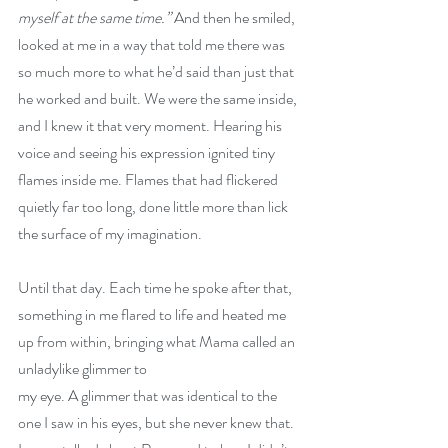
myself at the same time.” 
And then he smiled, 
looked at me in a way that told me there was 
so much more to what he’d said than just that 
he worked and built. We were the same inside, 
and I knew it that very moment. Hearing his 
voice and seeing his expression ignited tiny 
flames inside me. Flames that had flickered 
quietly far too long, done little more than lick 
the surface of my imagination.
Until that day. Each time he spoke after that, 
something in me flared to life and heated me 
up from within, bringing what Mama called an 
unladylike glimmer to
my eye. A glimmer that was identical to the 
one I saw in his eyes, but she never knew that. 