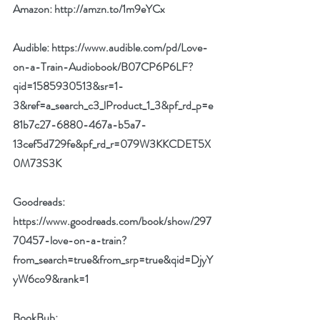
Amazon: 
http://amzn.to/1m9eYCx
Audible: 
https://www.audible.com/pd/Love-
on-a-Train-Audiobook/B07CP6P6LF?
qid=1585930513&sr=1-
3&ref=a_search_c3_lProduct_1_3&pf_rd_p=e
81b7c27-6880-467a-b5a7-
13cef5d729fe&pf_rd_r=079W3KKCDET5X
0M73S3K
Goodreads: 
https://www.goodreads.com/book/show/297
70457-love-on-a-train?
from_search=true&from_srp=true&qid=DjyY
yW6co9&rank=1
BookBub: 