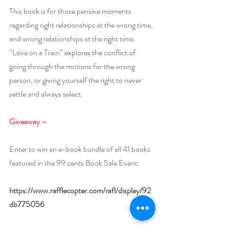
This book is for those pensive moments 
regarding right relationships at the wrong time, 
and wrong relationships at the right time. 
“Love on a Train” explores the conflict of 
going through the motions for the wrong 
person, or giving yourself the right to never 
settle and always select.
Giveaway –
Enter to win an e-book bundle of all 41 books 
featured in the 99 cents Book Sale Event:
https://www.rafflecopter.com/rafl/display/92
db775056