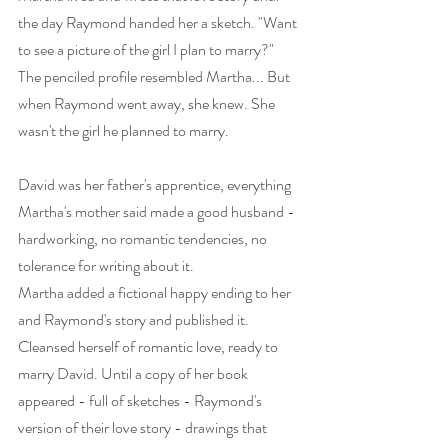
the day Raymond handed her a sketch. "Want 
to see a picture of the girl I plan to marry?" 
The penciled profile resembled Martha... But 
when Raymond went away, she knew. She 
wasn't the girl he planned to marry.  
David was her father's apprentice, everything 
Martha's mother said made a good husband - 
hardworking, no romantic tendencies, no 
tolerance for writing about it.  
Martha added a fictional happy ending to her 
and Raymond's story and published it. 
Cleansed herself of romantic love, ready to 
marry David. Until a copy of her book 
appeared - full of sketches - Raymond's 
version of their love story - drawings that 