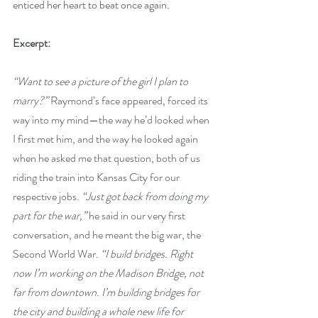
enticed her heart to beat once again.  
Excerpt:
“Want to see a picture of the girl I plan to 
marry?” 
Raymond’s face appeared, forced its 
way into my mind—the way he’d looked when 
I first met him, and the way he looked again 
when he asked me that question, both of us 
riding the train into Kansas City for our 
respective jobs. 
“Just got back from doing my 
part for the war,” 
he said in our very first 
conversation, and he meant the big war, the 
Second World War. 
“I build bridges. Right 
now I’m working on the Madison Bridge, not 
far from downtown. I’m building bridges for 
the city and building a whole new life for 