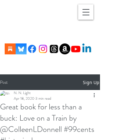
Post
Sign Up
N. N. Light
Apr 18, 2020
3 min read
Great book for less than a
buck: Love on a Train by
@ColleenLDonnell #99cents