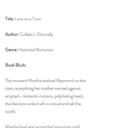
Title:
 Love on a Train
Author:
 Colleen L Donnelly
Genre:
 Historical Romance
Book Blurb:
The moment Martha noticed Raymond on the 
train, everything her mother warned against 
erupted - romantic notions, palpitating heart, 
the desire to write it all in a novel and tell the 
world.  
Martha lived and wrote that love story until 