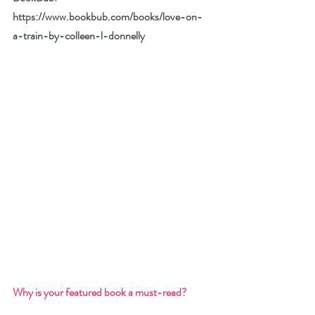
https://www.bookbub.com/books/love-on-
a-train-by-colleen-l-donnelly
Why is your featured book a must-read? 