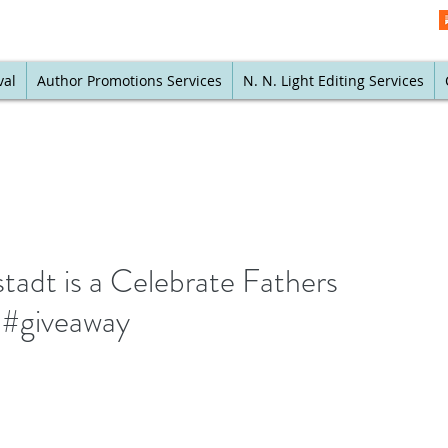
val
Author Promotions Services
N. N. Light Editing Services
tadt is a Celebrate Fathers
 #giveaway