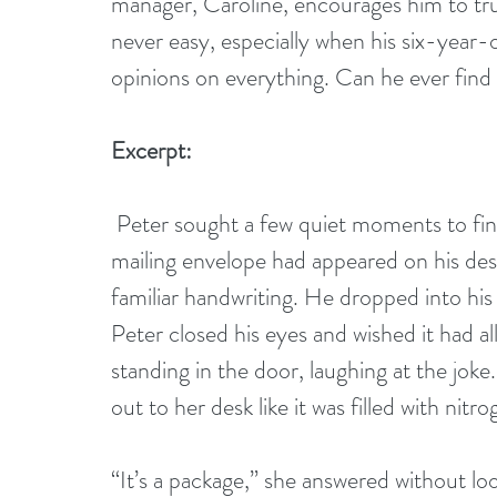
manager, Caroline, encourages him to trust
never easy, especially when his six-year
opinions on everything. Can he ever fin
Excerpt:
 Peter sought a few quiet moments to finish his coffee, but it was not to be. A large 
mailing envelope had appeared on his desk
familiar handwriting. He dropped into his c
Peter closed his eyes and wished it had al
standing in the door, laughing at the joke.
out to her desk like it was filled with nitro
“It’s a package,” she answered without loo