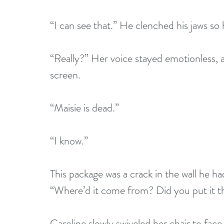
“I can see that.” He clenched his jaws so h
“Really?” Her voice stayed emotionless, 
screen.
“Maisie is dead.” 
“I know.” 
This package was a crack in the wall he ha
“Where’d it come from? Did you put it t
Caroline slowly swiveled her chair to face h