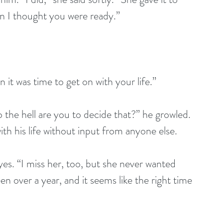
en I thought you were ready.” 
 it was time to get on with your life.” 
 the hell are you to decide that?” he growled. 
h his life without input from anyone else. 
es. “I miss her, too, but she never wanted 
en over a year, and it seems like the right time 