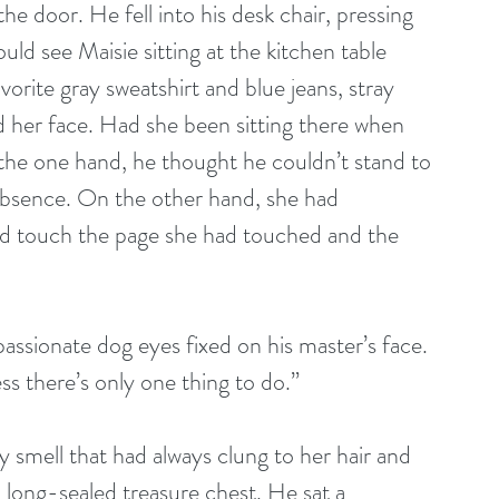
e door. He fell into his desk chair, pressing 
uld see Maisie sitting at the kitchen table 
avorite gray sweatshirt and blue jeans, stray 
nd her face. Had she been sitting there when 
the one hand, he thought he couldn’t stand to 
 absence. On the other hand, she had 
ld touch the page she had touched and the 
assionate dog eyes fixed on his master’s face. 
ss there’s only one thing to do.” 
 smell that had always clung to her hair and 
a long-sealed treasure chest. He sat a 