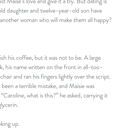
 Maise’s love and give it a try. But dating is 
-old daughter and twelve-year-old son have 
d another woman who will make them all happy?
, his name written on the front in all-too-
hair and ran his fingers lightly over the script. 
l been a terrible mistake, and Maisie was 
 “Caroline, what is this?” he asked, carrying it 
glycerin. 
king up. 