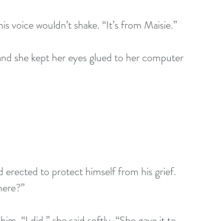
is voice wouldn’t shake. “It’s from Maisie.” 
and she kept her eyes glued to her computer 
d erected to protect himself from his grief. 
here?” 
im. “I did,” she said softly. “She gave it to 