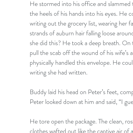
He stormed into his office and slammed th
the heels of his hands into his eyes. He co
writing out the grocery list, wearing her f
strands of auburn hair falling loose arou
she did this? He took a deep breath. On 
pull the scab off the wound of his wife’s
physically handled this envelope. He cou
writing she had written. 
Buddy laid his head on Peter’s feet, comp
Peter looked down at him and said, “I gue
He tore open the package. The clean, rosy
clothes wafted out like the captive air of 