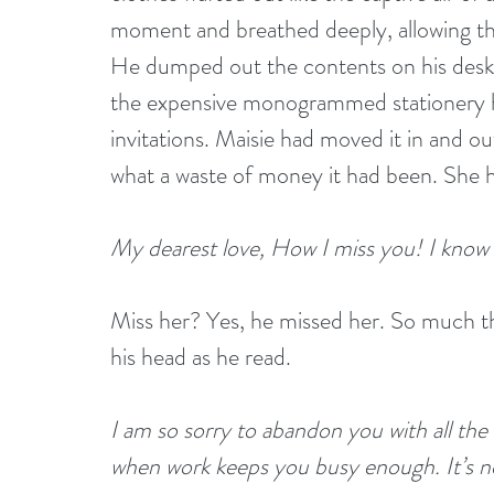
moment and breathed deeply, allowing th
He dumped out the contents on his desk: 
the expensive monogrammed stationery h
invitations. Maisie had moved it in and ou
what a waste of money it had been. She had
My dearest love, How I miss you! I know
Miss her? Yes, he missed her. So much tha
his head as he read. 
I am so sorry to abandon you with all the 
when work keeps you busy enough. It’s not