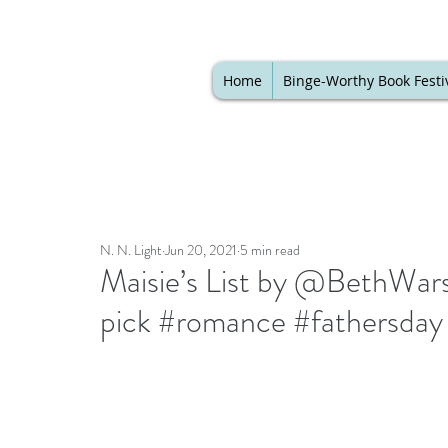
Home
Binge-Worthy Book Festi
N. N. Light
Jun 20, 2021
5 min read
Maisie’s List by @BethWars
pick #romance #fathersday