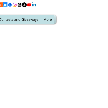
Contests and Giveaways
More