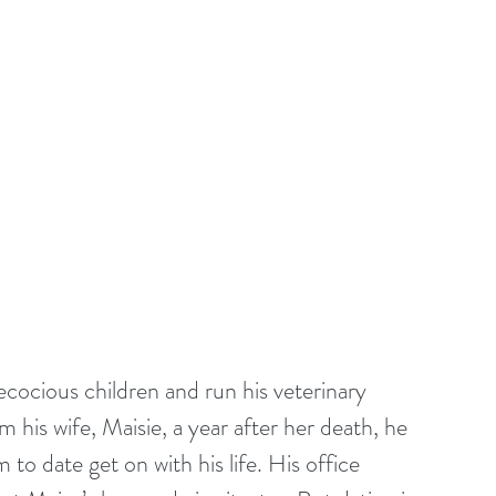
ecocious children and run his veterinary 
 his wife, Maisie, a year after her death, he 
 to date get on with his life. His office 