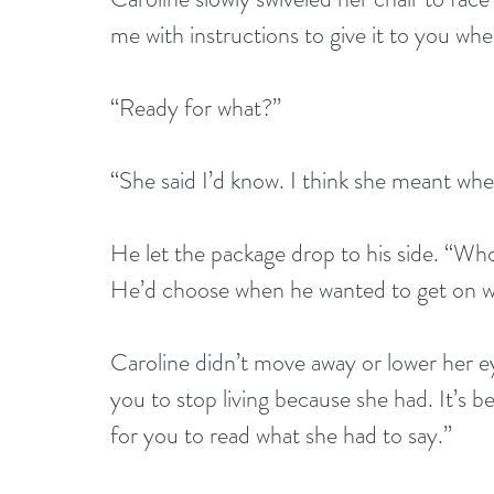
me with instructions to give it to you wh
“Ready for what?” 
“She said I’d know. I think she meant when
He let the package drop to his side. “Who
He’d choose when he wanted to get on wit
Caroline didn’t move away or lower her ey
you to stop living because she had. It’s be
for you to read what she had to say.” 