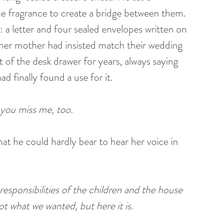
e fragrance to create a bridge between them. 
a letter and four sealed envelopes written on 
er mother had insisted match their wedding 
t of the desk drawer for years, always saying 
 finally found a use for it. 
 you miss me, too.
t he could hardly bear to hear her voice in 
responsibilities of the children and the house 
 what we wanted, but here it is. 