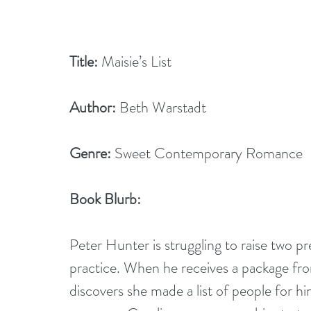
Title:
 Maisie’s List
Author:
 Beth Warstadt
Genre:
 Sweet Contemporary Romance
Book Blurb: 
Peter Hunter is struggling to raise two pr
practice. When he receives a package from
discovers she made a list of people for him