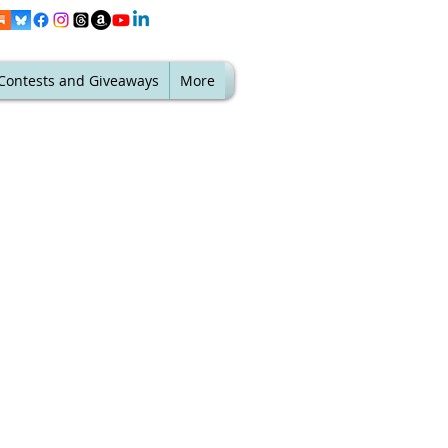
Contests and Giveaways
More