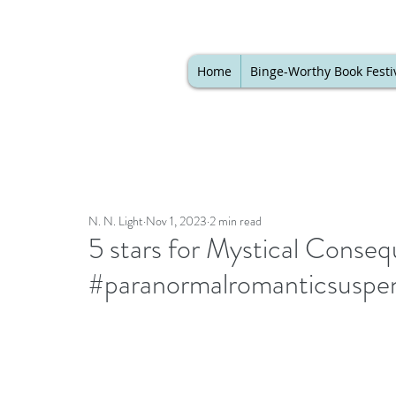
Home
Binge-Worthy Book Festi
N. N. Light
Nov 1, 2023
2 min read
5 stars for Mystical Conse
#paranormalromanticsuspe