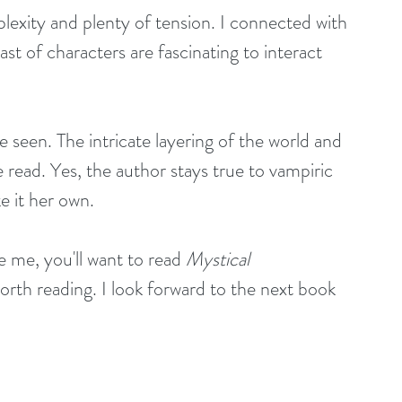
lexity and plenty of tension. I connected with 
ast of characters are fascinating to interact 
e seen. The intricate layering of the world and 
 read. Yes, the author stays true to vampiric 
 it her own. 
 me, you'll want to read 
Mystical 
worth reading. I look forward to the next book 