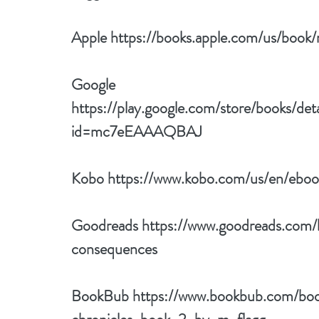
Apple 
https://books.apple.com/us/boo
Google 
https://play.google.com/store/books/de
id=mc7eEAAAQBAJ
Kobo 
https://www.kobo.com/us/en/eboo
Goodreads 
https://www.goodreads.com
consequences
BookBub 
https://www.bookbub.com/bo