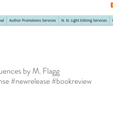
val
Author Promotions Services
N. N. Light Editing Services
quences by M. Flagg
nse #newrelease #bookreview