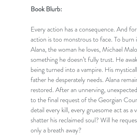
Book Blurb:
Every action has a consequence. And for 
action is too monstrous to face. To burn i
Alana, the woman he loves, Michael Malon
something he doesn’t fully trust. He aw
being turned into a vampire. His mystical
father he desperately needs. Alana remain
restored. After an unnerving, unexpected 
to the final request of the Georgian Counc
detail every kill, every gruesome act as a
shatter his reclaimed soul? Will he reques
only a breath away?