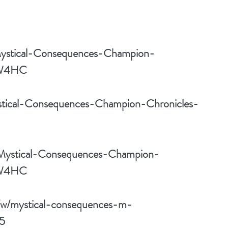
Mystical-Consequences-Champion-
6W4HC
stical-Consequences-Champion-Chronicles-
/Mystical-Consequences-Champion-
6W4HC
/w/mystical-consequences-m-
5