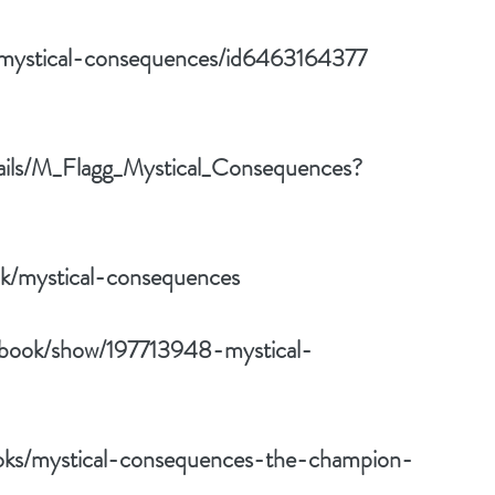
k/mystical-consequences/id6463164377
tails/M_Flagg_Mystical_Consequences?
k/mystical-consequences
/book/show/197713948-mystical-
oks/mystical-consequences-the-champion-