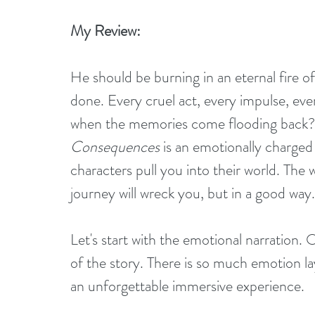
My Review:
He should be burning in an eternal fire of
done. Every cruel act, every impulse, ever
when the memories come flooding back? P
Consequences
 is an emotionally charge
characters pull you into their world. The 
journey will wreck you, but in a good way.
Let's start with the emotional narration. 
of the story. There is so much emotion lay
an unforgettable immersive experience.