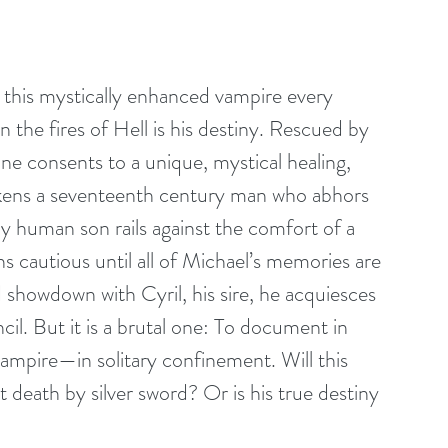
this mystically enhanced vampire every 
n the fires of Hell is his destiny. Rescued by 
e consents to a unique, mystical healing, 
akens a seventeenth century man who abhors 
ly human son rails against the comfort of a 
s cautious until all of Michael’s memories are 
showdown with Cyril, his sire, he acquiesces 
il. But it is a brutal one: To document in 
 vampire—in solitary confinement. Will this 
t death by silver sword? Or is his true destiny 