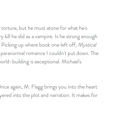
 torture, but he must atone for what he's 
y kill he did as a vampire. Is he strong enough 
icking up where book one left off, 
Mystical 
d paranormal romance I couldn't put down. The 
world-building is exceptional. Michael's 
Once again, M. Flagg brings you into the heart 
ered into the plot and narration. It makes for 