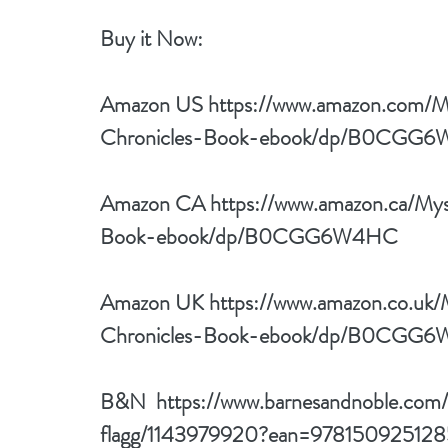
Buy it Now: 
Amazon US 
https://www.amazon.com/
Chronicles-Book-ebook/dp/B0CGG
Amazon CA 
https://www.amazon.ca/My
Book-ebook/dp/B0CGG6W4HC
Amazon UK 
https://www.amazon.co.uk
Chronicles-Book-ebook/dp/B0CGG
B&N  
https://www.barnesandnoble.com
flagg/1143979920?ean=978150925128