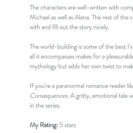
The characters are well-written with comp
Michael as well as Alana. The rest of the c
with and fill out the story nicely.
The world-building is some of the best I'v
all it encompasses makes for a pleasurable
mythology but adds her own twist to make
If you're a paranormal romance reader like
Consequences
. A gritty, emotional tale 
in the series.
My Rating:
 5 stars