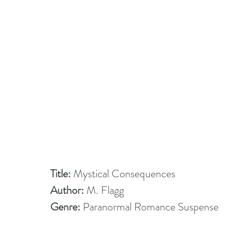
Title:
 Mystical Consequences
Author:
 M. Flagg
Genre:
 Paranormal Romance Suspense