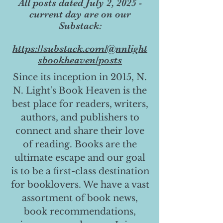
All posts dated July 2, 2025 -
current day are on our
Substack:
https://substack.com/@nnlight
sbookheaven/posts
Since its inception in 2015, N.
N. Light's Book Heaven is the
best place for readers, writers,
authors, and publishers to
connect and share their love
of reading. Books are the
ultimate escape and our goal
is to be a first-class destination
for booklovers. We have a vast
assortment of book news,
book recommendations,