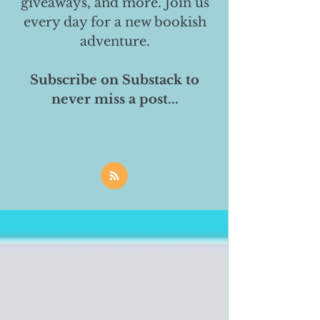
giveaways, and more. Join us
every day for a new bookish
adventure.
Subscribe on Substack to
never miss a post...