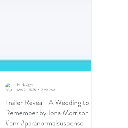
N. N. Light
May 21, 2025
2 min read
Trailer Reveal | A Wedding to