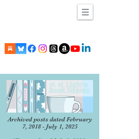
Archived posts dated February
7, 2018 - July 1, 2025