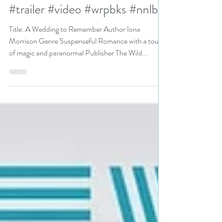
Remember by Iona Morrison
#pnr #paranormalsuspense
#trailer #video #wrpbks #nnlbh
Title: A Wedding to Remember Author Iona
Morrison Genre Suspenseful Romance with a touch
of magic and paranormal Publisher The Wild...