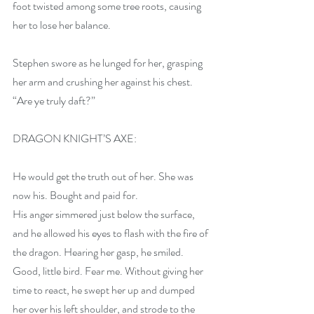
foot twisted among some tree roots, causing 
her to lose her balance.
Stephen swore as he lunged for her, grasping 
her arm and crushing her against his chest. 
“Are ye truly daft?”
DRAGON KNIGHT’S AXE:
He would get the truth out of her. She was 
now his. Bought and paid for. 
His anger simmered just below the surface, 
and he allowed his eyes to flash with the fire of 
the dragon. Hearing her gasp, he smiled. 
Good, little bird. Fear me. Without giving her 
time to react, he swept her up and dumped 
her over his left shoulder, and strode to the 