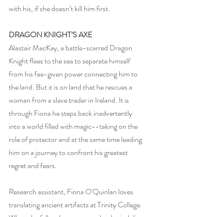
with his, if she doesn’t kill him first. 
DRAGON KNIGHT’S AXE
Alastair MacKay, a battle-scarred Dragon 
Knight flees to the sea to separate himself 
from his fae-given power connecting him to 
the land. But it is on land that he rescues a 
woman from a slave trader in Ireland. It is 
through Fiona he steps back inadvertently 
into a world filled with magic--taking on the 
role of protector and at the same time leading 
him on a journey to confront his greatest 
regret and fears.
Research assistant, Fiona O'Quinlan loves 
translating ancient artifacts at Trinity College. 