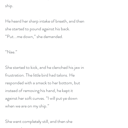
ship. 
He heard her sharp intake of breath, and then 
she started to pound against his back. 
“Put...me down,” she demanded.
“Nae.”
She started to kick, and he clenched his jaw in 
frustration. The little bird had talons. He 
responded with a smack to her bottom, but 
instead of removing his hand, he kept it 
against her soft curves. “I will put ye down 
when we are on my ship.”
She went completely still, and then she 