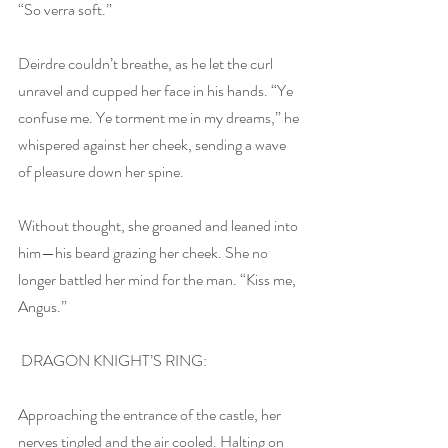
“So verra soft.” 
Deirdre couldn’t breathe, as he let the curl 
unravel and cupped her face in his hands. “Ye 
confuse me. Ye torment me in my dreams,” he 
whispered against her cheek, sending a wave 
of pleasure down her spine.
Without thought, she groaned and leaned into 
him—his beard grazing her cheek. She no 
longer battled her mind for the man. “Kiss me, 
Angus.”
 DRAGON KNIGHT’S RING:
Approaching the entrance of the castle, her 
nerves tingled and the air cooled. Halting on 