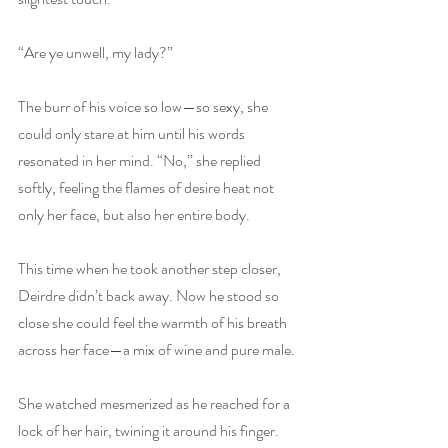
“Are ye unwell, my lady?” 
The burr of his voice so low—so sexy, she 
could only stare at him until his words 
resonated in her mind. “No,” she replied 
softly, feeling the flames of desire heat not 
only her face, but also her entire body. 
This time when he took another step closer, 
Deirdre didn’t back away. Now he stood so 
close she could feel the warmth of his breath 
across her face—a mix of wine and pure male.
She watched mesmerized as he reached for a 
lock of her hair, twining it around his finger. 