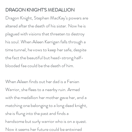
DRAGON KNIGHT’S MEDALLION
Dragon Knight, Stephen MacKay’s powers are 
altered after the death of his sister. Now he is 
plagued with visions that threaten to destroy 
his soul. When Aileen Kerrigan falls through a 
time tunnel, he vows to keep her safe, despite 
the fact the beautiful but head-strong half-
blooded fae could be the death of him.
When Aileen finds out her dad is a Fenian 
Warrior, she flees to a nearby ruin. Armed 
with the medallion her mother gave her, and a 
matching one belonging to a long dead knight, 
she is flung into the past and finds a 
handsome but surly warrior who is on a quest. 
Now it seems her future could be entwined 