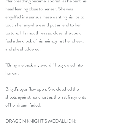
Her breathing became labored, as he bent his 
head leaning close to her ear. She was 
engulfed in a sensual haze wanting his lips to 
touch her anywhere and put an end to her 
torture. His mouth was so close, she could 
feel a dark lock of his hair against her cheek, 
and she shuddered.
“Bring me back my sword,” he growled into 
her ear.
Brigid’s eyes flew open. She clutched the 
sheets against her chest as the last fragments 
of her dream faded. 
DRAGON KNIGHT’S MEDALLION: