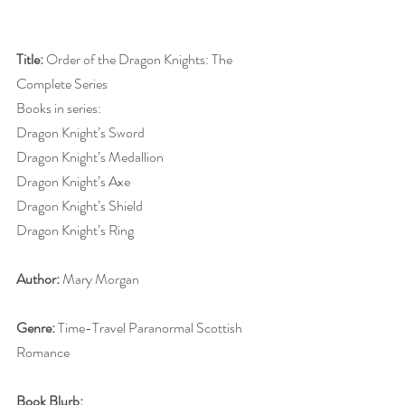
Title:
 Order of the Dragon Knights: The 
Complete Series
Books in series:
Dragon Knight’s Sword
Dragon Knight’s Medallion
Dragon Knight’s Axe
Dragon Knight’s Shield
Dragon Knight’s Ring
Author:
 Mary Morgan
Genre:
 Time-Travel Paranormal Scottish 
Romance 
Book Blurb: