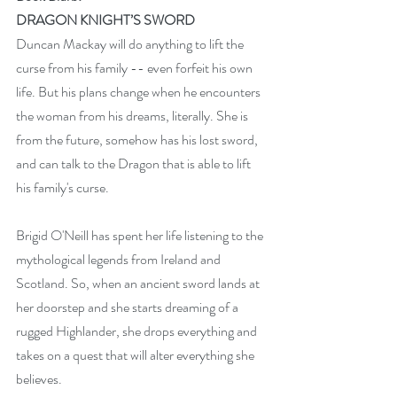
DRAGON KNIGHT’S SWORD
Duncan Mackay will do anything to lift the 
curse from his family -- even forfeit his own 
life. But his plans change when he encounters 
the woman from his dreams, literally. She is 
from the future, somehow has his lost sword, 
and can talk to the Dragon that is able to lift 
his family's curse.
Brigid O'Neill has spent her life listening to the 
mythological legends from Ireland and 
Scotland. So, when an ancient sword lands at 
her doorstep and she starts dreaming of a 
rugged Highlander, she drops everything and 
takes on a quest that will alter everything she 
believes.