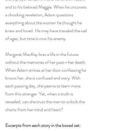
and to his beloved Meggie. When he uncovers 
a shocking revelation, Adam questions 
everything about the woman he thought he 
knew and loved. He may have traveled the veil 
of ages, but time is now his enemy. 
Margaret MacKay lives a life in the future 
without the memories of her past—her death. 
When Adam arrives at her door confessing he 
knows her, she is confused and wary. With 
each passing day, she yearns to learn more 
from this stranger. Yet, when a truth is 
revealed, can she trust the man to unlock the 
chains from her mind and heart?
Excerpts from each story in the boxed set: 