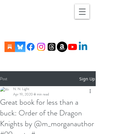
Post
Sign Up
N. N. Light
Apr 19, 2020
8 min read
Great book for less than a
buck: Order of the Dragon
Knights by @m_morganauthor