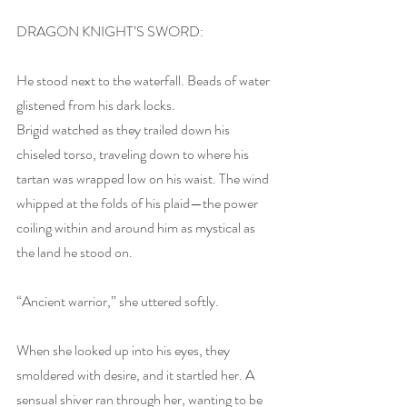
DRAGON KNIGHT’S SWORD: 
He stood next to the waterfall. Beads of water 
glistened from his dark locks.
Brigid watched as they trailed down his 
chiseled torso, traveling down to where his 
tartan was wrapped low on his waist. The wind 
whipped at the folds of his plaid—the power 
coiling within and around him as mystical as 
the land he stood on.
“Ancient warrior,” she uttered softly.
When she looked up into his eyes, they 
smoldered with desire, and it startled her. A 
sensual shiver ran through her, wanting to be 