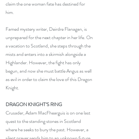
claim the one woman fate has destined for 
him.
Famed mystery writer, Deirdre Flanagan, is 
unprepared for the next chapter in her life. On 
a vacation to Scotland, she steps through the 
mists and enters into a skirmish alongside a 
Highlander. However, the fight has only 
begun, and now she must battle Angus as well 
as evil in order to claim the love of this Dragon 
Knight.
DRAGON KNIGHT’S RING
Crusader, Adam MacFhearguis is on one last 
quest to the standing stones in Scotland 
where he seeks to bury the past. However, a 
silent prayer sends him to an unknown future 