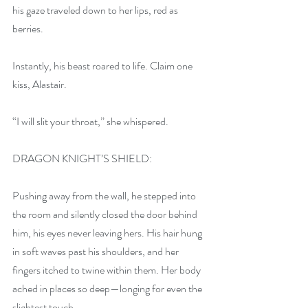
his gaze traveled down to her lips, red as 
berries. 
Instantly, his beast roared to life. Claim one 
kiss, Alastair. 
“I will slit your throat,” she whispered.
DRAGON KNIGHT’S SHIELD:
Pushing away from the wall, he stepped into 
the room and silently closed the door behind 
him, his eyes never leaving hers. His hair hung 
in soft waves past his shoulders, and her 
fingers itched to twine within them. Her body 
ached in places so deep—longing for even the 
slightest touch. 