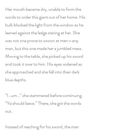
Her mouth became dry, unable to form the 
words to order this giant out of her home. His 
bulk blocked the light from the window as he 
leaned against the ledge staring at her. She 
was not one prone to swoon at men—any 
man, but this one made her a jumbled mess. 
Moving to the table, she picked up his sword 
and took it over to him. His eyes widened as 
she approached and she fell into their dark 
blue depths. 
“I…um…” she stammered before continuing. 
“Ye should leave.” There, she got the words 
out. 
Instead of reaching for his sword, the man 