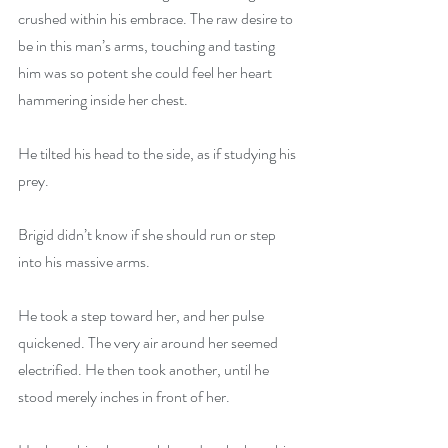
crushed within his embrace. The raw desire to 
be in this man’s arms, touching and tasting 
him was so potent she could feel her heart 
hammering inside her chest.
He tilted his head to the side, as if studying his 
prey.
Brigid didn’t know if she should run or step 
into his massive arms.
He took a step toward her, and her pulse 
quickened. The very air around her seemed 
electrified. He then took another, until he 
stood merely inches in front of her.