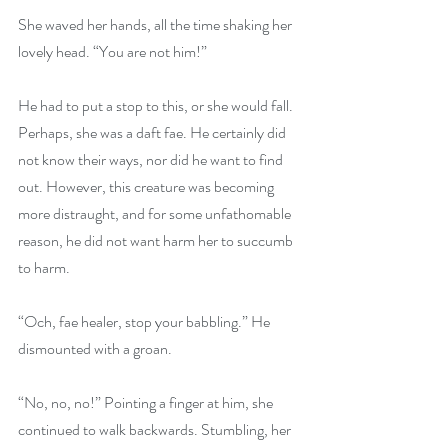
She waved her hands, all the time shaking her 
lovely head. “You are not him!”
He had to put a stop to this, or she would fall. 
Perhaps, she was a daft fae. He certainly did 
not know their ways, nor did he want to find 
out. However, this creature was becoming 
more distraught, and for some unfathomable 
reason, he did not want harm her to succumb 
to harm. 
“Och, fae healer, stop your babbling.” He 
dismounted with a groan.
“No, no, no!” Pointing a finger at him, she 
continued to walk backwards. Stumbling, her 