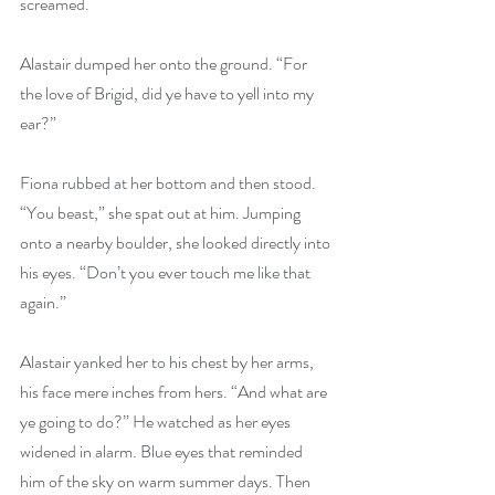
screamed.
Alastair dumped her onto the ground. “For 
the love of Brigid, did ye have to yell into my 
ear?”
Fiona rubbed at her bottom and then stood. 
“You beast,” she spat out at him. Jumping 
onto a nearby boulder, she looked directly into 
his eyes. “Don’t you ever touch me like that 
again.”
Alastair yanked her to his chest by her arms, 
his face mere inches from hers. “And what are 
ye going to do?” He watched as her eyes 
widened in alarm. Blue eyes that reminded 
him of the sky on warm summer days. Then 