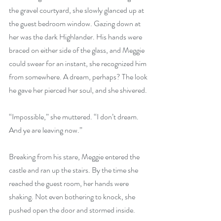
the gravel courtyard, she slowly glanced up at 
the guest bedroom window. Gazing down at 
her was the dark Highlander. His hands were 
braced on either side of the glass, and Meggie 
could swear for an instant, she recognized him 
from somewhere. A dream, perhaps? The look 
he gave her pierced her soul, and she shivered.
“Impossible,” she muttered. “I don’t dream. 
And ye are leaving now.” 
Breaking from his stare, Meggie entered the 
castle and ran up the stairs. By the time she 
reached the guest room, her hands were 
shaking. Not even bothering to knock, she 
pushed open the door and stormed inside.