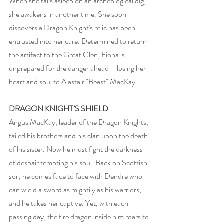
When she falls asleep on an archeological dig, 
she awakens in another time. She soon 
discovers a Dragon Knight's relic has been 
entrusted into her care. Determined to return 
the artifact to the Great Glen, Fiona is 
unprepared for the danger ahead--losing her 
heart and soul to Alastair "Beast" MacKay.
DRAGON KNIGHT’S SHIELD
Angus MacKay, leader of the Dragon Knights, 
failed his brothers and his clan upon the death 
of his sister. Now he must fight the darkness 
of despair tempting his soul. Back on Scottish 
soil, he comes face to face with Deirdre who 
can wield a sword as mightily as his warriors, 
and he takes her captive. Yet, with each 
passing day, the fire dragon inside him roars to 