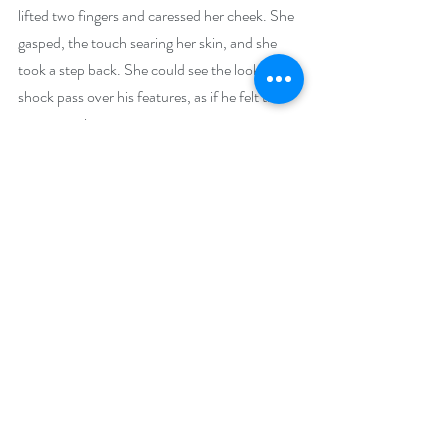
lifted two fingers and caressed her cheek. She 
gasped, the touch searing her skin, and she 
took a step back. She could see the look of 
shock pass over his features, as if he felt the 
same reaction. 
Meggie shoved the sword into his arms and 
ran for the door. Yet when her hand touched 
the handle, she heard him speak. 
“Dinnae leave me again, Meggie.”
Buy Links (including Goodreads):
Amazon: 
https://www.amazon.com/gp/product/B076
CX243N/