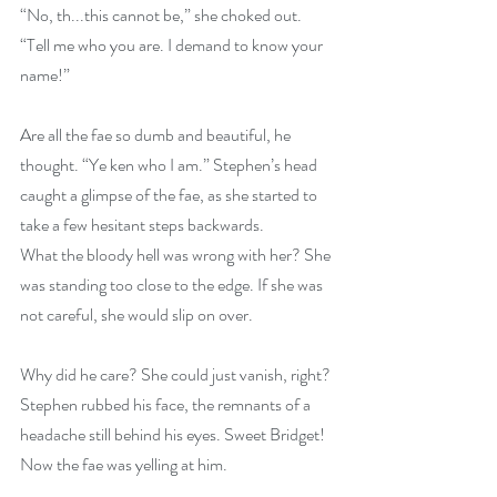
“No, th...this cannot be,” she choked out. 
“Tell me who you are. I demand to know your 
name!”
Are all the fae so dumb and beautiful, he 
thought. “Ye ken who I am.” Stephen’s head 
caught a glimpse of the fae, as she started to 
take a few hesitant steps backwards. 
What the bloody hell was wrong with her? She 
was standing too close to the edge. If she was 
not careful, she would slip on over.
Why did he care? She could just vanish, right? 
Stephen rubbed his face, the remnants of a 
headache still behind his eyes. Sweet Bridget! 
Now the fae was yelling at him.