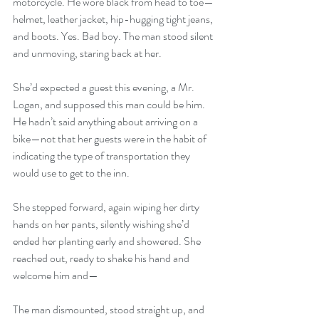
motorcycle. He wore black from head to toe—
helmet, leather jacket, hip-hugging tight jeans, 
and boots. Yes. Bad boy. The man stood silent 
and unmoving, staring back at her.
She’d expected a guest this evening, a Mr. 
Logan, and supposed this man could be him. 
He hadn’t said anything about arriving on a 
bike—not that her guests were in the habit of 
indicating the type of transportation they 
would use to get to the inn.
She stepped forward, again wiping her dirty 
hands on her pants, silently wishing she’d 
ended her planting early and showered. She 
reached out, ready to shake his hand and 
welcome him and—
The man dismounted, stood straight up, and 