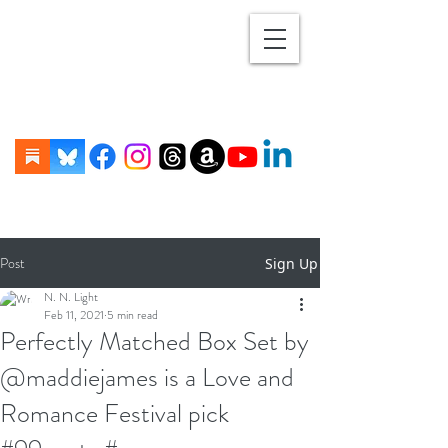
Post
Sign Up
N. N. Light
Feb 11, 2021
5 min read
Perfectly Matched Box Set by
@maddiejames is a Love and
Romance Festival pick