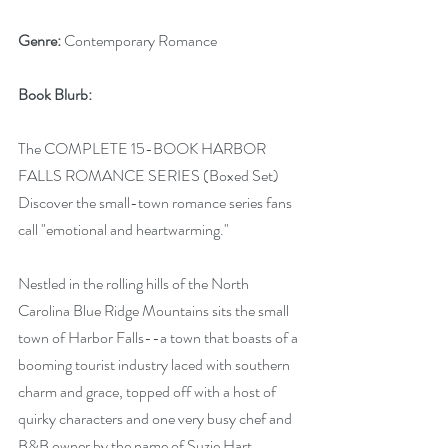
Genre:
 Contemporary Romance
Book Blurb:
The COMPLETE 15-BOOK HARBOR 
FALLS ROMANCE SERIES (Boxed Set) 
Discover the small-town romance series fans 
call "emotional and heartwarming."
Nestled in the rolling hills of the North 
Carolina Blue Ridge Mountains sits the small 
town of Harbor Falls--a town that boasts of a 
booming tourist industry laced with southern 
charm and grace, topped off with a host of 
quirky characters and one very busy chef and 
B&B owner by the name of Suzie Hart.