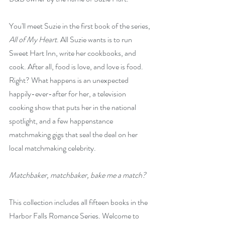
You'll meet Suzie in the first book of the series, 
All of My Heart
. All Suzie wants is to run 
Sweet Hart Inn, write her cookbooks, and 
cook. After all, food is love, and love is food. 
Right? What happens is an unexpected 
happily-ever-after for her, a television 
cooking show that puts her in the national 
spotlight, and a few happenstance 
matchmaking gigs that seal the deal on her 
local matchmaking celebrity.
Matchbaker, matchbaker, bake me a match?
This collection includes all fifteen books in the 
Harbor Falls Romance Series. Welcome to 