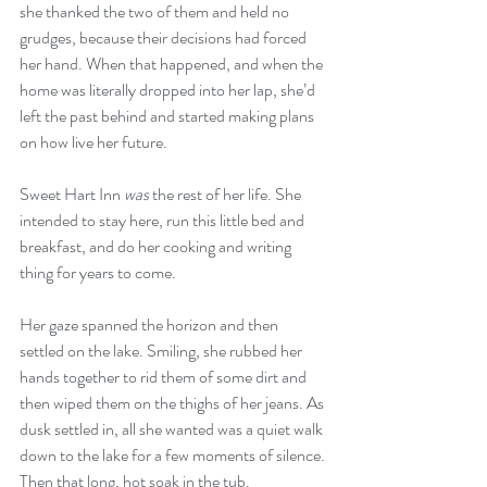
she thanked the two of them and held no 
grudges, because their decisions had forced 
her hand. When that happened, and when the 
home was literally dropped into her lap, she’d 
left the past behind and started making plans 
on how live her future.
Sweet Hart Inn 
was
 the rest of her life. She 
intended to stay here, run this little bed and 
breakfast, and do her cooking and writing 
thing for years to come.
Her gaze spanned the horizon and then 
settled on the lake. Smiling, she rubbed her 
hands together to rid them of some dirt and 
then wiped them on the thighs of her jeans. As 
dusk settled in, all she wanted was a quiet walk 
down to the lake for a few moments of silence. 
Then that long, hot soak in the tub.