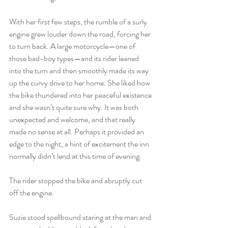
With her first few steps, the rumble of a surly 
engine grew louder down the road, forcing her 
to turn back. A large motorcycle—one of 
those bad-boy types—and its rider leaned 
into the turn and then smoothly made its way 
up the curvy drive to her home. She liked how 
the bike thundered into her peaceful existence 
and she wasn’t quite sure why. It was both 
unexpected and welcome, and that really 
made no sense at all. Perhaps it provided an 
edge to the night, a hint of excitement the inn 
normally didn’t lend at this time of evening.
The rider stopped the bike and abruptly cut 
off the engine.
Suzie stood spellbound staring at the man and 