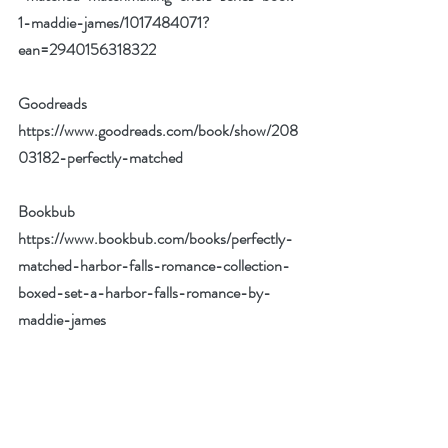
1-maddie-james/1017484071?
ean=2940156318322
Goodreads 
https://www.goodreads.com/book/show/208
03182-perfectly-matched
Bookbub 
https://www.bookbub.com/books/perfectly-
matched-harbor-falls-romance-collection-
boxed-set-a-harbor-falls-romance-by-
maddie-james