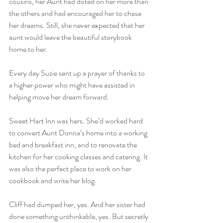
cousins, her Aunt had doted on her more than 
the others and had encouraged her to chase 
her dreams. Still, she never expected that her 
aunt would leave the beautiful storybook 
home to her.
Every day Suzie sent up a prayer of thanks to 
a higher power who might have assisted in 
helping move her dream forward.
Sweet Hart Inn was hers. She’d worked hard 
to convert Aunt Donna’s home into a working 
bed and breakfast inn, and to renovate the 
kitchen for her cooking classes and catering. It 
was also the perfect place to work on her 
cookbook and write her blog.
Cliff had dumped her, yes. And her sister had 
done something unthinkable, yes. But secretly 