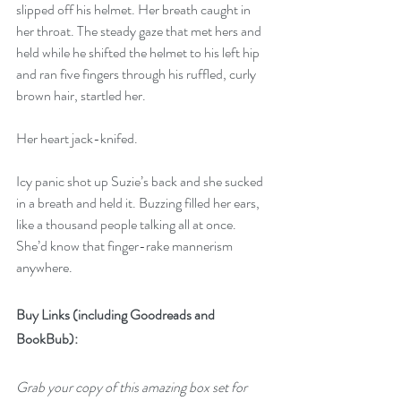
slipped off his helmet. Her breath caught in 
her throat. The steady gaze that met hers and 
held while he shifted the helmet to his left hip 
and ran five fingers through his ruffled, curly 
brown hair, startled her.
Her heart jack-knifed.
Icy panic shot up Suzie’s back and she sucked 
in a breath and held it. Buzzing filled her ears, 
like a thousand people talking all at once. 
She’d know that finger-rake mannerism 
anywhere.
Buy Links (including Goodreads and 
BookBub):
Grab your copy of this amazing box set for 