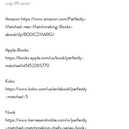
only 99 cents!
Amazon 
https://www.amazon.com/Perfectly-
Matched-rest-Matchmaking-Books-
ebook/dp/B00ICZMARG/
Apple iBooks 
https://books.apple.com/us/book/perfectly-
matched/id1452265770
Kobo 
https://www.kobo.com/us/en/ebook/perfectly
-matched-5
Nook 
https://www.barnesandnoble.com/w/perfectly
-matched-matchmaking-chefs-series-book-