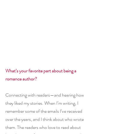
What’s your favorite part about being a 
romance author? 
Connecting with readers—and hearing how 
they liked my stories. When I’m writing, I 
remember some of the emails I’ve received 
over the years, and I think about who wrote 
them. The readers who love to read about 