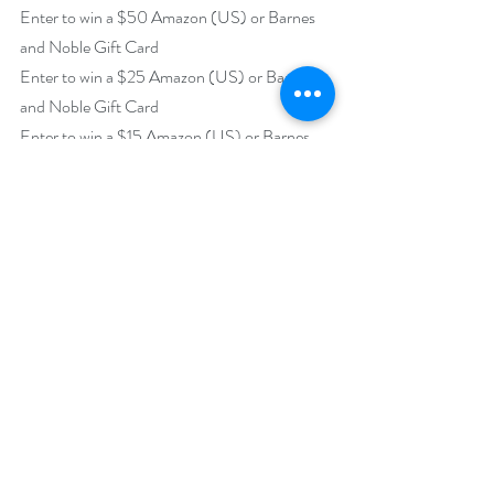
Enter to win a $50 Amazon (US) or Barnes 
and Noble Gift Card
Enter to win a $25 Amazon (US) or Barnes 
and Noble Gift Card
Enter to win a $15 Amazon (US) or Barnes 
and Noble Gift Card
Enter to win a $10 Amazon (US) or Barnes 
and Noble Gift Card 
https://www.rafflecopter.com/rafl/display/92
db775095
Open internationally
Runs February 1 – 28, 2021.
Drawing will be held on March 1, 2021.