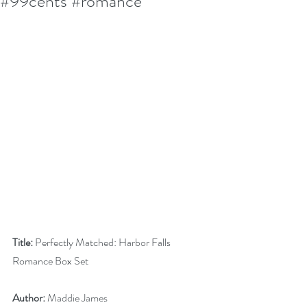
#99cents #romance
Title:
 Perfectly Matched: Harbor Falls 
Romance Box Set
Author:
 Maddie James