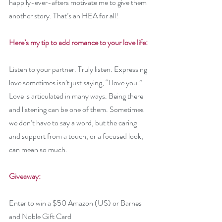
happily-ever-afters motivate me to give them 
another story. That’s an HEA for all!
Here’s my tip to add romance to your love life: 
Listen to your partner. Truly listen. Expressing 
love sometimes isn’t just saying, “I love you.” 
Love is articulated in many ways. Being there 
and listening can be one of them. Sometimes 
we don’t have to say a word, but the caring 
and support from a touch, or a focused look, 
can mean so much.
Giveaway:
Enter to win a $50 Amazon (US) or Barnes 
and Noble Gift Card