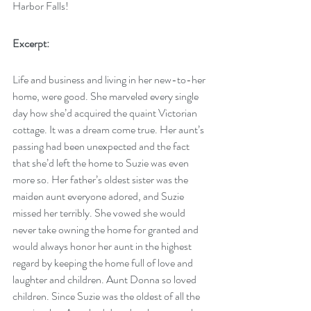
Harbor Falls!
Excerpt:
Life and business and living in her new-to-her 
home, were good. She marveled every single 
day how she’d acquired the quaint Victorian 
cottage. It was a dream come true. Her aunt’s 
passing had been unexpected and the fact 
that she’d left the home to Suzie was even 
more so. Her father’s oldest sister was the 
maiden aunt everyone adored, and Suzie 
missed her terribly. She vowed she would 
never take owning the home for granted and 
would always honor her aunt in the highest 
regard by keeping the home full of love and 
laughter and children. Aunt Donna so loved 
children. Since Suzie was the oldest of all the 