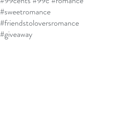
#99cents #99c #romance
#sweetromance
#friendstoloversromance
#giveaway