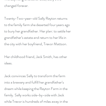
changed forever.
Twenty-Two-year-old Sally Rayton returns 
to the family farm she deserted four years ago 
to bury her grandfather. Her plan: to settle her 
grandfather’s estate and return to her life in 
the city with her boyfriend, Trevor Mattson.
Her childhood friend, Jack Smith, has other 
ideas.
Jack convinces Sally to transform the farm 
into a brewery and fulfill her grandfather’s 
dream while keeping the Rayton Farm in the 
family. Sally works side-by-side with Jack 
while Trevor is hundreds of miles away in the 