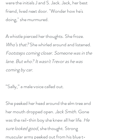
were the initials J and S. Jack. Jack, her best 
friend, lived next door. "Wonder how he's 
doing," she murmured.
A whistle pierced her thoughts. She froze. 
Who’s that?
 She whirled around and listened. 
Footsteps coming closer.
Someone was in the 
lane. But who? It wasn't Trevor as he was 
coming by car.
“Sally,” a male voice called out.
She peeked her head around the elm tree and 
her mouth dropped open. 
Jack Smith.
 Gone 
was the rail-thin boy she knew all her life. 
He 
sure looked good
, she thought. Strong 
muscular arms peeked out from his blue t-