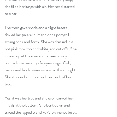
she filled her lungs with air. Her head started 
to clear.
The trees gave shade and a slight breeze 
tickled her pale skin. Her blonde ponytail 
swung back and forth. She was dressed in a 
hot pink tank top and white jean cut offs. She 
looked up at the mammoth trees, many 
planted over seventy-five years ago. Oak, 
maple and birch leaves winked in the sunlight. 
She stopped and touched the trunk of her 
tree.
Yes, it was her tree and she even carved her 
initials at the bottom. She bent down and 
traced the jagged S and R. A few inches below 