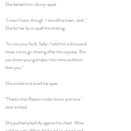
She beheld him, blurry-eyed.
"I wasn't here, though. I should've been, Jack." 
She bit her lip to quell the shaking.
"It's not your fault, Sally. I told him a thousand 
times not to go chasing after the coyotes. But 
you know your grandpa; he's more stubborn 
than you."
She smiled and dried her eyes.
"There's that Rayton smile I know and love." 
Jack winked.
She pushed playfully against his chest. 
Wow, 
solid muscle. When did he get so strong and 