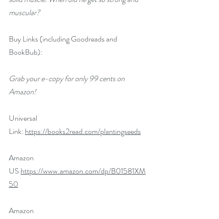
muscular?
Buy Links (including Goodreads and 
BookBub):
Grab your e-copy for only 99 cents on 
Amazon!
Universal 
Link: 
https://books2read.com/plantingseeds
Amazon 
US 
https://www.amazon.com/dp/B01581XM
50
Amazon 