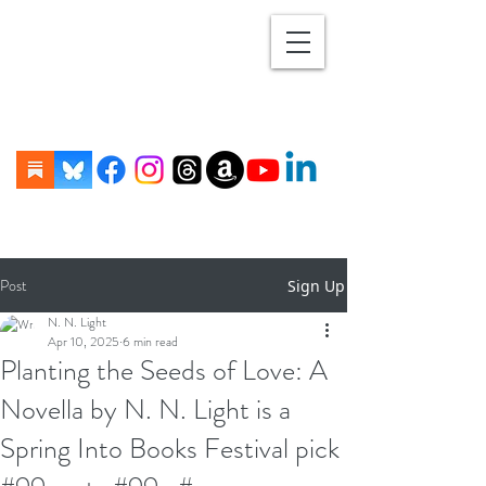
Post
Sign Up
N. N. Light
Apr 10, 2025
6 min read
Planting the Seeds of Love: A
Novella by N. N. Light is a
Spring Into Books Festival pick