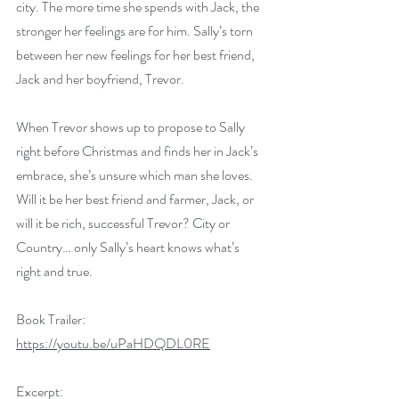
city. The more time she spends with Jack, the 
stronger her feelings are for him. Sally’s torn 
between her new feelings for her best friend, 
Jack and her boyfriend, Trevor.
When Trevor shows up to propose to Sally 
right before Christmas and finds her in Jack’s 
embrace, she’s unsure which man she loves. 
Will it be her best friend and farmer, Jack, or 
will it be rich, successful Trevor? City or 
Country… only Sally’s heart knows what’s 
right and true.
Book Trailer: 
https://youtu.be/uPaHDQDL0RE
Excerpt: