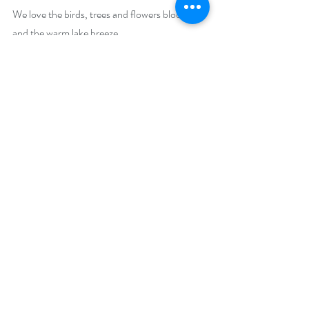
We love the birds, trees and flowers blooming, 
and the warm lake breeze.
Why is your featured book a must-read this 
spring?
Many readers have raved about this romance. 
Here’s a sampling:
A delightful story of love! Enjoyed it very 
much! – Kim Janine Ligon
Do you like romance? This is a wonderful tale 
of loving two very nice and decent men who 
love her. Sally didn't know what to do. In the 
end her heart told her where home was and 