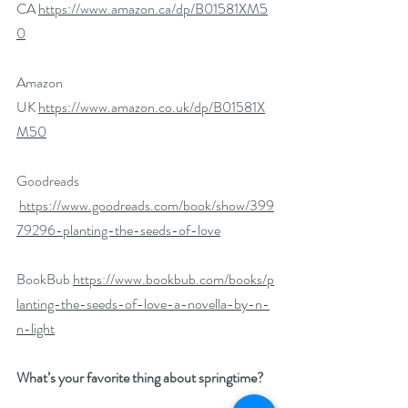
CA 
https://www.amazon.ca/dp/B01581XM5
0
Amazon 
UK 
https://www.amazon.co.uk/dp/B01581X
M50
Goodreads 
https://www.goodreads.com/book/show/399
79296-planting-the-seeds-of-love​
BookBub 
https://www.bookbub.com/books/p
lanting-the-seeds-of-love-a-novella-by-n-
n-light
What’s your favorite thing about springtime?