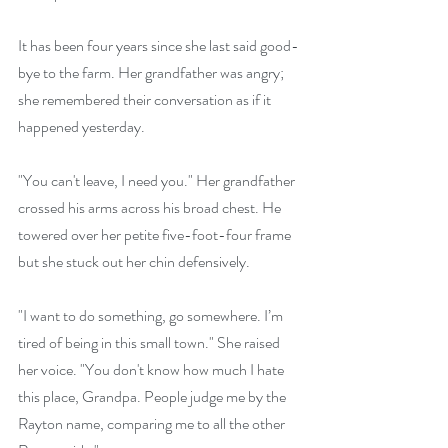
It has been four years since she last said good-
bye to the farm. Her grandfather was angry; 
she remembered their conversation as if it 
happened yesterday.
"You can't leave, I need you." Her grandfather 
crossed his arms across his broad chest. He 
towered over her petite five-foot-four frame 
but she stuck out her chin defensively.
"I want to do something, go somewhere. I’m 
tired of being in this small town." She raised 
her voice. "You don't know how much I hate 
this place, Grandpa. People judge me by the 
Rayton name, comparing me to all the other 