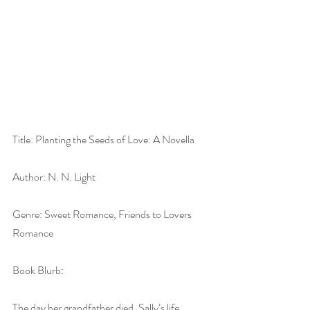
Title: Planting the Seeds of Love: A Novella
Author: N. N. Light
Genre: Sweet Romance, Friends to Lovers 
Romance
Book Blurb:
The day her grandfather died, Sally’s life 