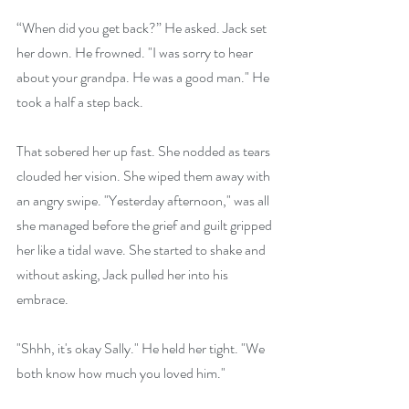
“When did you get back?” He asked. Jack set 
her down. He frowned. "I was sorry to hear 
about your grandpa. He was a good man." He 
took a half a step back.
That sobered her up fast. She nodded as tears 
clouded her vision. She wiped them away with 
an angry swipe. "Yesterday afternoon," was all 
she managed before the grief and guilt gripped 
her like a tidal wave. She started to shake and 
without asking, Jack pulled her into his 
embrace.
"Shhh, it's okay Sally." He held her tight. "We 
both know how much you loved him."