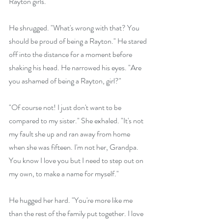
Rayton girls."
He shrugged. "What's wrong with that? You 
should be proud of being a Rayton." He stared 
off into the distance for a moment before 
shaking his head. He narrowed his eyes. "Are 
you ashamed of being a Rayton, girl?"
"Of course not! I just don't want to be 
compared to my sister." She exhaled. "It's not 
my fault she up and ran away from home 
when she was fifteen. I'm not her, Grandpa. 
You know I love you but I need to step out on 
my own, to make a name for myself."
He hugged her hard. "You're more like me 
than the rest of the family put together. I love 