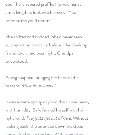
you," he whispered gruffly. He held her at 
arm's length to look into her eyes. "You 
promise me you'll return."
She sniffed and nodded. She'd never seen 
such emotion from him before. Her life-long 
friend, Jack, had been right, Grandpa 
understood.
A twig snapped, bringing her back to the 
present. 
Must be an animal.
It was a warm spring day and the air was heavy 
with humidity. Sally fanned herself with her 
right hand. 
I’ve gotta get out of here.
 Without 
looking back, she bounded down the steps 
and walked down the lane. With every step, 