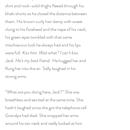
shirt and rock-solid thighs flexed through his 
khaki shorts as he closed the distance between 
them. His brown curly hair damp with sweat 
clung to his forehead and the nape of his neck, 
his green eyes twinkled with that same 
mischievous look he always had and his lips 
were full. 
Kiss him.
Wait what? I can’t kiss 
Jack. He’s my best friend. 
 He hugged her and 
flung her into the air. Sally laughed in his 
strong arms.
“What are you doing here, Jack?” She was 
breathless and excited at the same time. She 
hadn't laughed since she got the telephone call 
Grandpa had died. She wrapped her arms 
around his tan neck and really looked at him.