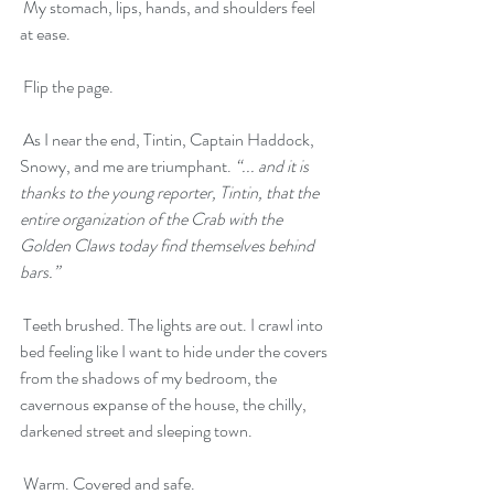
 My stomach, lips, hands, and shoulders feel 
at ease.
 Flip the page. 
 As I near the end, Tintin, Captain Haddock, 
Snowy, and me are triumphant. 
“... and it is 
thanks to the young reporter, Tintin, that the 
entire organization of the Crab with the 
Golden Claws today find themselves behind 
bars.”
 Teeth brushed. The lights are out. I crawl into 
bed feeling like I want to hide under the covers 
from the shadows of my bedroom, the 
cavernous expanse of the house, the chilly, 
darkened street and sleeping town. 
 Warm. Covered and safe. 