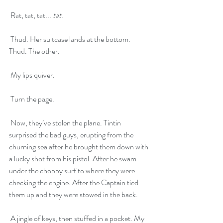
 Rat, tat, tat... 
tat
.
 Thud. Her suitcase lands at the bottom. 
Thud. The other.
 My lips quiver. 
 Turn the page.
 Now, they’ve stolen the plane. Tintin 
surprised the bad guys, erupting from the 
churning sea after he brought them down with 
a lucky shot from his pistol. After he swam 
under the choppy surf to where they were 
checking the engine. After the Captain tied 
them up and they were stowed in the back. 
 A jingle of keys, then stuffed in a pocket. My 