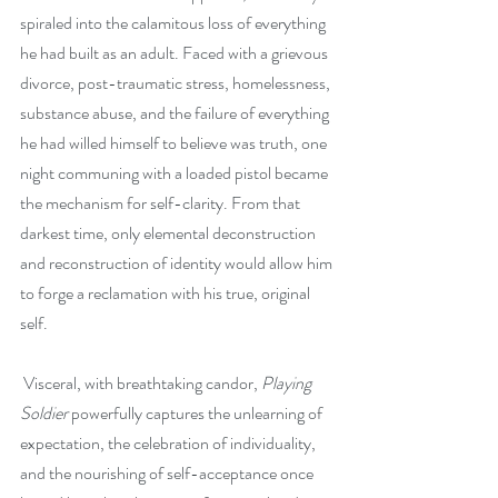
spiraled into the calamitous loss of everything 
he had built as an adult. Faced with a grievous 
divorce, post-traumatic stress, homelessness, 
substance abuse, and the failure of everything 
he had willed himself to believe was truth, one 
night communing with a loaded pistol became 
the mechanism for self-clarity. From that 
darkest time, only elemental deconstruction 
and reconstruction of identity would allow him 
to forge a reclamation with his true, original 
self. 
 Visceral, with breathtaking candor, 
Playing 
Soldier
 powerfully captures the unlearning of 
expectation, the celebration of individuality, 
and the nourishing of self-acceptance once 