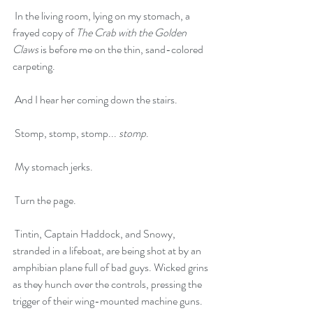
 In the living room, lying on my stomach, a 
frayed copy of 
The Crab with the Golden 
Claws
 is before me on the thin, sand-colored 
carpeting. 
 And I hear her coming down the stairs.
 Stomp, stomp, stomp... 
stomp
.
 My stomach jerks.
 Turn the page.
 Tintin, Captain Haddock, and Snowy, 
stranded in a lifeboat, are being shot at by an 
amphibian plane full of bad guys. Wicked grins 
as they hunch over the controls, pressing the 
trigger of their wing-mounted machine guns.