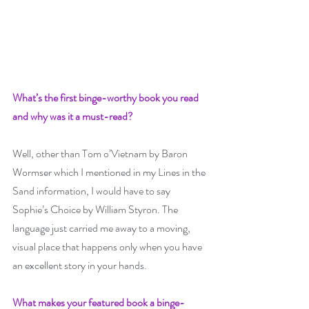
What’s the first binge-worthy book you read 
and why was it a must-read? 
Well, other than Tom o’Vietnam by Baron 
Wormser which I mentioned in my Lines in the 
Sand information, I would have to say 
Sophie’s Choice by William Styron. The 
language just carried me away to a moving, 
visual place that happens only when you have 
an excellent story in your hands.
What makes your featured book a binge-