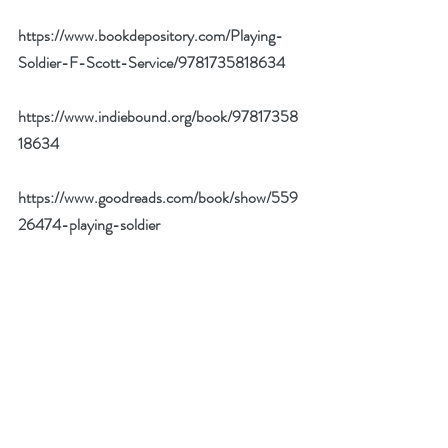
https://www.bookdepository.com/Playing-
Soldier-F-Scott-Service/9781735818634
https://www.indiebound.org/book/97817358
18634
https://www.goodreads.com/book/show/559
26474-playing-soldier