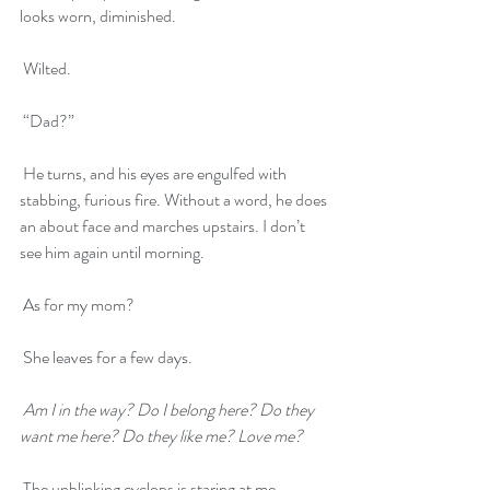
looks worn, diminished. 
 Wilted.
 “Dad?”
 He turns, and his eyes are engulfed with 
stabbing, furious fire. Without a word, he does 
an about face and marches upstairs. I don’t 
see him again until morning. 
 As for my mom? 
 She leaves for a few days.
Am I in the way? Do I belong here? Do they 
want me here? Do they like me? Love me?
 The unblinking cyclops is staring at me.