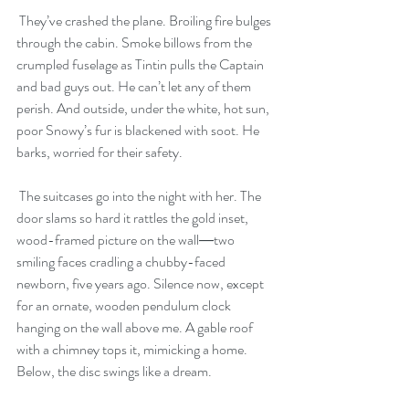
 They’ve crashed the plane. Broiling fire bulges 
through the cabin. Smoke billows from the 
crumpled fuselage as Tintin pulls the Captain 
and bad guys out. He can’t let any of them 
perish. And outside, under the white, hot sun, 
poor Snowy’s fur is blackened with soot. He 
barks, worried for their safety.
 The suitcases go into the night with her. The 
door slams so hard it rattles the gold inset, 
wood-framed picture on the wall―two 
smiling faces cradling a chubby-faced 
newborn, five years ago. Silence now, except 
for an ornate, wooden pendulum clock 
hanging on the wall above me. A gable roof 
with a chimney tops it, mimicking a home. 
Below, the disc swings like a dream. 