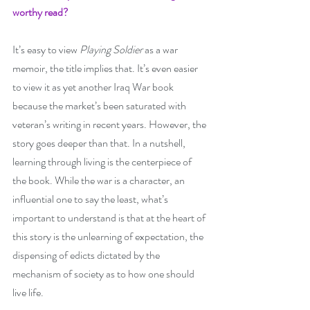
worthy read? 
It’s easy to view 
Playing Soldier
 as a war 
memoir, the title implies that. It’s even easier 
to view it as yet another Iraq War book 
because the market’s been saturated with 
veteran’s writing in recent years. However, the 
story goes deeper than that. In a nutshell, 
learning through living is the centerpiece of 
the book. While the war is a character, an 
influential one to say the least, what’s 
important to understand is that at the heart of 
this story is the unlearning of expectation, the 
dispensing of edicts dictated by the 
mechanism of society as to how one should 
live life. 