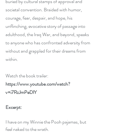
buried by cultural stamps of approval and 
societal convention. Braided with humor, 
courage, fear, despair, and hope, his 
unflinching, evocative story of passage into 
adulthood, the Iraq War, and beyond, speaks 
to anyone who has confronted adversity from 
without and grappled for their dreams from 
within. 
Watch the book trailer: 
https://www.youtube.com/watch?
v=i7RzJmPeDlY
Excerpt:
I have on my Winnie the Pooh pajamas, but 
feel naked to the wrath. 