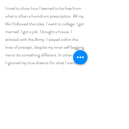
I tried to show how I learned to be free from 
what is often a humdrum prescription. All my 
life I followed the rules. I went to college. I got 
married. I got a job. I bought a house. I 
enlisted with the Army. I stayed within the 
lines of precept, despite my inner self begging 
me to do something different. In other words, 
I ignored my true dreams for what I wanted to 
be, who I wanted to be, and how I wanted to 
present myself to the world, for the sake of 
approval and to be a well-oiled cog. And that’s 
really what the war is all about in this book. It’s 
an instrument of central release, along with 
the events that followed, that allowed me to 
return to my original, childhood self. The one 
who wanted to create stories and write books, 