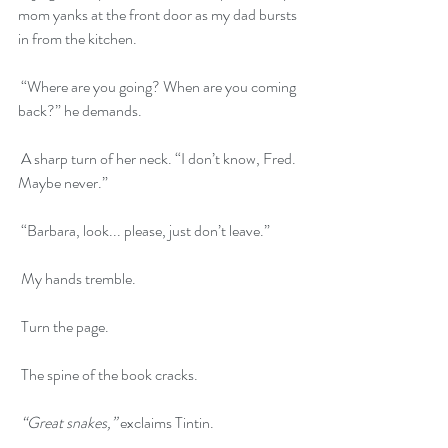
mom yanks at the front door as my dad bursts 
in from the kitchen.
 “Where are you going? When are you coming 
back?” he demands.
 A sharp turn of her neck. “I don’t know, Fred. 
Maybe never.”
 “Barbara, look... please, just don’t leave.”
 My hands tremble.
 Turn the page.
 The spine of the book cracks.
“Great snakes,”
 exclaims Tintin.