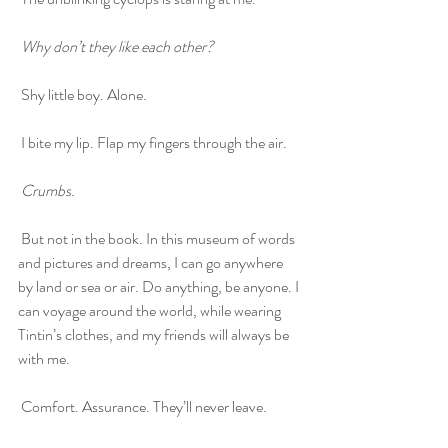
Why don’t they like each other?
 Shy little boy. Alone.
 I bite my lip. Flap my fingers through the air.
Crumbs.
 But not in the book. In this museum of words 
and pictures and dreams, I can go anywhere 
by land or sea or air. Do anything, be anyone. I 
can voyage around the world, while wearing 
Tintin’s clothes, and my friends will always be 
with me. 
 Comfort. Assurance. They’ll never leave.