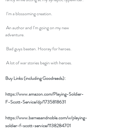
 I’m a blossoming creation.
 An author and I’m going on my new 
adventure.
 Bad guys beaten. Hooray for heroes.
 A lot of war stories begin with heroes.
Buy Links (including Goodreads):
https://www.amazon.com/Playing-Soldier-
F-Scott-Service/dp/1735818631
https://www.barnesandnoble.com/w/playing-
soldier-f-scott-service/1138284701