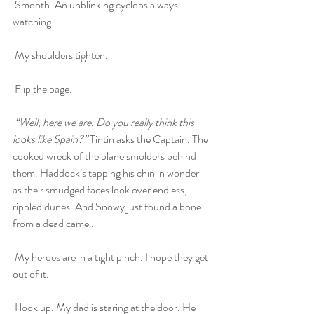
 Smooth. An unblinking cyclops always 
watching.
 My shoulders tighten.
 Flip the page.
“Well, here we are. Do you really think this 
looks like Spain?” 
Tintin asks the Captain. The 
cooked wreck of the plane smolders behind 
them. Haddock’s tapping his chin in wonder 
as their smudged faces look over endless, 
rippled dunes. And Snowy just found a bone 
from a dead camel. 
 My heroes are in a tight pinch. I hope they get 
out of it. 
 I look up. My dad is staring at the door. He 