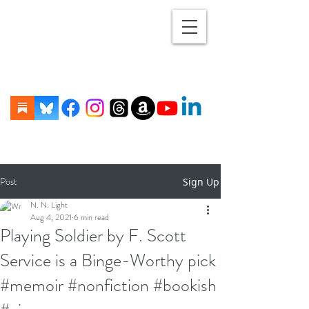
Post
Sign Up
N. N. Light
Aug 4, 2021
6 min read
Playing Soldier by F. Scott
Service is a Binge-Worthy pick
#memoir #nonfiction #bookish