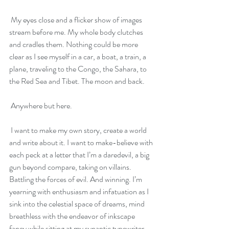
 My eyes close and a flicker show of images 
stream before me. My whole body clutches 
and cradles them. Nothing could be more 
clear as I see myself in a car, a boat, a train, a 
plane, traveling to the Congo, the Sahara, to 
the Red Sea and Tibet. The moon and back.
 Anywhere but here. 
 I want to make my own story, create a world 
and write about it. I want to make-believe with 
each peck at a letter that I’m a daredevil, a big 
gun beyond compare, taking on villains. 
Battling the forces of evil. And winning. I’m 
yearning with enthusiasm and infatuation as I 
sink into the celestial space of dreams, mind 
breathless with the endeavor of inkscape 
fancy while sitting at my synaptic typewriter.