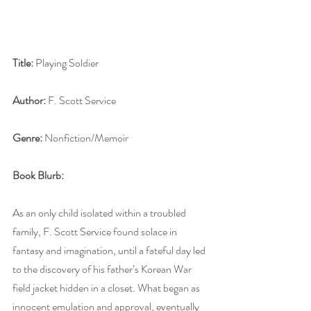
Title:
 Playing Soldier
Author:
 F. Scott Service
Genre:
 Nonfiction/Memoir
Book Blurb:
As an only child isolated within a troubled 
family, F. Scott Service found solace in 
fantasy and imagination, until a fateful day led 
to the discovery of his father’s Korean War 
field jacket hidden in a closet. What began as 
innocent emulation and approval, eventually 