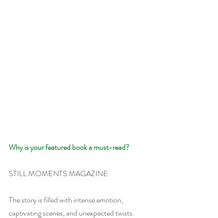
Why is your featured book a must-read?
STILL MOMENTS MAGAZINE
The story is filled with intense emotion, 
captivating scenes, and unexpected twists.