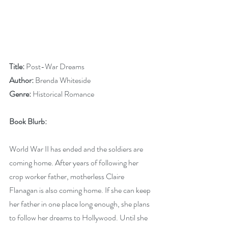
Title: 
Post-War Dreams
Author: 
Brenda Whiteside
Genre: 
Historical Romance
Book Blurb:
World War II has ended and the soldiers are 
coming home. After years of following her 
crop worker father, motherless Claire 
Flanagan is also coming home. If she can keep 
her father in one place long enough, she plans 
to follow her dreams to Hollywood. Until she 