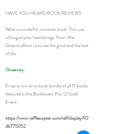
HAVE YOU HEARD BOOK REVIEWS
What a wonderful, romantic book. This one 
will tug at your heartstrings. Post-War 
Dreams allows us to see the good and the bad 
of life.
Giveaway:
Enter to win an e-book bundle of all 17 books 
featured in the Booklovers' Pot 'O Gold 
Event:
https://www.rafflecopter.com/rafl/display/92
db775052