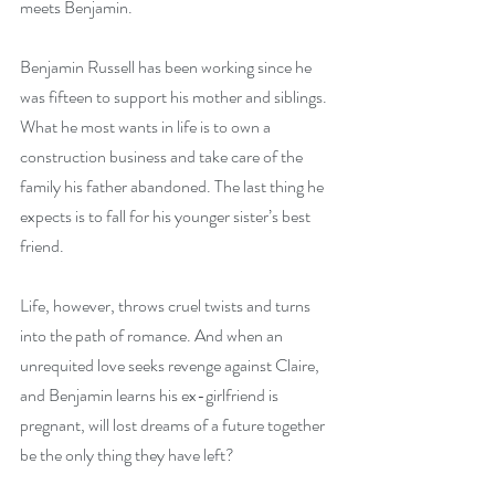
meets Benjamin.
Benjamin Russell has been working since he 
was fifteen to support his mother and siblings. 
What he most wants in life is to own a 
construction business and take care of the 
family his father abandoned. The last thing he 
expects is to fall for his younger sister’s best 
friend.
Life, however, throws cruel twists and turns 
into the path of romance. And when an 
unrequited love seeks revenge against Claire, 
and Benjamin learns his ex-girlfriend is 
pregnant, will lost dreams of a future together 
be the only thing they have left?