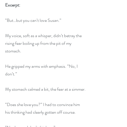
Excerpt:
“But…but you can’t love Susan.”
My voice, soft as a whisper, didn’t betray the 
rising fear boiling up from the pit of my 
stomach.
He gripped my arms with emphasis. “No, I 
don’t.”
My stomach calmed a bit, the fear at a simmer.
“Does she love you?” I had to convince him 
his thinking had clearly gotten off course.