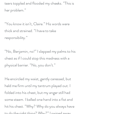
tears toppled and flooded my cheeks. “This is 
her problem.”
“You know it isn’t, Claire.” His words were 
thick and strained. “I have to take 
responsibility.”
“No, Benjamin, no!” I slapped my palms to his 
chest as if I could stop this madness with a 
physical barrier. “No, you don’t.”
He encircled my waist, gently caressed, but 
held me firm until my tantrum played out. I 
folded into his chest, but my anger still had 
some steam. I balled one hand into a fist and 
hit his chest. “Why? Why do you always have 
to do the right thing? Why?” I swiped away 