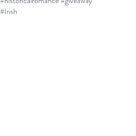
#historicalromance #giveaway
#Irish