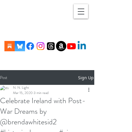
Post
Sign Up
N. N. Light
Mar 15, 2020
3 min read
Celebrate Ireland with Post-
War Dreams by
@brendawhitesid2