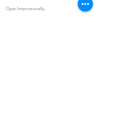
Open Internationally.
Runs March 13 – 17, 2020.
Winner will be drawn on March 23, 2020.