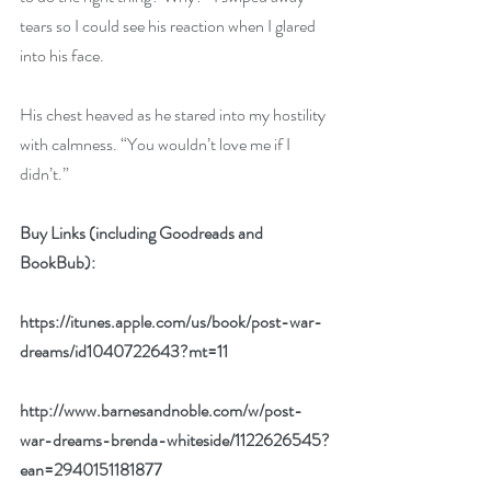
tears so I could see his reaction when I glared 
into his face.
His chest heaved as he stared into my hostility 
with calmness. “You wouldn’t love me if I 
didn’t.”
Buy Links (including Goodreads and 
BookBub):
https://itunes.apple.com/us/book/post-war-
dreams/id1040722643?mt=11
http://www.barnesandnoble.com/w/post-
war-dreams-brenda-whiteside/1122626545?
ean=2940151181877