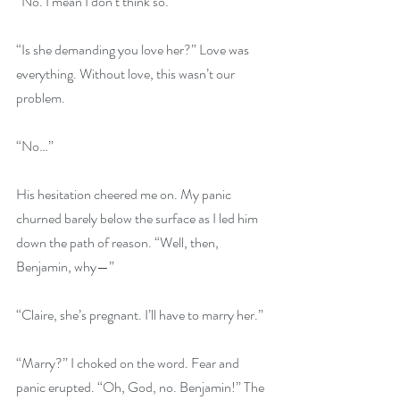
“No. I mean I don’t think so.”
“Is she demanding you love her?” Love was 
everything. Without love, this wasn’t our 
problem.
“No…”
His hesitation cheered me on. My panic 
churned barely below the surface as I led him 
down the path of reason. “Well, then, 
Benjamin, why—”
“Claire, she’s pregnant. I’ll have to marry her.”
“Marry?” I choked on the word. Fear and 
panic erupted. “Oh, God, no. Benjamin!” The 