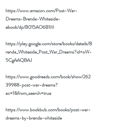
https://www.amazon.com/Post-War-
Dreams-Brenda-Whiteside-
ebook/dp/B015AO6B1M
https://play.google.com/store/books/details/B
renda_Whiteside_Post_War_Dreams?id=oW-
5CgAAQBAJ
https://www.goodreads.com/book/show/262
39988-post-war-dreams?
ac=1&from_search=true
https://www.bookbub.com/books/post-war-
dreams-by-brenda-whiteside