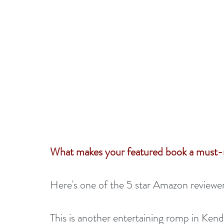
What makes your featured book a must-
Here's one of the 5 star Amazon reviewers
This is another entertaining romp in Kenda