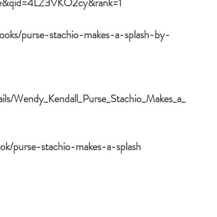
rue&qid=4LZ3VKO2cy&rank=1
ooks/purse-stachio-makes-a-splash-by-
tails/Wendy_Kendall_Purse_Stachio_Makes_a_
ok/purse-stachio-makes-a-splash