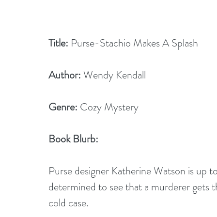
Title:
 Purse-Stachio Makes A Splash
Author:
 Wendy Kendall
Genre:
 Cozy Mystery
Book Blurb:
Purse designer Katherine Watson is up to 
determined to see that a murderer gets thei
cold case.