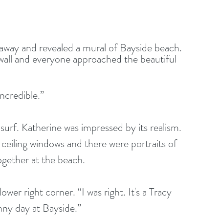
 wall and everyone approached the beautiful 
s incredible.”
o ceiling windows and there were portraits of 
ogether at the beach.
nny day at Bayside.”