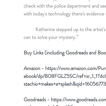
check with the police department and see
with today's technology there's evidence
          Katherine stepped up to the artist's self-portrait and whispered, “We'll do all we 
can to solve your mystery.”
Buy Links (including Goodreads and Bo
Amazon - 
https://www.amazon.com/Pu
ebook/dp/B08FGLZ5SC/ref=sr_1_1?dch
stachio+makes+a+splash&qid=1605677
Goodreads - 
https://www.goodreads.c