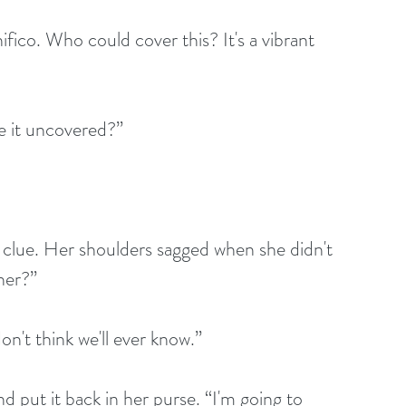
eave it uncovered?”
her?”
“I don't think we'll ever know.”