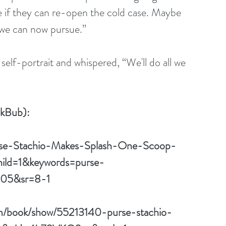
 if they can re-open the cold case. Maybe 
 we can now pursue.”
okBub):
rse-Stachio-Makes-Splash-One-Scoop-
ild=1&keywords=purse-
305&sr=8-1
om/book/show/55213140-purse-stachio-