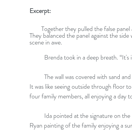
Excerpt:
	Together they pulled the false panel away and revealed a mural of Bayside beach. 
They balanced the panel against the side
scene in awe.
          Brenda took in a deep breath. “It'
          The wall was covered with sand and surf. Katherine was impressed by its realism. 
It was like seeing outside through floor t
four family members, all enjoying a day t
          Ida pointed at the signature on the lower right corner. “I was right. It's a Tracy 
Ryan painting of the family enjoying a su