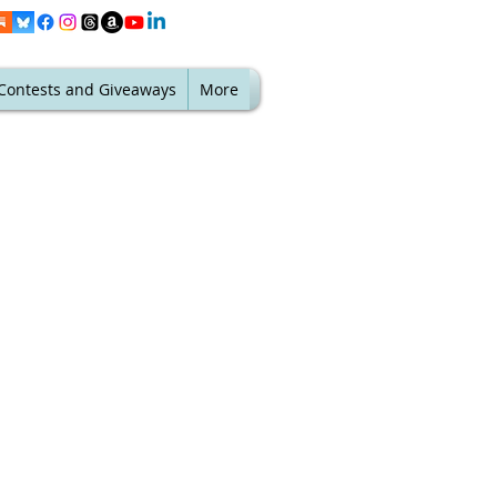
Contests and Giveaways
More