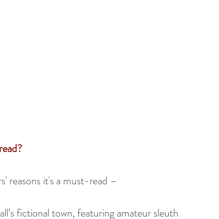
read? 
' reasons it's a must-read – 
ll’s fictional town, featuring amateur sleuth 