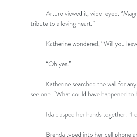
          Arturo viewed it, wide-eyed. “Magnifico. Who could cover this? It's a vibrant 
tribute to a loving heart.”
          Katherine wondered, “Will you l
          “Oh yes.”
          Katherine searched the wall for any clue. Her shoulders sagged when she didn't 
see one. “What could have happened to 
          Ida clasped her hands together. 
          Brenda typed into her cell phone and put it back in her purse. “I'm going to 