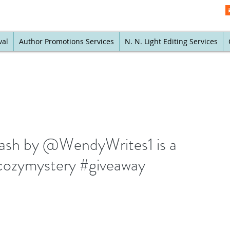
val
Author Promotions Services
N. N. Light Editing Services
ash by @WendyWrites1 is a
cozymystery #giveaway