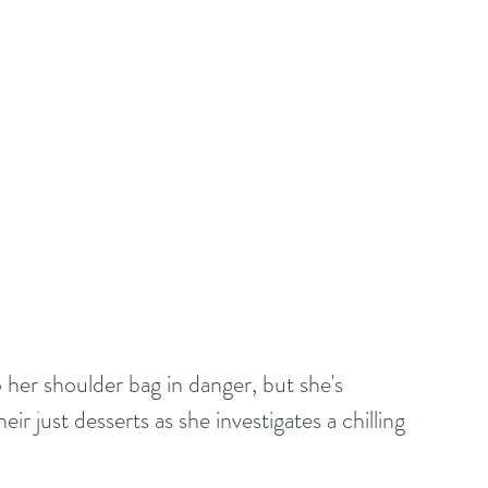
her shoulder bag in danger, but she's 
r just desserts as she investigates a chilling 