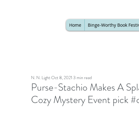
Home
Binge-Worthy Book Festi
N. N. Light
Oct 8, 2021
3 min read
Purse-Stachio Makes A Spl
Cozy Mystery Event pick #