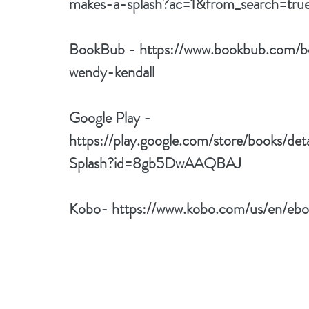
makes-a-splash?ac=1&from_search=t
BookBub - 
https://www.bookbub.com/b
wendy-kendall
Google Play - 
https://play.google.com/store/books/de
Splash?id=8gb5DwAAQBAJ
Kobo- 
https://www.kobo.com/us/en/ebo