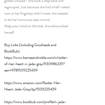
gotten crossed? She took a step back and 
regrouped. Just because she had a half-naked 
man at her fingertips didn’t mean she needed 
to let her hormones take control. 
Keep your mind on the task
, she admonished 
herself.
Buy Links (including Goodreads and 
BookBub):
https://www.barnesandnoble.com/w/raider-
of-her-heart-n-jade-gray/1130986239?
ean=9781509225439
https://www.amazon.com/Raider-Her-
Heart-Jade-Gray/dp/1509225439
https://www.bookbub.com/profile/n-jade-