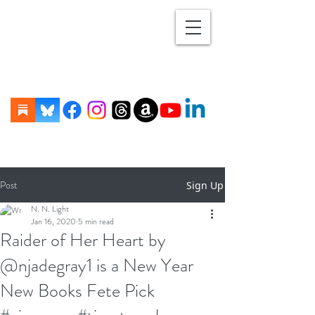
Post
Sign Up
N. N. Light
Jan 16, 2020
5 min read
Raider of Her Heart by
@njadegray1 is a New Year
New Books Fete Pick