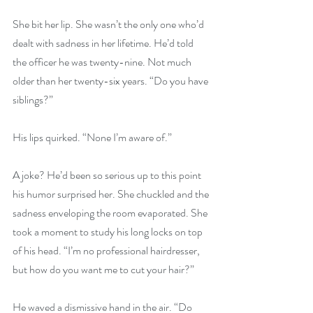
She bit her lip. She wasn’t the only one who’d 
dealt with sadness in her lifetime. He’d told 
the officer he was twenty-nine. Not much 
older than her twenty-six years. “Do you have 
siblings?”
His lips quirked. “None I’m aware of.”
A joke? He’d been so serious up to this point 
his humor surprised her. She chuckled and the 
sadness enveloping the room evaporated. She 
took a moment to study his long locks on top 
of his head. “I’m no professional hairdresser, 
but how do you want me to cut your hair?”
He waved a dismissive hand in the air. “Do 