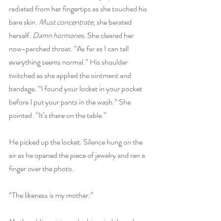
radiated from her fingertips as she touched his 
bare skin. 
Must concentrate
, she berated 
herself. 
Damn hormones
. She cleared her 
now-parched throat. “As far as I can tell 
everything seems normal.” His shoulder 
twitched as she applied the ointment and 
bandage. “I found your locket in your pocket 
before I put your pants in the wash.” She 
pointed. “It’s there on the table.”
He picked up the locket. Silence hung on the 
air as he opened the piece of jewelry and ran a 
finger over the photo.
“The likeness is my mother.”