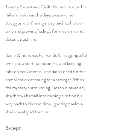
Twenty Seventeen. Guilt riddles him over his 
failed mission as the days pass and he 
struggles with finding a way back to his own 
time and growing feelings for a woman who 
doesn’t trust him. 
Sadie Winters has her hands full juggling a full-
time job, a start-up business, and keeping 
tabs on her Gramps. She didn’t need further 
complication of caring for a stranger. When 
the mystery surrounding Judson is revealed, 
she throws herself into helping him find his 
way back to his own time, ignoring the love 
she’s developed for him.
Excerpt: