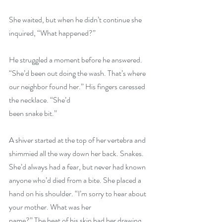
She waited, but when he didn’t continue she 
inquired, “What happened?”
He struggled a moment before he answered. 
“She’d been out doing the wash. That’s where 
our neighbor found her.” His fingers caressed 
the necklace. “She’d
been snake bit.”
A shiver started at the top of her vertebra and 
shimmied all the way down her back. Snakes. 
She’d always had a fear, but never had known 
anyone who’d died from a bite. She placed a 
hand on his shoulder. “I’m sorry to hear about 
your mother. What was her
name?” The heat of his skin had her drawing 