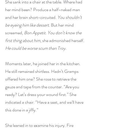
She sank into a chair at the table. Where had 
her mind been? Produce a half-naked man 
and her brain short-circuited. 
You shouldn’t 
be eyeing him like dessert. 
But her mind 
screamed, 
Bon Appetit. You don’t know the 
first thing about him
, she admonished herself. 
He could be worse scum than Troy.
Moments later, he joined her in the kitchen. 
He still remained shirtless. Hadn’t Gramps 
offered him one? She rose to retrieve the 
gauze and tape from the counter. “Are you 
ready? Let’s dress your wound first.” She 
indicated a chair. “Have a seat, and we’ll have 
this done in a jiffy.”
She leaned in to examine his injury. Fire 