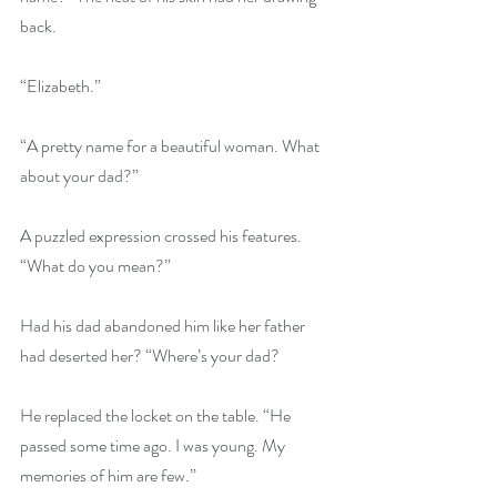
back.
“Elizabeth.”
“A pretty name for a beautiful woman. What 
about your dad?”
A puzzled expression crossed his features. 
“What do you mean?”
Had his dad abandoned him like her father 
had deserted her? “Where’s your dad?
He replaced the locket on the table. “He 
passed some time ago. I was young. My 
memories of him are few.”