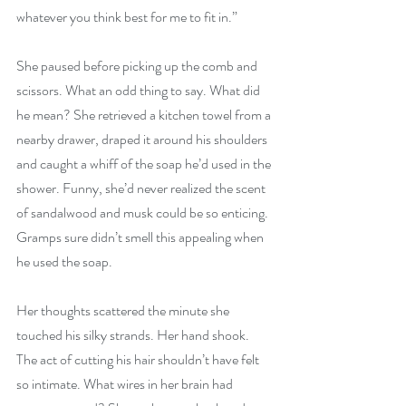
whatever you think best for me to fit in.”
She paused before picking up the comb and 
scissors. What an odd thing to say. What did 
he mean? She retrieved a kitchen towel from a 
nearby drawer, draped it around his shoulders 
and caught a whiff of the soap he’d used in the 
shower. Funny, she’d never realized the scent 
of sandalwood and musk could be so enticing. 
Gramps sure didn’t smell this appealing when 
he used the soap.
Her thoughts scattered the minute she 
touched his silky strands. Her hand shook. 
The act of cutting his hair shouldn’t have felt 
so intimate. What wires in her brain had 