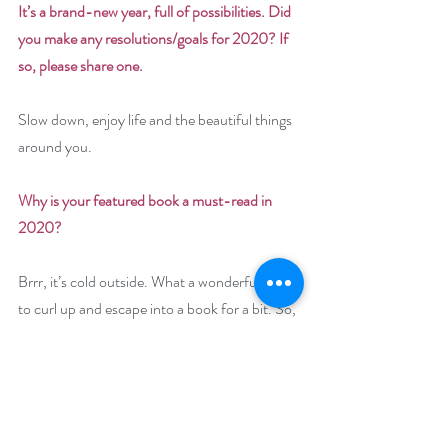
It’s a brand-new year, full of possibilities. Did 
you make any resolutions/goals for 2020? If 
so, please share one. 
Slow down, enjoy life and the beautiful things 
around you.
Why is your featured book a must-read in 
2020? 
Brrr, it’s cold outside. What a wonderful time 
to curl up and escape into a book for a bit. So, 
settle in and enjoy 
Raider of Her Heart
, a 
story with romance, history and a mischievous 
grandfather.
Giveaway: