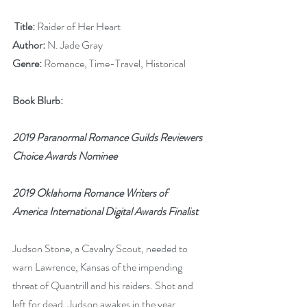
Title:
 Raider of Her Heart
Author:
 N. Jade Gray
Genre:
 Romance, Time-Travel, Historical
Book Blurb:
2019 Paranormal Romance Guilds Reviewers 
Choice Awards Nominee 
2019 Oklahoma Romance Writers of 
America International Digital Awards Finalist
Judson Stone, a Cavalry Scout, needed to 
warn Lawrence, Kansas of the impending 
threat of Quantrill and his raiders. Shot and 
left for dead, Judson awakes in the year 