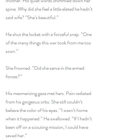
Mother. His quiet words shimmied down her 
spine. Why did she feel a little elated he hadn’t 
said wife? “She’s beautiful.”
He shut the locket with a forceful snap. “One 
of the many things this war took from me too 
soon.”
She frowned. “Did she serve in the armed 
forces?”
His mesmerizing gaze met hers. Pain radiated 
from his gorgeous orbs. She still couldn’t 
believe the color of his eyes. “I wasn’t home 
when it happened.” He swallowed. “If I hadn’t 
been off on a scouting mission, I could have 
saved her.”