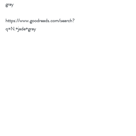
gray
https://www.goodreads.com/search?
q=N.+jade+gray