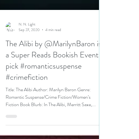
N. N. Light
Sep 27, 2020
4 min read
The Alibi by @MarilynBaron is
a Super Reads Bookish Event
pick #romanticsuspense
#crimefiction
Title: The Alibi Author: Marilyn Baron Genre:
Romantic Suspense/Crime Fiction/Women’s
Fiction Book Blurb: In The Alibi, Merritt Saxe,...