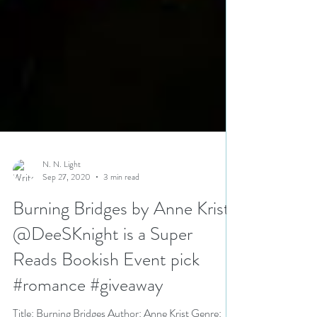
N. N. Light
Sep 27, 2020
3 min read
Burning Bridges by Anne Krist
@DeeSKnight is a Super
Reads Bookish Event pick