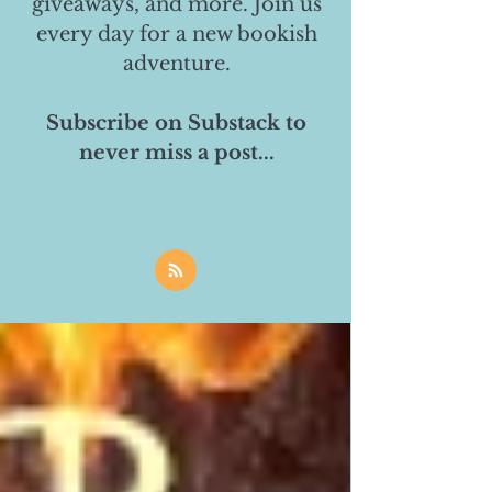
giveaways, and more. Join us
every day for a new bookish
adventure.
Subscribe on Substack to
never miss a post...