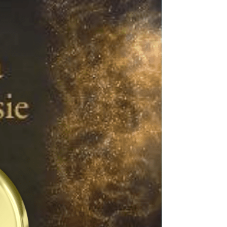
Title: Marquis in a Minute Author: Roni Denholtz
Genre: Regency Romance Book Blurb: Andrew
Pennington has suddenly become the new
Marquis...