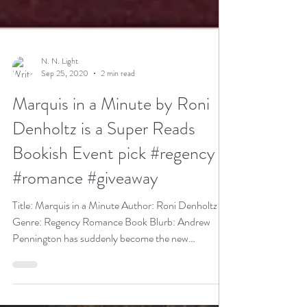
N. N. Light
Sep 25, 2020
2 min read
Marquis in a Minute by Roni
Denholtz is a Super Reads
Bookish Event pick #regency
#romance #giveaway