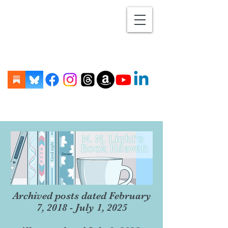
Archived posts dated February
7, 2018 - July 1, 2025