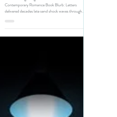
#romance #giveaway
Title: Burning Bridges Author: Anne Krist Genre:
Contemporary Romance Book Blurb: Letters
delivered decades late send shock waves through...