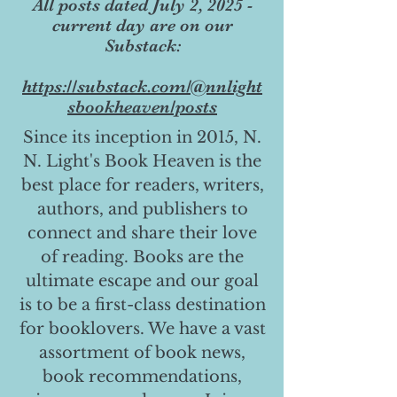
All posts dated July 2, 2025 -
current day are on our
Substack:
https://substack.com/@nnlight
sbookheaven/posts
Since its inception in 2015, N.
N. Light's Book Heaven is the
best place for readers, writers,
authors, and publishers to
connect and share their love
of reading. Books are the
ultimate escape and our goal
is to be a first-class destination
for booklovers. We have a vast
assortment of book news,
book recommendations,