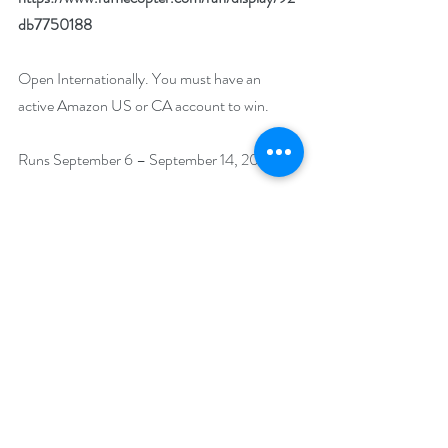
db7750188
Open Internationally. You must have an 
active Amazon US or CA account to win.
Runs September 6 – September 14, 2022.
Winner will be drawn on September 15, 2022.