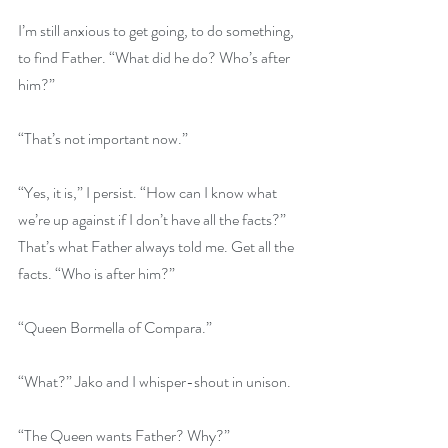
I’m still anxious to get going, to do something, 
to find Father. “What did he do? Who’s after 
him?”
“That’s not important now.”
“Yes, it is,” I persist. “How can I know what 
we’re up against if I don’t have all the facts?” 
That’s what Father always told me. Get all the 
facts. “Who is after him?”
“Queen Bormella of Compara.”
“What?” Jako and I whisper-shout in unison. 
“The Queen wants Father? Why?”