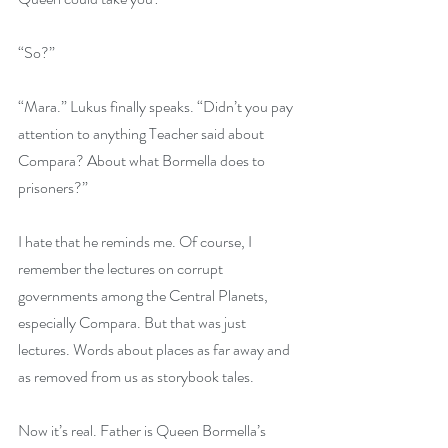
“So?”
“Mara.” Lukus finally speaks. “Didn’t you pay 
attention to anything Teacher said about 
Compara? About what Bormella does to 
prisoners?”
I hate that he reminds me. Of course, I 
remember the lectures on corrupt 
governments among the Central Planets, 
especially Compara. But that was just 
lectures. Words about places as far away and 
as removed from us as storybook tales.
Now it’s real. Father is Queen Bormella’s 