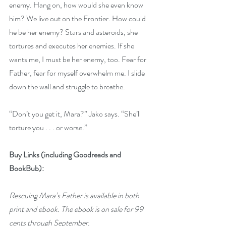
enemy. Hang on, how would she even know 
him? We live out on the Frontier. How could 
he be her enemy? Stars and asteroids, she 
tortures and executes her enemies. If she 
wants me, I must be her enemy, too. Fear for 
Father, fear for myself overwhelm me. I slide 
down the wall and struggle to breathe.
“Don’t you get it, Mara?” Jako says. “She’ll 
torture you . . . or worse.”
Buy Links (including Goodreads and 
BookBub):
Rescuing Mara’s Father is available in both 
print and ebook. The ebook is on sale for 99 
cents through September.