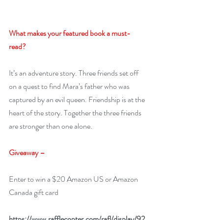
What makes your featured book a must-
read? 
It’s an adventure story. Three friends set off 
on a quest to find Mara’s father who was 
captured by an evil queen. Friendship is at the 
heart of the story. Together the three friends 
are stronger than one alone. 
Giveaway –
Enter to win a $20 Amazon US or Amazon 
Canada gift card
https://www.rafflecopter.com/rafl/display/92