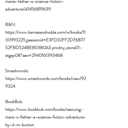
maras-father-a-science-fiction-
adventure/id1456819639
B&N:  
https://www.barnesandnoble.com/w/books/11
30993225;jsessionid=E3FD32FF2D76B77
52FBD524BE80380A3.prodny_store01-
atgap08?ean=2940161393468
Smashwords: 
https://www.smashwords.com/books/view/92
9324
BookBub:  
https://www.bookbub.com/books/rescuing-
mara-s-father-a-science-fiction-adventure-
by-d-m-burton