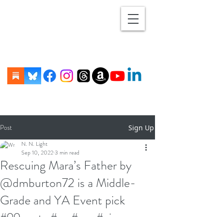
Post
Sign Up
N. N. Light
Sep 10, 2022
3 min read
Rescuing Mara’s Father by
@dmburton72 is a Middle-
Grade and YA Event pick