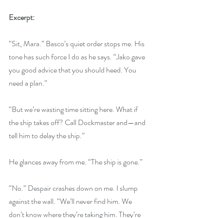
Excerpt:
“Sit, Mara.” Basco’s quiet order stops me. His 
tone has such force I do as he says. “Jako gave 
you good advice that you should heed. You 
need a plan.”
“But we’re wasting time sitting here. What if 
the ship takes off? Call Dockmaster and—and 
tell him to delay the ship.”
He glances away from me. “The ship is gone.”
“No.” Despair crashes down on me. I slump 
against the wall. “We’ll never find him. We 
don’t know where they’re taking him. They’re 