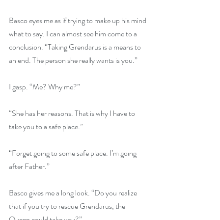
Basco eyes me as if trying to make up his mind 
what to say. I can almost see him come to a 
conclusion. “Taking Grendarus is a means to 
an end. The person she really wants is you.”
I gasp. “Me? Why me?”
“She has her reasons. That is why I have to 
take you to a safe place.”
“Forget going to some safe place. I’m going 
after Father.”
Basco gives me a long look. “Do you realize 
that if you try to rescue Grendarus, the 
Queen could take you?”