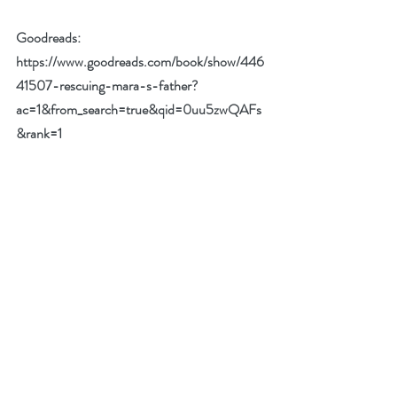
Goodreads:  
https://www.goodreads.com/book/show/446
41507-rescuing-mara-s-father?
ac=1&from_search=true&qid=0uu5zwQAFs
&rank=1