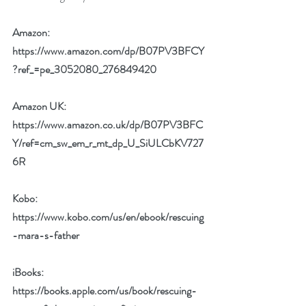
Amazon:  
https://www.amazon.com/dp/B07PV3BFCY
?ref_=pe_3052080_276849420
Amazon UK:  
https://www.amazon.co.uk/dp/B07PV3BFC
Y/ref=cm_sw_em_r_mt_dp_U_SiULCbKV727
6R
Kobo: 
https://www.kobo.com/us/en/ebook/rescuing
-mara-s-father
iBooks:  
https://books.apple.com/us/book/rescuing-