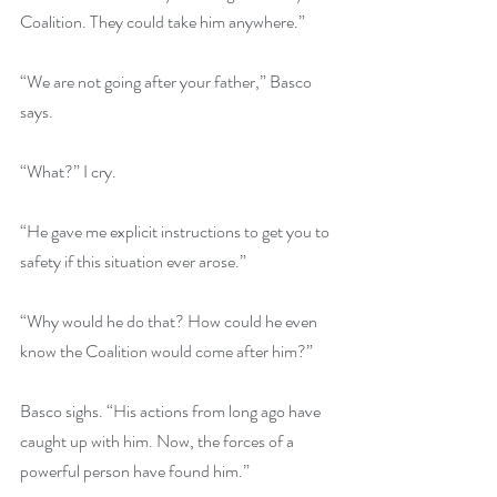
Coalition. They could take him anywhere.”
“We are not going after your father,” Basco 
says.
“What?” I cry.
“He gave me explicit instructions to get you to 
safety if this situation ever arose.”
“Why would he do that? How could he even 
know the Coalition would come after him?”
Basco sighs. “His actions from long ago have 
caught up with him. Now, the forces of a 
powerful person have found him.”