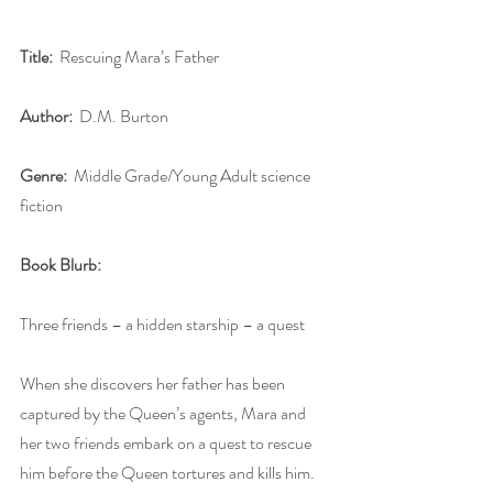
Title:
  Rescuing Mara’s Father
Author:
  D.M. Burton
Genre:
  Middle Grade/Young Adult science 
fiction
Book Blurb:
Three friends – a hidden starship – a quest
When she discovers her father has been 
captured by the Queen’s agents, Mara and 
her two friends embark on a quest to rescue 
him before the Queen tortures and kills him.