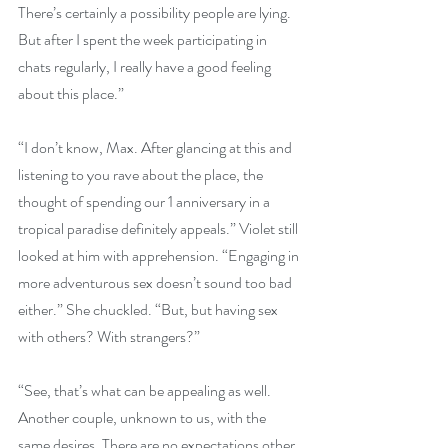
There’s certainly a possibility people are lying. 
But after I spent the week participating in 
chats regularly, I really have a good feeling 
about this place.”
“I don’t know, Max. After glancing at this and 
listening to you rave about the place, the 
thought of spending our 1 anniversary in a 
tropical paradise definitely appeals.” Violet still 
looked at him with apprehension. “Engaging in 
more adventurous sex doesn’t sound too bad 
either.” She chuckled. “But, but having sex 
with others? With strangers?”
“See, that’s what can be appealing as well. 
Another couple, unknown to us, with the 
same desires. There are no expectations other 