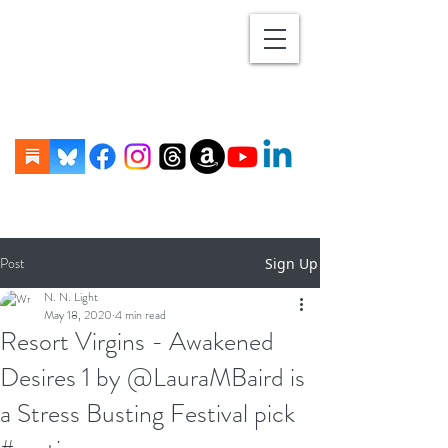
Post
Sign Up
N. N. Light
May 18, 2020
4 min read
Resort Virgins - Awakened
Desires 1 by @LauraMBaird is
a Stress Busting Festival pick