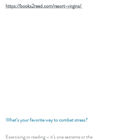
https://books2read.com/resort-virgins/ 
What’s your favorite way to combat stress? 
Exercising or reading – it’s one extreme or the 