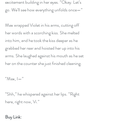
excitement building in her eyes. “Okay. Let’s 
go. We’ll see how everything unfolds once—”
Max wrapped Violet in his arms, cutting off 
her words with a scorching kiss. She melted 
into him, and he took the kiss deeper as he 
grabbed her rear and hoisted her up into his 
arms. She laughed against his mouth as he set 
her on the counter she just finished cleaning.
“Max, I—”
“Shh,” he whispered against her lips. “Right 
here, right now, Vi.” 
Buy Link: 