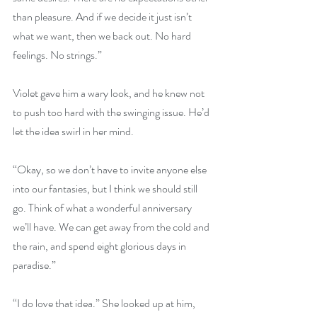
than pleasure. And if we decide it just isn’t 
what we want, then we back out. No hard 
feelings. No strings.”
Violet gave him a wary look, and he knew not 
to push too hard with the swinging issue. He’d 
let the idea swirl in her mind.
“Okay, so we don’t have to invite anyone else 
into our fantasies, but I think we should still 
go. Think of what a wonderful anniversary 
we’ll have. We can get away from the cold and 
the rain, and spend eight glorious days in 
paradise.”
“I do love that idea.” She looked up at him, 