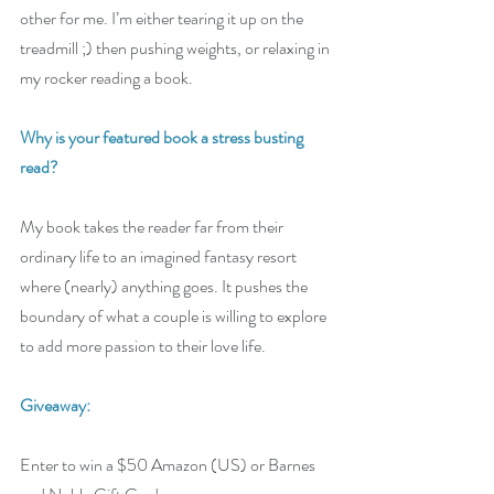
other for me. I’m either tearing it up on the 
treadmill ;) then pushing weights, or relaxing in 
my rocker reading a book.
Why is your featured book a stress busting 
read? 
My book takes the reader far from their 
ordinary life to an imagined fantasy resort 
where (nearly) anything goes. It pushes the 
boundary of what a couple is willing to explore 
to add more passion to their love life.
Giveaway:
Enter to win a $50 Amazon (US) or Barnes 