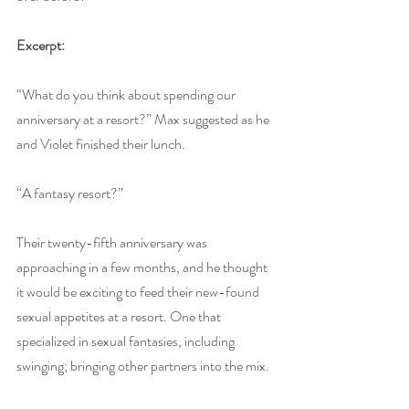
Excerpt:
“What do you think about spending our 
anniversary at a resort?” Max suggested as he 
and Violet finished their lunch.
“A fantasy resort?”
Their twenty-fifth anniversary was 
approaching in a few months, and he thought 
it would be exciting to feed their new-found 
sexual appetites at a resort. One that 
specialized in sexual fantasies, including 
swinging; bringing other partners into the mix. 