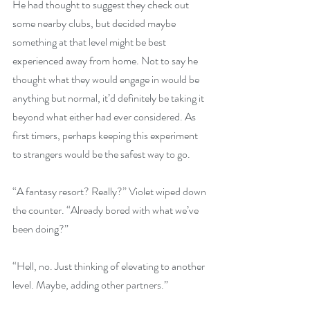
He had thought to suggest they check out 
some nearby clubs, but decided maybe 
something at that level might be best 
experienced away from home. Not to say he 
thought what they would engage in would be 
anything but normal, it’d definitely be taking it 
beyond what either had ever considered. As 
first timers, perhaps keeping this experiment 
to strangers would be the safest way to go.
“A fantasy resort? Really?” Violet wiped down 
the counter. “Already bored with what we’ve 
been doing?”
“Hell, no. Just thinking of elevating to another 
level. Maybe, adding other partners.” 