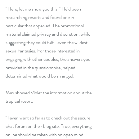
“Here, let me show you this.” He’d been 
researching resorts and found one in 
particular that appealed. The promotional 
material claimed privacy and discretion, while 
suggesting they could fulfill even the wildest 
sexual fantasies. For those interested in 
engaging with other couples, the answers you 
provided in the questionnaire, helped 
determined what would be arranged.
Max showed Violet the information about the 
tropical resort. 
“I even went so far as to check out the secure 
chat forum on their blog site. True, everything 
online should be taken with an open mind. 