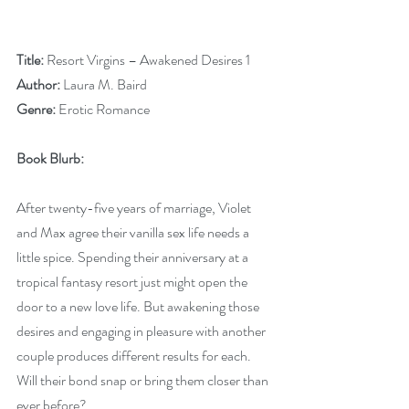
Title:
 Resort Virgins – Awakened Desires 1
Author:
 Laura M. Baird
Genre:
 Erotic Romance
Book Blurb: 
After twenty-five years of marriage, Violet 
and Max agree their vanilla sex life needs a 
little spice. Spending their anniversary at a 
tropical fantasy resort just might open the 
door to a new love life. But awakening those 
desires and engaging in pleasure with another 
couple produces different results for each. 
Will their bond snap or bring them closer than 
ever before?