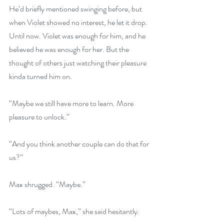
He’d briefly mentioned swinging before, but 
when Violet showed no interest, he let it drop. 
Until now. Violet was enough for him, and he 
believed he was enough for her. But the 
thought of others just watching their pleasure 
kinda turned him on.
“Maybe we still have more to learn. More 
pleasure to unlock.”
“And you think another couple can do that for 
us?”
Max shrugged. “Maybe.”
“Lots of maybes, Max,” she said hesitantly.