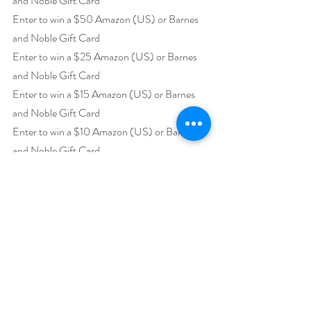
and Noble Gift Card
Enter to win a $50 Amazon (US) or Barnes 
and Noble Gift Card
Enter to win a $25 Amazon (US) or Barnes 
and Noble Gift Card
Enter to win a $15 Amazon (US) or Barnes 
and Noble Gift Card
Enter to win a $10 Amazon (US) or Barnes 
and Noble Gift Card
https://www.rafflecopter.com/rafl/display/92
db775057
Open internationally.
Runs May 1 – June 3.