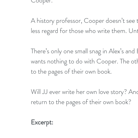
Cooper.
A history professor, Cooper doesn’t see 
less regard for those who write them. Un
There’s only one small snag in Alex’s and
wants nothing to do with Cooper. The oth
to the pages of their own book.
Will JJ ever write her own love story? And
return to the pages of their own book?
Excerpt: