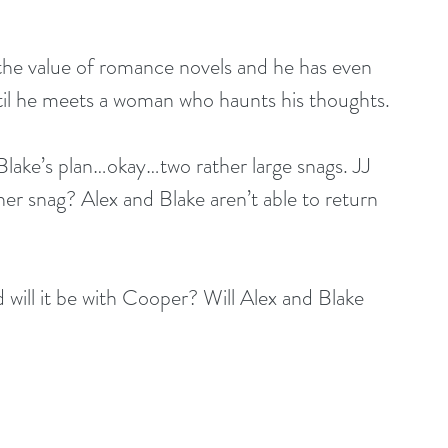
the value of romance novels and he has even 
til he meets a woman who haunts his thoughts.
 Blake’s plan…okay…two rather large snags. JJ 
er snag? Alex and Blake aren’t able to return 
 will it be with Cooper? Will Alex and Blake 