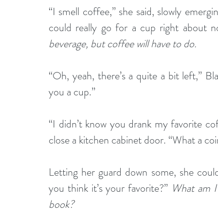
“I smell coffee,” she said, slowly emergin
could really go for a cup right about n
beverage, but coffee will have to do. 
“Oh, yeah, there’s a quite a bit left,” Blak
you a cup.”
“I didn’t know you drank my favorite cof
close a kitchen cabinet door. “What a co
Letting her guard down some, she could
you think it’s your favorite?” 
What am I s
book?