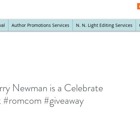
val
Author Promotions Services
N. N. Light Editing Services
erry Newman is a Celebrate
k #romcom #giveaway