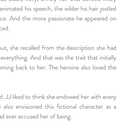
nimated his speech, the wilder his hair jostled 
ce. And the more passionate he appeared on 
ced.
out, she recalled from the description she had 
erything. And that was the trait that initially 
ming back to her. The heroine also loved the 
d. JJ liked to think she endowed her with every 
also envisioned this fictional character as a 
d ever accused her of being.