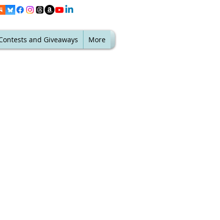
Contests and Giveaways
More