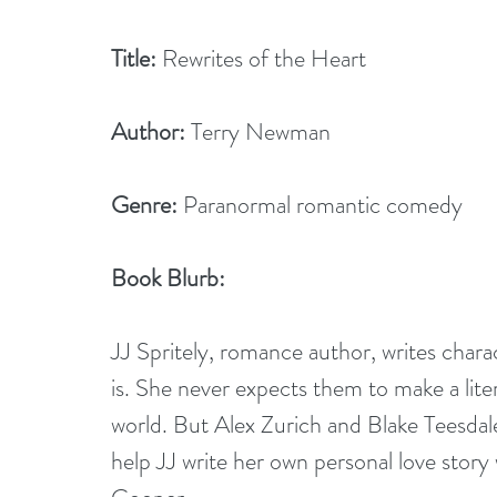
Title:
 Rewrites of the Heart        
Author:
 Terry Newman
Genre:
 Paranormal romantic comedy
Book Blurb:
JJ Spritely, romance author, writes charac
is. She never expects them to make a lite
world. But Alex Zurich and Blake Teesdale
help JJ write her own personal love stor