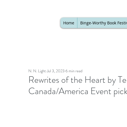
Home
Binge-Worthy Book Festi
N. N. Light
Jul 3, 2023
6 min read
Rewrites of the Heart by T
Canada/America Event pic