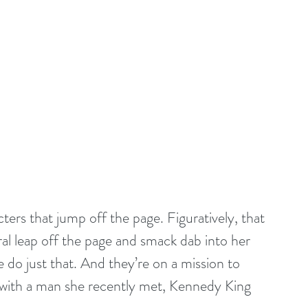
ters that jump off the page. Figuratively, that 
ral leap off the page and smack dab into her 
 do just that. And they’re on a mission to 
y with a man she recently met, Kennedy King 