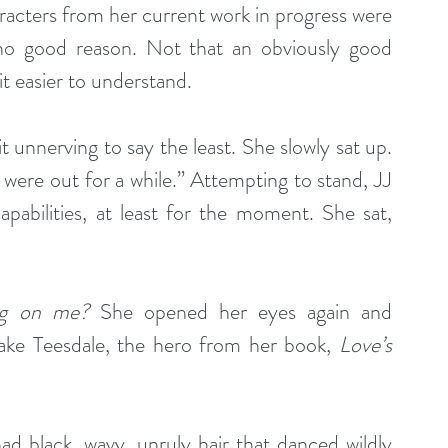
racters from her current work in progress were 
 no good reason. Not that an obviously good 
t easier to understand.
t unnerving to say the least. She slowly sat up. 
were out for a while.” Attempting to stand, JJ 
pabilities, at least for the moment. She sat, 
ng on me?
 She opened her eyes again and 
ake Teesdale, the hero from her book, 
Love’s 
 had black, wavy, unruly hair that danced wildly 