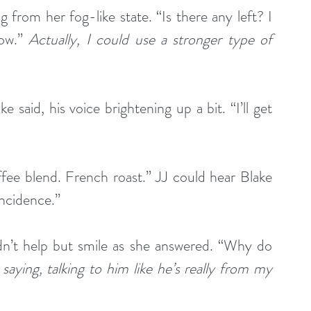
g from her fog-like state. “Is there any left? I 
ow.” 
Actually, I could use a stronger type of 
e said, his voice brightening up a bit. “I’ll get 
fee blend. French roast.” JJ could hear Blake 
incidence.”
n’t help but smile as she answered. “Why do 
aying, talking to him like he’s really from my 