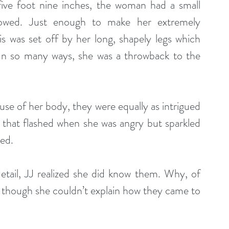
five foot nine inches, the woman had a small 
dowed. Just enough to make her extremely 
his was set off by her long, shapely legs which 
In so many ways, she was a throwback to the 
ause of her body, they were equally as intrigued 
 that flashed when she was angry but sparkled 
hed.
ail, JJ realized she did know them. Why, of 
n though she couldn’t explain how they came to 