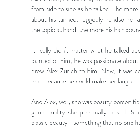
from side to side as he talked. The more a
about his tanned, ruggedly handsome fa
the topic at hand, the more his hair boun
It really didn’t matter what he talked ab
painted of him, he was passionate about ev
drew Alex Zurich to him. Now, it was co
man because he could make her laugh. 
And Alex, well, she was beauty personifie
good quality she personally lacked. She 
classic beauty—something that no one ha