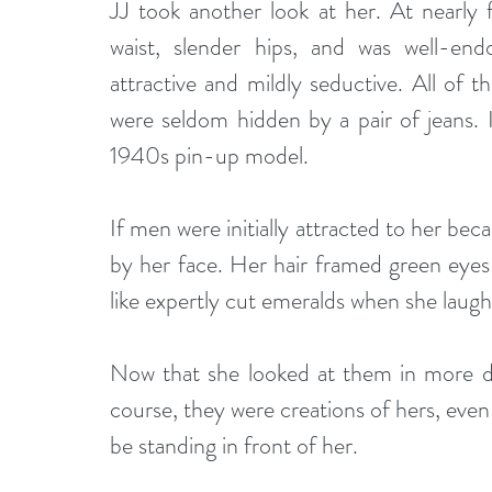
JJ took another look at her. At nearly 
waist, slender hips, and was well-en
attractive and mildly seductive. All of t
were seldom hidden by a pair of jeans. 
1940s pin-up model.
If men were initially attracted to her bec
by her face. Her hair framed green eyes
like expertly cut emeralds when she laug
Now that she looked at them in more det
course, they were creations of hers, eve
be standing in front of her.