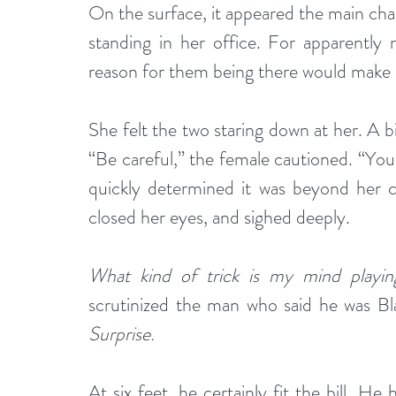
On the surface, it appeared the main cha
standing in her office. For apparently
reason for them being there would make i
She felt the two staring down at her. A bi
“Be careful,” the female cautioned. “You 
quickly determined it was beyond her ca
closed her eyes, and sighed deeply.
What kind of trick is my mind playi
scrutinized the man who said he was Bl
Surprise. 
At six feet, he certainly fit the bill. He