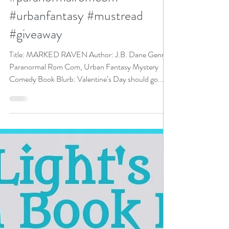
Romance Event pick #pnr
#paranormalromcom
#urbanfantasy #mustread
#giveaway
Title: MARKED RAVEN Author: J.B. Dane Genre:
Paranormal Rom Com, Urban Fantasy Mystery
Comedy Book Blurb: Valentine’s Day should go...