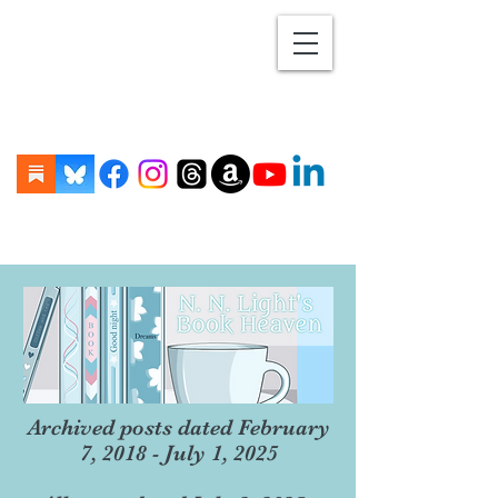
Archived posts dated February
7, 2018 - July 1, 2025