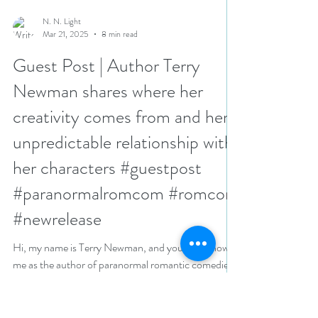
N. N. Light
Mar 21, 2025
8 min read
Guest Post | Author Terry
Newman shares where her
creativity comes from and her
unpredictable relationship with
her characters #guestpost