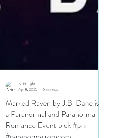
N. N. Light
Apr 8, 2025
6 min read
Marked Raven by J.B. Dane is
a Paranormal and Paranormal