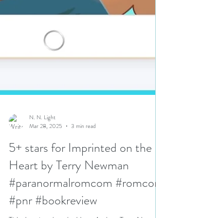
N. N. Light
Mar 28, 2025
3 min read
5+ stars for Imprinted on the