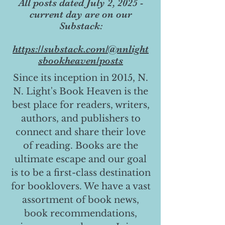
All posts dated July 2, 2025 -
current day are on our
Substack:
https://substack.com/@nnlight
sbookheaven/posts
Since its inception in 2015, N.
N. Light's Book Heaven is the
best place for readers, writers,
authors, and publishers to
connect and share their love
of reading. Books are the
ultimate escape and our goal
is to be a first-class destination
for booklovers. We have a vast
assortment of book news,
book recommendations,