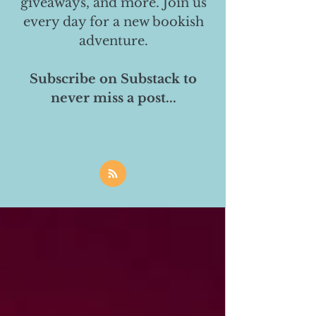
giveaways, and more. Join us
every day for a new bookish
adventure.
Subscribe on Substack to
never miss a post...