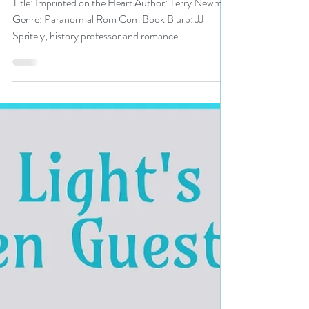
Heart by Terry Newman
#paranormalromcom #romcom
#pnr #bookreview
Title: Imprinted on the Heart Author: Terry Newman
Genre: Paranormal Rom Com Book Blurb: JJ
Spritely, history professor and romance...