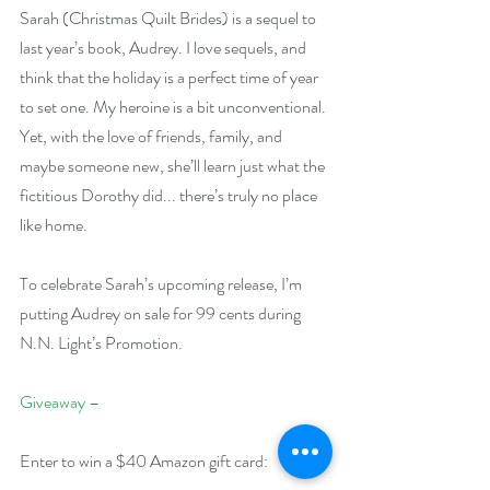
Sarah (Christmas Quilt Brides) is a sequel to 
last year’s book, Audrey. I love sequels, and 
think that the holiday is a perfect time of year 
to set one. My heroine is a bit unconventional. 
Yet, with the love of friends, family, and 
maybe someone new, she’ll learn just what the 
fictitious Dorothy did... there’s truly no place 
like home.
To celebrate Sarah’s upcoming release, I’m 
putting Audrey on sale for 99 cents during 
N.N. Light’s Promotion.
Giveaway –
Enter to win a $40 Amazon gift card: