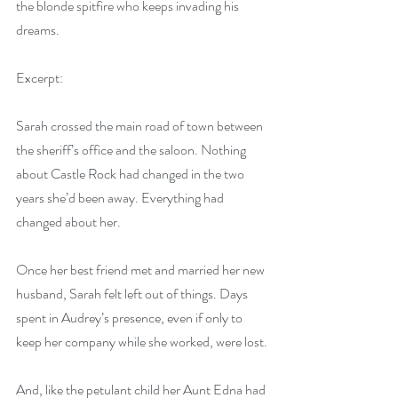
the blonde spitfire who keeps invading his 
dreams.
Excerpt:
Sarah crossed the main road of town between 
the sheriff’s office and the saloon. Nothing 
about Castle Rock had changed in the two 
years she’d been away. Everything had 
changed about her.
Once her best friend met and married her new 
husband, Sarah felt left out of things. Days 
spent in Audrey’s presence, even if only to 
keep her company while she worked, were lost.
And, like the petulant child her Aunt Edna had 