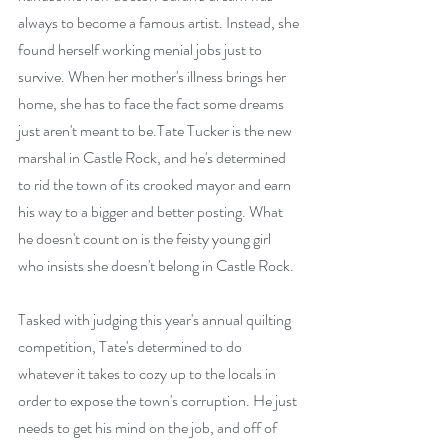
always to become a famous artist. Instead, she 
found herself working menial jobs just to 
survive. When her mother's illness brings her 
home, she has to face the fact some dreams 
just aren't meant to be.Tate Tucker is the new 
marshal in Castle Rock, and he's determined 
to rid the town of its crooked mayor and earn 
his way to a bigger and better posting. What 
he doesn't count on is the feisty young girl 
who insists she doesn't belong in Castle Rock.
Tasked with judging this year's annual quilting 
competition, Tate's determined to do 
whatever it takes to cozy up to the locals in 
order to expose the town's corruption. He just 
needs to get his mind on the job, and off of 