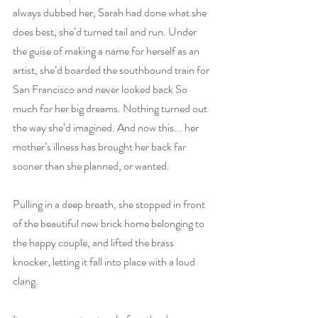
always dubbed her, Sarah had done what she 
does best, she’d turned tail and run. Under 
the guise of making a name for herself as an 
artist, she’d boarded the southbound train for 
San Francisco and never looked back So 
much for her big dreams. Nothing turned out 
the way she’d imagined. And now this... her 
mother’s illness has brought her back far 
sooner than she planned, or wanted.
Pulling in a deep breath, she stopped in front 
of the beautiful new brick home belonging to 
the happy couple, and lifted the brass 
knocker, letting it fall into place with a loud 
clang.