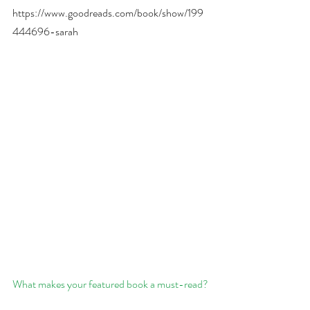
https://www.goodreads.com/book/show/199
444696-sarah
What makes your featured book a must-read?