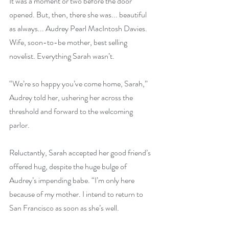
It was a moment or two before the door 
opened. But, then, there she was... beautiful 
as always... Audrey Pearl MacIntosh Davies. 
Wife, soon-to-be mother, best selling 
novelist. Everything Sarah wasn’t.
“We’re so happy you’ve come home, Sarah,” 
Audrey told her, ushering her across the 
threshold and forward to the welcoming 
parlor.
Reluctantly, Sarah accepted her good friend’s 
offered hug, despite the huge bulge of 
Audrey’s impending babe. “I’m only here 
because of my mother. I intend to return to 
San Francisco as soon as she’s well.