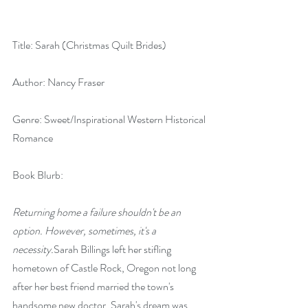
Title: Sarah (Christmas Quilt Brides)
Author: Nancy Fraser
Genre: Sweet/Inspirational Western Historical 
Romance
Book Blurb:
Returning home a failure shouldn't be an 
option. However, sometimes, it's a 
necessity.
Sarah Billings left her stifling 
hometown of Castle Rock, Oregon not long 
after her best friend married the town's 
handsome new doctor. Sarah's dream was 