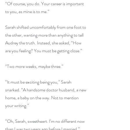
“Of course, you do. Your career is important 
to you, as mine is to me.”
Sarah shifted uncomfortably from one foot to 
the other, wanting more than anything to tell 
Audrey the truth. Instead, she asked, “How 
are you feeling? You must be getting close.”
“Two more weeks, maybe three.”
“It must be exciting being you,” Sarah 
snarked. “A handsome doctor husband, a new 
home, a baby on the way. Not to mention 
your writing.”
“Oh, Sarah, sweetheart. I’m no different now 
than I was two years ago before I married.” 