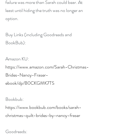
failure was more than Sarah could bear. At 
least until hiding the truth was no longer an 
option.
Buy Links (including Goodreads and 
BookBub):
Amazon KU: 
https://www.amazon.com/Sarah-Christmas-
Brides-Nancy-Fraser-
ebook/dp/B0CKGMK7TS
Bookbub: 
https://www.bookbub.com/books/sarah-
christmas-quilt-brides-by-nancy-fraser
Goodreads: 