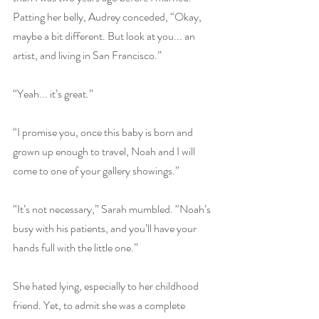
Patting her belly, Audrey conceded, “Okay, 
maybe a bit different. But look at you... an 
artist, and living in San Francisco.”
“Yeah... it’s great.”
“I promise you, once this baby is born and 
grown up enough to travel, Noah and I will 
come to one of your gallery showings.”
“It’s not necessary,” Sarah mumbled. “Noah’s 
busy with his patients, and you’ll have your 
hands full with the little one.”
She hated lying, especially to her childhood 
friend. Yet, to admit she was a complete 