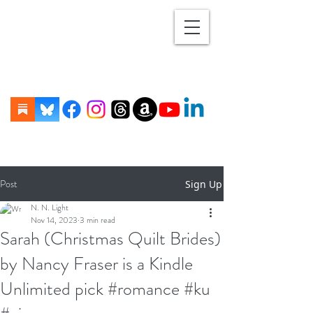
Post
Sign Up
N. N. Light
Nov 14, 2023
3 min read
Sarah (Christmas Quilt Brides)
by Nancy Fraser is a Kindle
Unlimited pick #romance #ku