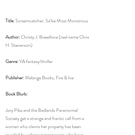
Title:
 Screamcatcher: Sa’be Most Monstrous 
Author: 
Christy J. Breedlove (real name Chris 
H. Stevenson) 
Genre: 
YA fantasy/thriller 
Publisher:
 Melange Books, Fire & Ice 
Book Blurb: 
Jory Pike and the Badlands Paranormal 
Society get a strange and frantic call from a 
woman who claims her property has been 
invaded by unknown trespassers who have 