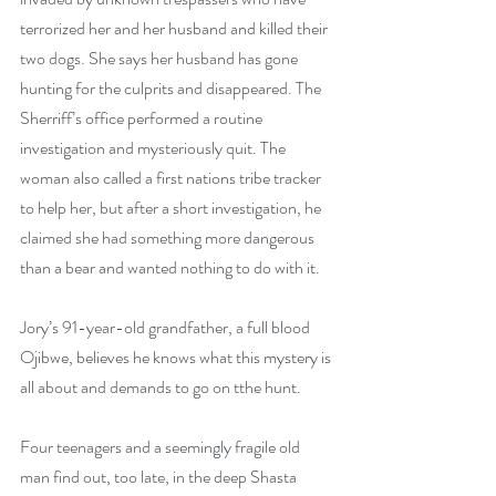
terrorized her and her husband and killed their 
two dogs. She says her husband has gone 
hunting for the culprits and disappeared. The 
Sherriff’s office performed a routine 
investigation and mysteriously quit. The 
woman also called a first nations tribe tracker 
to help her, but after a short investigation, he 
claimed she had something more dangerous 
than a bear and wanted nothing to do with it. 
Jory’s 91-year-old grandfather, a full blood 
Ojibwe, believes he knows what this mystery is 
all about and demands to go on tthe hunt. 
Four teenagers and a seemingly fragile old 
man find out, too late, in the deep Shasta 