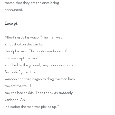
forest, that they are the ones being 
hhhhunted.
Excerpt:
Albert raised his voice. “The man was 
ambushed on the trail by 
the alpha male. The hunter made a run for it 
but was captured and 
knocked to the ground, maybe unconscious. 
Sa’be disfigured the 
weapon and then began to drag the man back 
toward the trail. I 
saw the heels skids. Then the skids suddenly 
vanished. An 
indication the man was picked up.” 