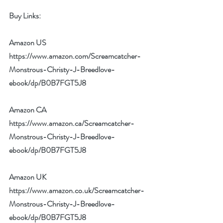
Buy Links:
Amazon US 
https://www.amazon.com/Screamcatcher-
Monstrous-Christy-J-Breedlove-
ebook/dp/B0B7FGT5J8
Amazon CA 
https://www.amazon.ca/Screamcatcher-
Monstrous-Christy-J-Breedlove-
ebook/dp/B0B7FGT5J8
Amazon UK 
https://www.amazon.co.uk/Screamcatcher-
Monstrous-Christy-J-Breedlove-
ebook/dp/B0B7FGT5J8