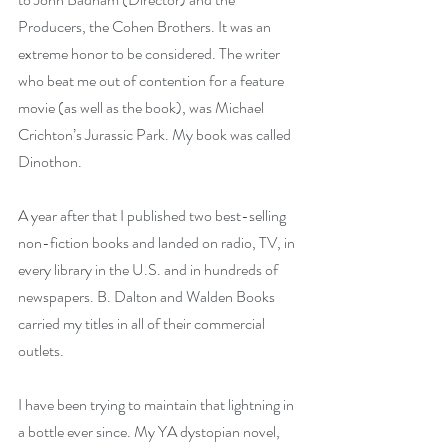
Producers, the Cohen Brothers. It was an 
extreme honor to be considered. The writer 
who beat me out of contention for a feature 
movie (as well as the book), was Michael 
Crichton’s Jurassic Park. My book was called 
Dinothon. 
A year after that I published two best-selling 
non-fiction books and landed on radio, TV, in 
every library in the U.S. and in hundreds of 
newspapers. B. Dalton and Walden Books 
carried my titles in all of their commercial 
outlets. 
I have been trying to maintain that lightning in 
a bottle ever since. My YA dystopian novel, 