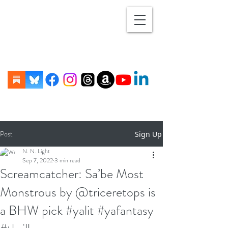
Post
Sign Up
N. N. Light
Sep 7, 2022
3 min read
Screamcatcher: Sa’be Most
Monstrous by @triceretops is
a BHW pick #yalit #yafantasy