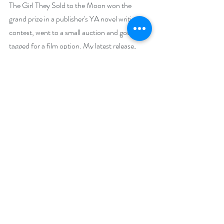
The Girl They Sold to the Moon won the 
grand prize in a publisher's YA novel writing 
contest, went to a small auction and got 
tagged for a film option. My latest release, 
Screamcatcher: Web World, just currently 
won Best YA title of 2019 in the N. N. Light 
Novel Competition. I received a 5-Star and 
badge in the Readers’ Favorite Review 
Competition and took the bronze medal for 
YA horror in the Reader’s Favorite 
International Awards Contest for 2020. I 
have 20 titles appearing on Amazon, the vast 
majority of them in the adult category.
Social Media Links
Facebook: 