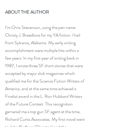
ABOUT THE AUTHOR
I’m Chris Stevenson, using the pen name 
Christy J. Breedlove for my YA fiction. I hail 
from Sylvania, Alabama. My early writing 
accomplishment were multiple hits within a 
few years: In my first year of writing back in 
1987, I wrote three SF short stories that were 
accepted by major slick magazines which 
qualified me for the Science Fiction Writers of 
America, and at the same time achieved a 
Finalist award in the L. Ron Hubbard Writers 
of the Future Contest. This recognition 
garnered me a top gun SF agent at the time, 
Richard Curtis Associates. My first novel went 
to John Badham (Director) and the 