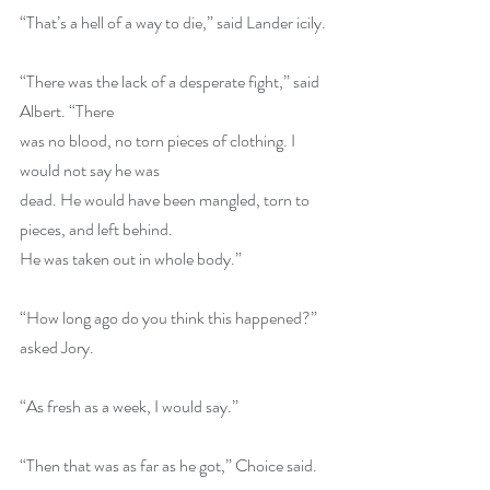
“That’s a hell of a way to die,” said Lander icily. 
“There was the lack of a desperate fight,” said 
Albert. “There 
was no blood, no torn pieces of clothing. I 
would not say he was 
dead. He would have been mangled, torn to 
pieces, and left behind. 
He was taken out in whole body.” 
“How long ago do you think this happened?” 
asked Jory. 
“As fresh as a week, I would say.” 
“Then that was as far as he got,” Choice said. 