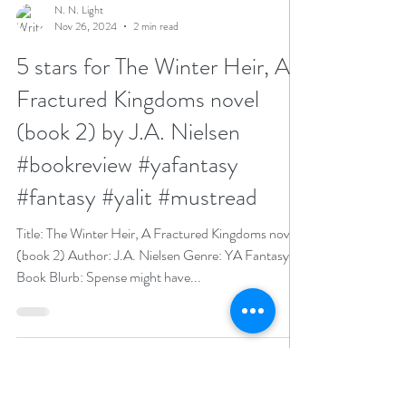
N. N. Light
Nov 26, 2024
2 min read
5 stars for The Winter Heir, A
Fractured Kingdoms novel
(book 2) by J.A. Nielsen
#bookreview #yafantasy
#fantasy #yalit #mustread
Title: The Winter Heir, A Fractured Kingdoms novel
(book 2) Author: J.A. Nielsen Genre: YA Fantasy