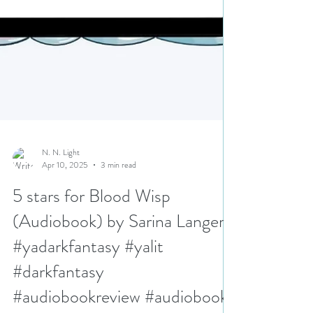
N. N. Light
Apr 10, 2025
3 min read
5 stars for Blood Wisp
(Audiobook) by Sarina Langer