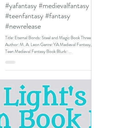
Steel and Magic Book Three by
M. A. Leon #bookreview
#yafantasy #medievalfantasy
#teenfantasy #fantasy
#newrelease
Title: Eternal Bonds: Steel and Magic Book Three
Author: M. A. Leon Genre: YA Medieval Fantasy,
Teen Medieval Fantasy Book Blurb: ...