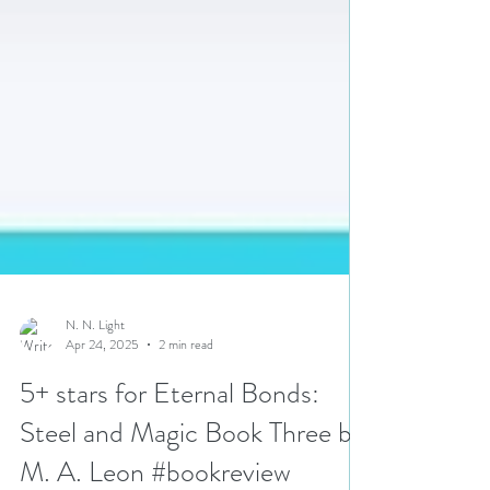
N. N. Light
Apr 24, 2025
2 min read
5+ stars for Eternal Bonds: