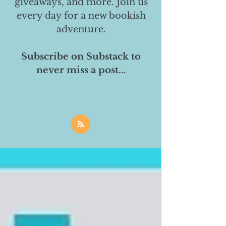
giveaways, and more. Join us
every day for a new bookish
adventure.
Subscribe on Substack to
never miss a post...