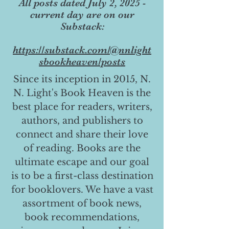
All posts dated July 2, 2025 -
current day are on our
Substack:
https://substack.com/@nnlight
sbookheaven/posts
Since its inception in 2015, N.
N. Light's Book Heaven is the
best place for readers, writers,
authors, and publishers to
connect and share their love
of reading. Books are the
ultimate escape and our goal
is to be a first-class destination
for booklovers. We have a vast
assortment of book news,
book recommendations,