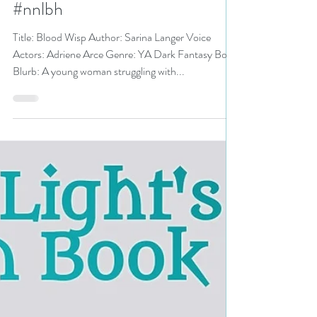
#yadarkfantasy #yalit
#darkfantasy
#audiobookreview #audiobook
#nnlbh
Title: Blood Wisp Author: Sarina Langer Voice
Actors: Adriene Arce Genre: YA Dark Fantasy Book
Blurb: A young woman struggling with...