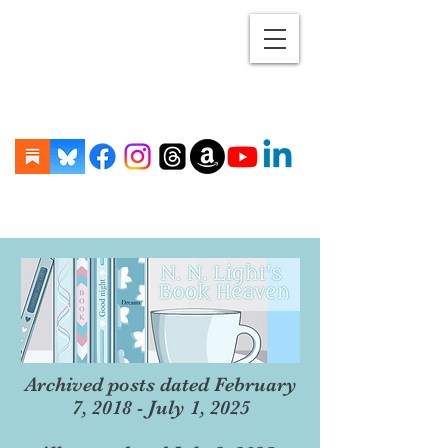
Archived posts dated February
7, 2018 - July 1, 2025