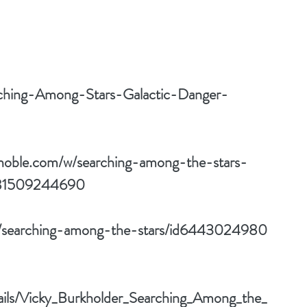
ching-Among-Stars-Galactic-Danger-
noble.com/w/searching-among-the-stars-
781509244690
ok/searching-among-the-stars/id6443024980
tails/Vicky_Burkholder_Searching_Among_the_