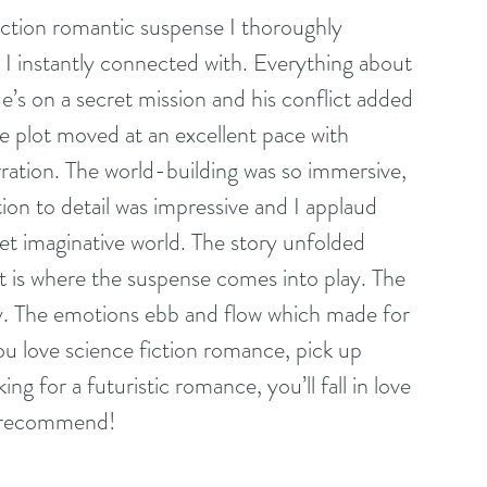
fiction romantic suspense I thoroughly 
 I instantly connected with. Everything about 
e’s on a secret mission and his conflict added 
he plot moved at an excellent pace with 
rration. The world-building was so immersive, 
tion to detail was impressive and I applaud 
yet imaginative world. The story unfolded 
at is where the suspense comes into play. The 
y. The emotions ebb and flow which made for 
ou love science fiction romance, pick up 
king for a futuristic romance, you’ll fall in love 
y recommend!