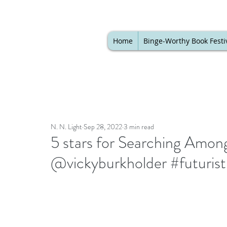
Home
Binge-Worthy Book Festi
N. N. Light
Sep 28, 2022
3 min read
5 stars for Searching Among
@vickyburkholder #futurist