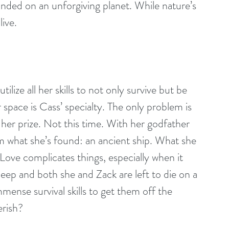
nded on an unforgiving planet. While nature’s 
live.
ilize all her skills to not only survive but be 
r space is Cass’ specialty. The only problem is 
her prize. Not this time. With her godfather 
im what she’s found: an ancient ship. What she 
. Love complicates things, especially when it 
deep and both she and Zack are left to die on a 
mense survival skills to get them off the 
erish?