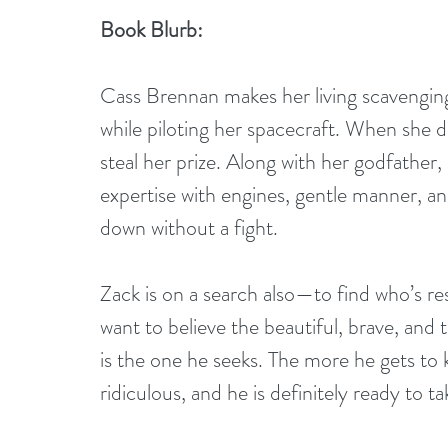
Book Blurb:
Cass Brennan makes her living scavenging 
while piloting her spacecraft. When she d
steal her prize. Along with her godfather
expertise with engines, gentle manner, a
down without a fight.
Zack is on a search also—to find who’s re
want to believe the beautiful, brave, and 
is the one he seeks. The more he gets to 
ridiculous, and he is definitely ready to ta