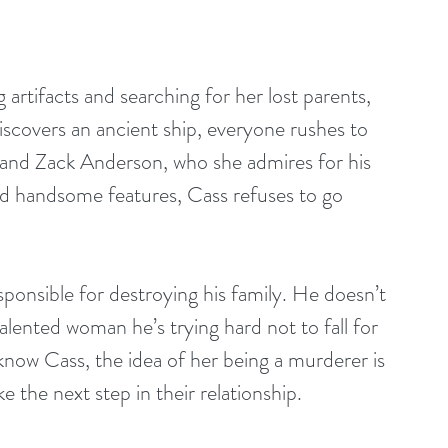
artifacts and searching for her lost parents, 
iscovers an ancient ship, everyone rushes to 
, and Zack Anderson, who she admires for his 
nd handsome features, Cass refuses to go 
sponsible for destroying his family. He doesn’t 
talented woman he’s trying hard not to fall for 
know Cass, the idea of her being a murderer is 
ke the next step in their relationship.