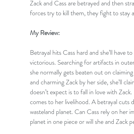
Zack and Cass are betrayed and then stra
forces try to kill them, they fight to stay a
My Review:
Betrayal hits Cass hard and she’ll have to ut
victorious. Searching for artifacts in oute
she normally gets beaten out on claiming 
and charming Zack by her side, she’ll cla
doesn’t expect is to fall in love with Zack
comes to her livelihood. A betrayal cuts 
wasteland planet. Can Cass rely on her im
planet in one piece or will she and Zack p