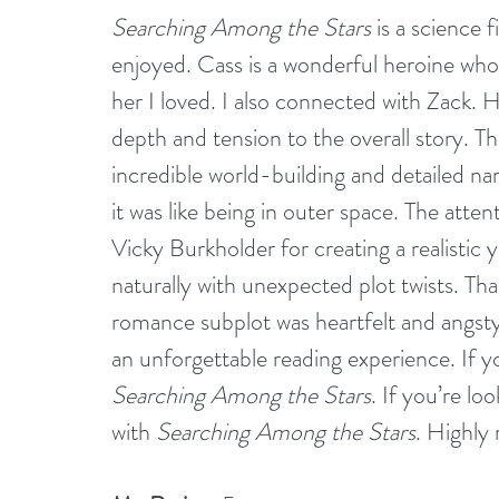
Searching Among the Stars
 is a science 
enjoyed. Cass is a wonderful heroine who
her I loved. I also connected with Zack. H
depth and tension to the overall story. T
incredible world-building and detailed na
it was like being in outer space. The atten
Vicky Burkholder for creating a realistic 
naturally with unexpected plot twists. Th
romance subplot was heartfelt and angst
an unforgettable reading experience. If y
Searching Among the Stars
. If you’re loo
with 
Searching Among the Stars
. Highl