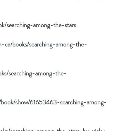
ok/searching-among-the-stars
/en-ca/books/searching-among-the-
ooks/searching-among-the-
m/book/show/61653463-searching-among-