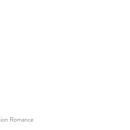
ction Romance