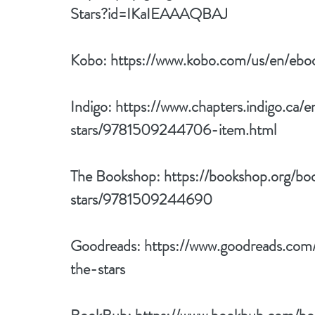
Stars?id=IKaIEAAAQBAJ
Kobo: 
https://www.kobo.com/us/en/ebo
Indigo: 
https://www.chapters.indigo.ca
stars/9781509244706-item.html
The Bookshop: 
https://bookshop.org/b
stars/9781509244690
Goodreads: 
https://www.goodreads.co
the-stars