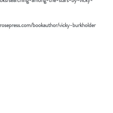
oks/searching-among-the-stars-by-vicky-
drosepress.com/bookauthor/vicky-burkholder