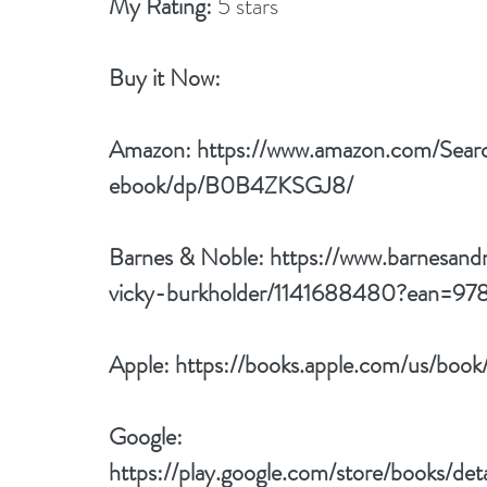
My Rating:
 5 stars
Buy it Now: 
Amazon: 
https://www.amazon.com/Sear
ebook/dp/B0B4ZKSGJ8/
Barnes & Noble: 
https://www.barnesand
vicky-burkholder/1141688480?ean=9
Apple: 
https://books.apple.com/us/bo
Google: 
https://play.google.com/store/books/de