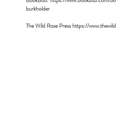
BookBub: 
https://www.bookbub.com/bo
burkholder
The Wild Rose Press 
https://www.thewil