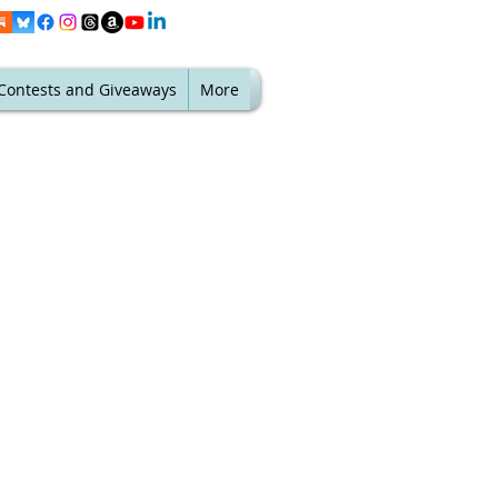
Contests and Giveaways
More