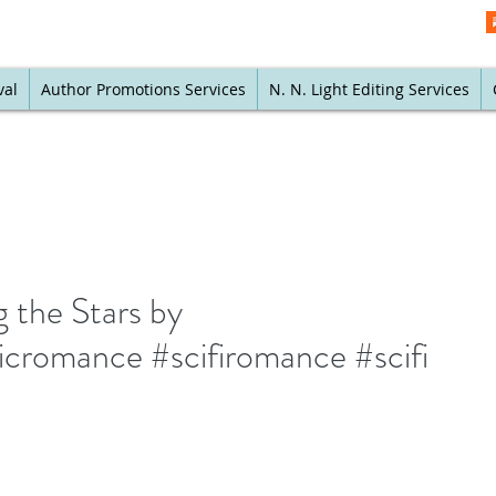
val
Author Promotions Services
N. N. Light Editing Services
 the Stars by
icromance #scifiromance #scifi