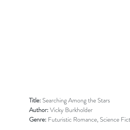
Title:
 Searching Among the Stars
Author:
 Vicky Burkholder
Genre:
 Futuristic Romance, Science Fi