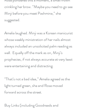
Rose pondered this a moment, a small frown 
crinkling her brow. “Maybe you need to go see 
Minji before you meet Pashmina,” she 
suggested.
Amelia laughed. Minji was a Korean manicurist 
whose weekly ministration of her nails almost 
always included an unsolicited palm reading as 
well.  Equally off the mark as on, Minji’s 
prophecies, if not always accurate at very least 
were entertaining and distracting.
“That’s not a bad idea,” Amelia agreed as the 
light turned green, she and Rose moved 
forward across the street.
Buy Links (including Goodreads and 