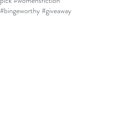
pick #womensfiction
#bingeworthy #giveaway