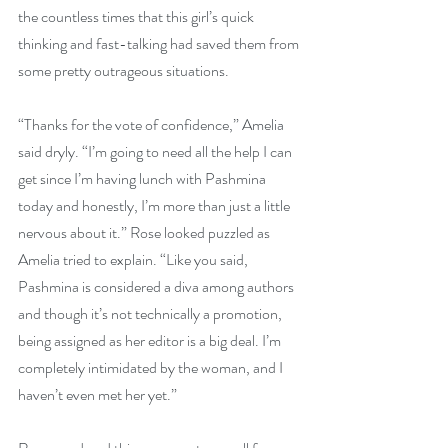
the countless times that this girl’s quick 
thinking and fast-talking had saved them from 
some pretty outrageous situations.
“Thanks for the vote of confidence,” Amelia 
said dryly. “I’m going to need all the help I can 
get since I’m having lunch with Pashmina 
today and honestly, I’m more than just a little 
nervous about it.” Rose looked puzzled as 
Amelia tried to explain. “Like you said, 
Pashmina is considered a diva among authors 
and though it’s not technically a promotion, 
being assigned as her editor is a big deal. I’m 
completely intimidated by the woman, and I 
haven’t even met her yet.”