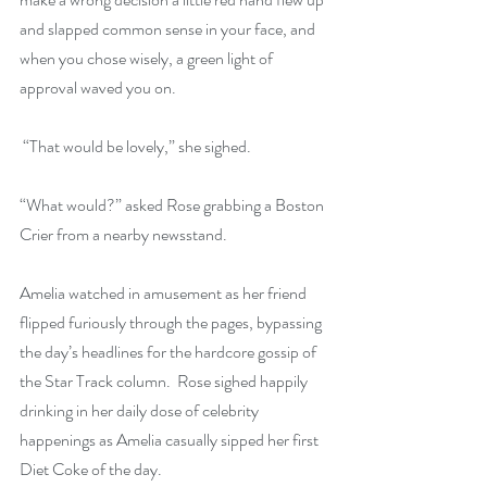
and slapped common sense in your face, and 
when you chose wisely, a green light of 
approval waved you on.
 “That would be lovely,” she sighed.
“What would?” asked Rose grabbing a Boston 
Crier from a nearby newsstand.
Amelia watched in amusement as her friend 
flipped furiously through the pages, bypassing 
the day’s headlines for the hardcore gossip of 
the Star Track column.  Rose sighed happily 
drinking in her daily dose of celebrity 
happenings as Amelia casually sipped her first 
Diet Coke of the day.