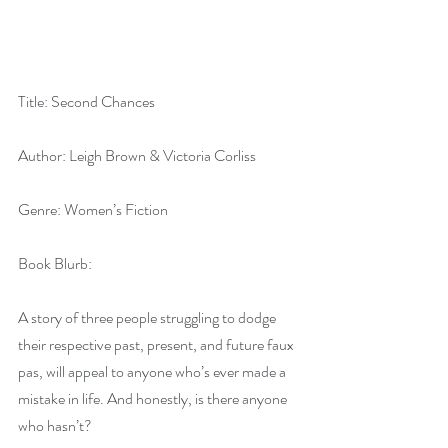
Title: Second Chances
Author: Leigh Brown & Victoria Corliss
Genre: Women’s Fiction
Book Blurb: 
A story of three people struggling to dodge 
their respective past, present, and future faux 
pas, will appeal to anyone who’s ever made a 
mistake in life. And honestly, is there anyone 
who hasn’t? 