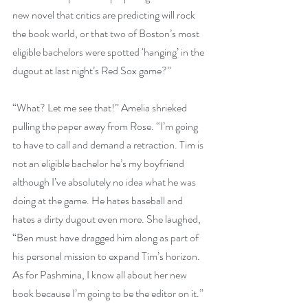
new novel that critics are predicting will rock 
the book world, or that two of Boston’s most 
eligible bachelors were spotted ‘hanging’ in the 
dugout at last night’s Red Sox game?”
“What? Let me see that!” Amelia shrieked 
pulling the paper away from Rose. “I’m going 
to have to call and demand a retraction. Tim is 
not an eligible bachelor he’s my boyfriend 
although I’ve absolutely no idea what he was 
doing at the game. He hates baseball and 
hates a dirty dugout even more. She laughed, 
“Ben must have dragged him along as part of 
his personal mission to expand Tim’s horizon. 
As for Pashmina, I know all about her new 
book because I’m going to be the editor on it.”