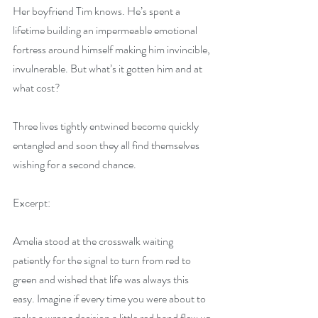
Her boyfriend Tim knows. He’s spent a 
lifetime building an impermeable emotional 
fortress around himself making him invincible, 
invulnerable. But what’s it gotten him and at 
what cost?
Three lives tightly entwined become quickly 
entangled and soon they all find themselves 
wishing for a second chance.
Excerpt:
Amelia stood at the crosswalk waiting 
patiently for the signal to turn from red to 
green and wished that life was always this 
easy. Imagine if every time you were about to 
make a wrong decision a little red hand flew up 