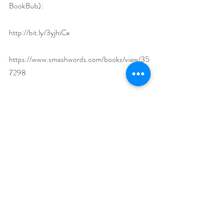
BookBub):
http://bit.ly/3yjhiCx
https://www.smashwords.com/books/view/35
7298
What’s the first binge-worthy book you read 
and why was it a must-read?  
As children, we fell in love with the 
Little 
House on The Prairie 
series by Laura Ingalls 
Wilder. Reading them then was the equivalent 
of binge-watching television today, we 
couldn’t get enough!
What makes your featured book a binge-