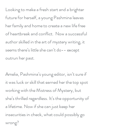
Looking to make a fresh start and a brighter 
future for herself, a young Pashmina leaves 
her family and home to create a new life free 
of heartbreak and conflict.  Now a successful 
author skilled in the art of mystery writing, it 
seems there’s little she can’t do-- except 
outrun her past.
Amelia, Pashmina’s young editor, isn’t sure if 
it was luck or skill that earned her the top spot 
working with the Mistress of Mystery, but 
she’s thrilled regardless. It’s the opportunity of 
a lifetime. Now if she can just keep her 
insecurities in check, what could possibly go 
wrong?