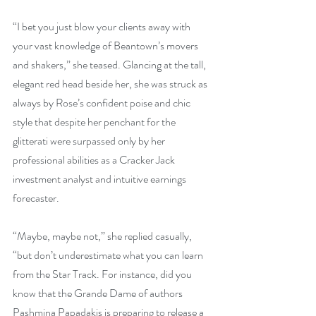
“I bet you just blow your clients away with 
your vast knowledge of Beantown’s movers 
and shakers,” she teased. Glancing at the tall, 
elegant red head beside her, she was struck as 
always by Rose’s confident poise and chic 
style that despite her penchant for the 
glitterati were surpassed only by her 
professional abilities as a Cracker Jack 
investment analyst and intuitive earnings 
forecaster.
“Maybe, maybe not,” she replied casually, 
“but don’t underestimate what you can learn 
from the Star Track. For instance, did you 
know that the Grande Dame of authors 
Pashmina Papadakis is preparing to release a 