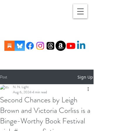
Post
Sign Up
N. N. Light
Aug 6, 2024
4 min read
Second Chances by Leigh
Brown and Victoria Corliss is a
Binge-Worthy Book Festival