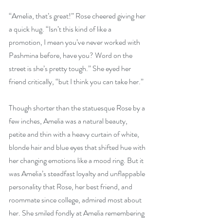
“Amelia, that’s great!” Rose cheered giving her 
a quick hug. “Isn’t this kind of like a 
promotion, I mean you’ve never worked with 
Pashmina before, have you? Word on the 
street is she’s pretty tough.” She eyed her 
friend critically, “but I think you can take her.”
Though shorter than the statuesque Rose by a 
few inches, Amelia was a natural beauty, 
petite and thin with a heavy curtain of white, 
blonde hair and blue eyes that shifted hue with 
her changing emotions like a mood ring. But it 
was Amelia’s steadfast loyalty and unflappable 
personality that Rose, her best friend, and 
roommate since college, admired most about 
her. She smiled fondly at Amelia remembering 