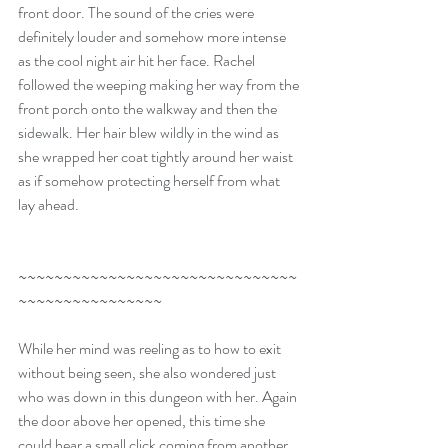
front door. The sound of the cries were 
definitely louder and somehow more intense 
as the cool night air hit her face. Rachel 
followed the weeping making her way from the 
front porch onto the walkway and then the 
sidewalk. Her hair blew wildly in the wind as 
she wrapped her coat tightly around her waist 
as if somehow protecting herself from what 
lay ahead. 
~~~~~~~~~~~~~~~~~~~~~~~~~~~~~~~
~~~~~~~~~~~~~~~~
While her mind was reeling as to how to exit 
without being seen, she also wondered just 
who was down in this dungeon with her. Again 
the door above her opened, this time she 
could hear a small click coming from another 