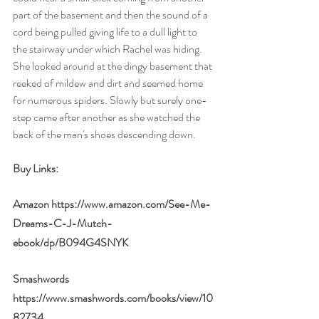
part of the basement and then the sound of a 
cord being pulled giving life to a dull light to 
the stairway under which Rachel was hiding. 
She looked around at the dingy basement that 
reeked of mildew and dirt and seemed home 
for numerous spiders. Slowly but surely one-
step came after another as she watched the 
back of the man's shoes descending down.
Buy Links:
Amazon 
https://www.amazon.com/See-Me-
Dreams-C-J-Mutch-
ebook/dp/B094G4SNYK
Smashwords 
https://www.smashwords.com/books/view/10
82734