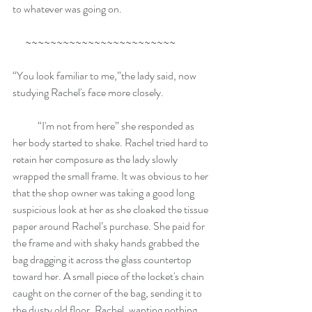
to whatever was going on.
      ~~~~~~~~~~~~~~~~~~~~~~~~
“You look familiar to me,”the lady said, now 
studying Rachel's face more closely.   
            “I'm not from here” she responded as 
her body started to shake. Rachel tried hard to 
retain her composure as the lady slowly 
wrapped the small frame. It was obvious to her 
that the shop owner was taking a good long 
suspicious look at her as she cloaked the tissue 
paper around Rachel’s purchase. She paid for 
the frame and with shaky hands grabbed the 
bag dragging it across the glass countertop 
toward her. A small piece of the locket's chain 
caught on the corner of the bag, sending it to 
the dusty old floor. Rachel, wanting nothing 