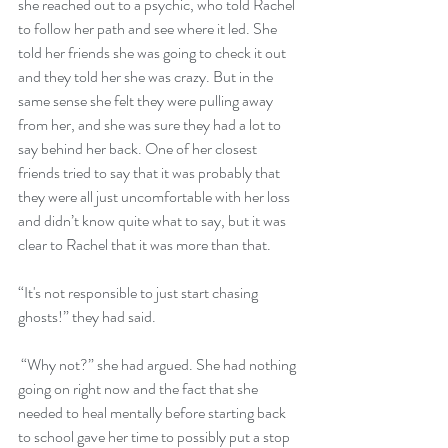
she reached out to a psychic, who told Rachel 
to follow her path and see where it led. She 
told her friends she was going to check it out 
and they told her she was crazy. But in the 
same sense she felt they were pulling away 
from her, and she was sure they had a lot to 
say behind her back. One of her closest 
friends tried to say that it was probably that 
they were all just uncomfortable with her loss 
and didn’t know quite what to say, but it was 
clear to Rachel that it was more than that. 
“It's not responsible to just start chasing 
ghosts!” they had said. 
 “Why not?” she had argued. She had nothing 
going on right now and the fact that she 
needed to heal mentally before starting back 
to school gave her time to possibly put a stop 