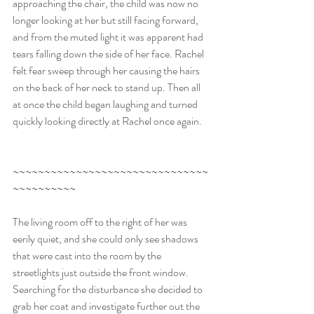
approaching the chair, the child was now no 
longer looking at her but still facing forward, 
and from the muted light it was apparent had 
tears falling down the side of her face. Rachel 
felt fear sweep through her causing the hairs 
on the back of her neck to stand up. Then all 
at once the child began laughing and turned 
quickly looking directly at Rachel once again.
~~~~~~~~~~~~~~~~~~~~~~~~~~~~~~~
~~~~~~~~~~
The living room off to the right of her was 
eerily quiet, and she could only see shadows 
that were cast into the room by the 
streetlights just outside the front window. 
Searching for the disturbance she decided to 
grab her coat and investigate further out the 