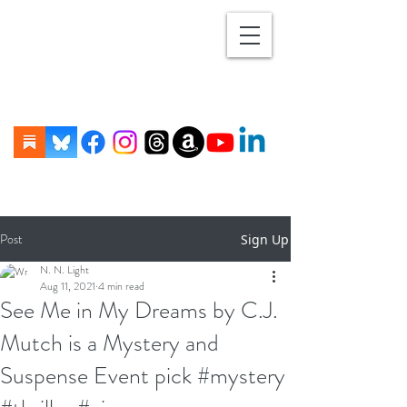
Post
Sign Up
N. N. Light
Aug 11, 2021
4 min read
See Me in My Dreams by C.J.
Mutch is a Mystery and
Suspense Event pick #mystery