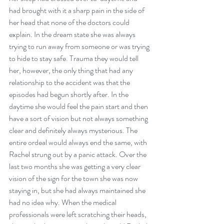
had brought with it a sharp pain in the side of 
her head that none of the doctors could 
explain. In the dream state she was always 
trying to run away from someone or was trying 
to hide to stay safe. Trauma they would tell 
her, however, the only thing that had any 
relationship to the accident was that the 
episodes had begun shortly after. In the 
daytime she would feel the pain start and then 
have a sort of vision but not always something 
clear and definitely always mysterious. The 
entire ordeal would always end the same, with 
Rachel strung out by a panic attack. Over the 
last two months she was getting a very clear 
vision of the sign for the town she was now 
staying in, but she had always maintained she 
had no idea why. When the medical 
professionals were left scratching their heads, 