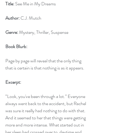
Title:
 See Me in My Dreams
Author:
 C.J. Mutch
Genre:
 Mystery, Thriller, Suspense 
Book Blurb: 
Page by page will reveal that the only thing 
that is certain is that nothing is as it appears.
Excerpt:
“Look, you've been through a lot.” Everyone 
always went back to the accident, but Rachel 
was sure it really had nothing to do with that. 
And it seemed to her that things were getting 
more and more intense. What started out in 
her sleep had crossed over to  daytime and 