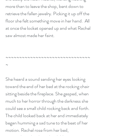
more than to leave the shop, bent down to 
retrieve the fallen jewelry. Picking it up off the 
floor she felt something move in her hand.  All 
at once the locket opened up and what Rachel 
saw almost made her faint.
~~~~~~~~~~~~~~~~~~~~~~~~~~~~~~~
~
She heard a sound sending her eyes looking 
toward the end of her bed at the rocking chair 
sitting beside the fireplace. She gasped, when 
much to her horror through the darkness she 
could see a small child rocking back and forth. 
The child looked back at her and immediately 
began humming a sad tune to the beat of her 
motion. Rachel rose from her bed, 