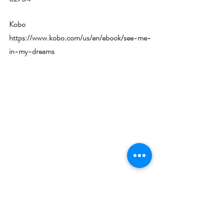
Kobo 
https://www.kobo.com/us/en/ebook/see-me-
in-my-dreams