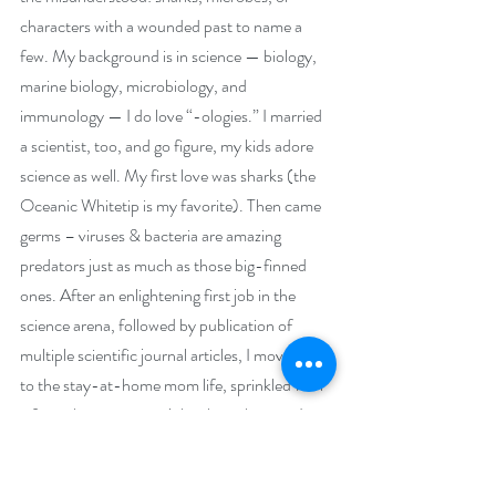
characters with a wounded past to name a 
few. My background is in science — biology, 
marine biology, microbiology, and 
immunology — I do love “-ologies.” I married 
a scientist, too, and go figure, my kids adore 
science as well. My first love was sharks (the 
Oceanic Whitetip is my favorite). Then came 
germs – viruses & bacteria are amazing 
predators just as much as those big-finned 
ones. After an enlightening first job in the 
science arena, followed by publication of 
multiple scientific journal articles, I moved on 
to the stay-at-home mom life, sprinkled with 
a few other part-time jobs along the way. In 
2017, I leapt full-time into writing with the 
publication of my first book, A Hundred 