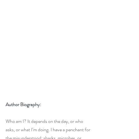
Author Biography:
Who am I? It depends on the day, or who 
asks, or what I’m doing. I have a penchant for 
the misunderstood: sharks, microbes, or 