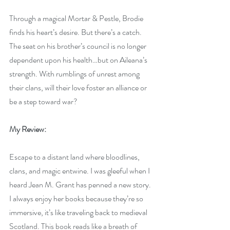
Through a magical Mortar & Pestle, Brodie 
finds his heart’s desire. But there’s a catch. 
The seat on his brother’s council is no longer 
dependent upon his health…but on Aileana’s 
strength. With rumblings of unrest among 
their clans, will their love foster an alliance or 
be a step toward war?
My Review:
Escape to a distant land where bloodlines, 
clans, and magic entwine. I was gleeful when I 
heard Jean M. Grant has penned a new story. 
I always enjoy her books because they’re so 
immersive, it’s like traveling back to medieval 
Scotland. This book reads like a breath of 