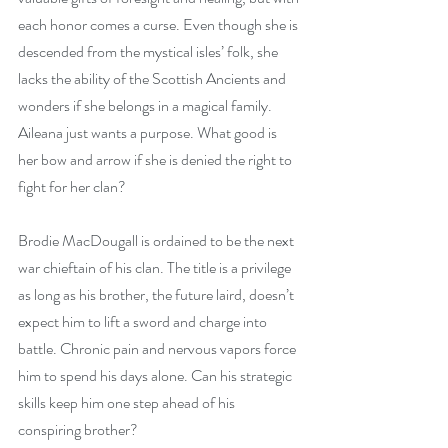
each honor comes a curse. Even though she is 
descended from the mystical isles’ folk, she 
lacks the ability of the Scottish Ancients and 
wonders if she belongs in a magical family. 
Aileana just wants a purpose. What good is 
her bow and arrow if she is denied the right to 
fight for her clan?
Brodie MacDougall is ordained to be the next 
war chieftain of his clan. The title is a privilege 
as long as his brother, the future laird, doesn’t 
expect him to lift a sword and charge into 
battle. Chronic pain and nervous vapors force 
him to spend his days alone. Can his strategic 
skills keep him one step ahead of his 
conspiring brother?