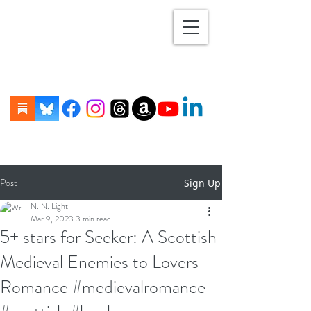
Post
Sign Up
N. N. Light
Mar 9, 2023
3 min read
5+ stars for Seeker: A Scottish
Medieval Enemies to Lovers
Romance #medievalromance