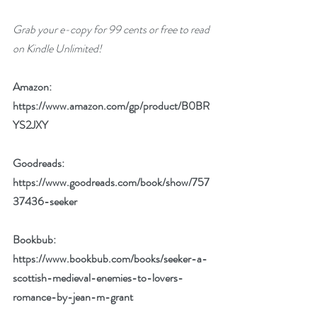
Grab your e-copy for 99 cents or free to read 
on Kindle Unlimited!
Amazon: 
https://www.amazon.com/gp/product/B0BR
YS2JXY
Goodreads: 
https://www.goodreads.com/book/show/757
37436-seeker
Bookbub: 
https://www.bookbub.com/books/seeker-a-
scottish-medieval-enemies-to-lovers-
romance-by-jean-m-grant