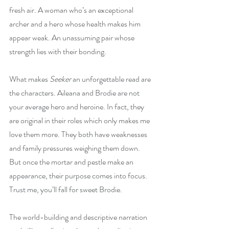
fresh air. A woman who’s an exceptional 
archer and a hero whose health makes him 
appear weak. An unassuming pair whose 
strength lies with their bonding.
What makes 
Seeker
 an unforgettable read are 
the characters. Aileana and Brodie are not 
your average hero and heroine. In fact, they 
are original in their roles which only makes me 
love them more. They both have weaknesses 
and family pressures weighing them down. 
But once the mortar and pestle make an 
appearance, their purpose comes into focus. 
Trust me, you’ll fall for sweet Brodie.
The world-building and descriptive narration 