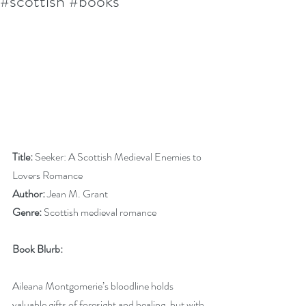
#scottish #books
Title:
 Seeker: A Scottish Medieval Enemies to 
Lovers Romance
Author:
 Jean M. Grant
Genre:
 Scottish medieval romance
Book Blurb:
Aileana Montgomerie’s bloodline holds 
valuable gifts of foresight and healing, but with 