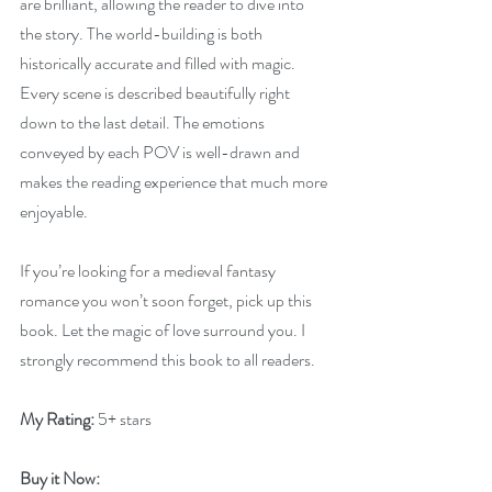
are brilliant, allowing the reader to dive into 
the story. The world-building is both 
historically accurate and filled with magic. 
Every scene is described beautifully right 
down to the last detail. The emotions 
conveyed by each POV is well-drawn and 
makes the reading experience that much more 
enjoyable.
If you’re looking for a medieval fantasy 
romance you won’t soon forget, pick up this 
book. Let the magic of love surround you. I 
strongly recommend this book to all readers.
My Rating:
 5+ stars
Buy it Now: 