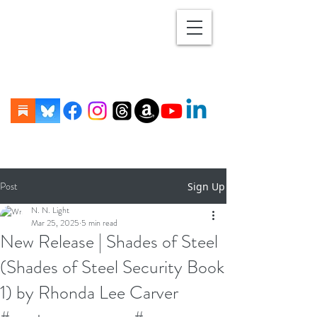
Post
Sign Up
N. N. Light
Mar 25, 2025
5 min read
New Release | Shades of Steel
(Shades of Steel Security Book
1) by Rhonda Lee Carver