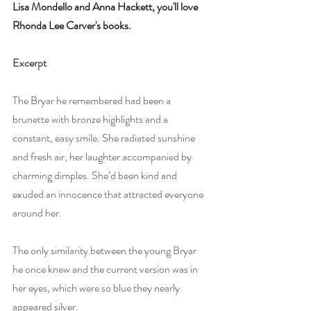
Lisa Mondello and Anna Hackett, you'll love 
Rhonda Lee Carver's books.
Excerpt
The Bryar he remembered had been a 
brunette with bronze highlights and a 
constant, easy smile. She radiated sunshine 
and fresh air, her laughter accompanied by 
charming dimples. She’d been kind and 
exuded an innocence that attracted everyone 
around her.
The only similarity between the young Bryar 
he once knew and the current version was in 
her eyes, which were so blue they nearly 
appeared silver. 