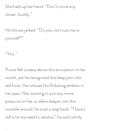
She held up her hand. “Don’t come any 
closer, buddy.” 
His throat jerked. “Do you not trust me or 
yourself?” 
“You.”
Puma felt uneasy about the accusation in her 
words, yet he recognized the deep pain she 
still bore. He noticed the flickering embers in 
her eyes. Not wanting to put any more 
pressure on her or delve deeper into the 
invisible wound, he took a step back. “There’s 
still a lot we need to resolve,” he said calmly.