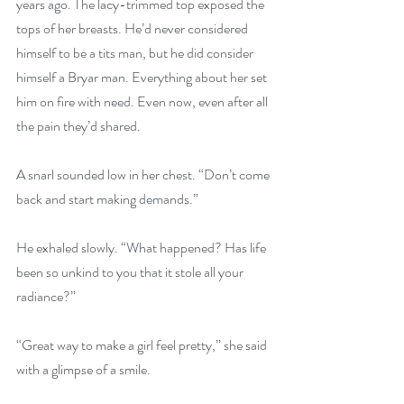
years ago. The lacy-trimmed top exposed the 
tops of her breasts. He’d never considered 
himself to be a tits man, but he did consider 
himself a Bryar man. Everything about her set 
him on fire with need. Even now, even after all 
the pain they’d shared.
A snarl sounded low in her chest. “Don’t come 
back and start making demands.” 
He exhaled slowly. “What happened? Has life 
been so unkind to you that it stole all your 
radiance?” 
“Great way to make a girl feel pretty,” she said 
with a glimpse of a smile. 