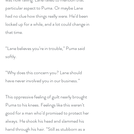
particular aspect to Puma. Or maybe Lane 
had no clue how things really were. He’d been 
locked up for a while, and a lot could change in 
that time.
“Lane believes you’re in trouble,” Puma said 
softly.
“Why does this concern you? Lane should 
have never involved you in our business.”
This oppressive feeling of guilt nearly brought 
Puma to his knees. Feelings like this weren’t 
good for a man who’d promised to protect her 
always. He shook his head and slammed his 
hand through his hair. “Still as stubborn as a 