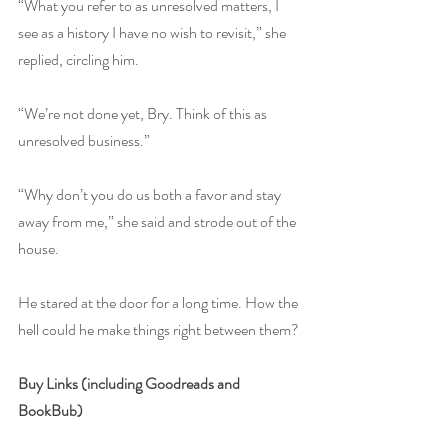
“What you refer to as unresolved matters, I 
see as a history I have no wish to revisit,” she 
replied, circling him.
“We’re not done yet, Bry. Think of this as 
unresolved business.”
“Why don’t you do us both a favor and stay 
away from me,” she said and strode out of the 
house.
He stared at the door for a long time. How the 
hell could he make things right between them?
Buy Links (including Goodreads and 
BookBub)