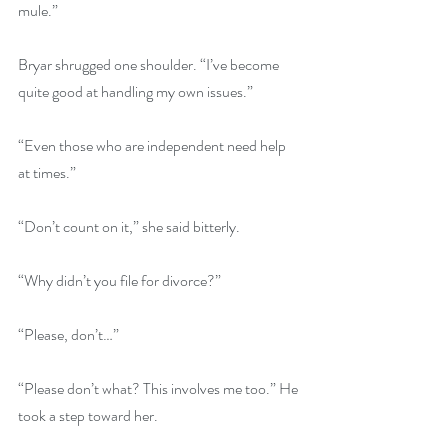
mule.” 
Bryar shrugged one shoulder. “I’ve become 
quite good at handling my own issues.” 
“Even those who are independent need help 
at times.” 
“Don’t count on it,” she said bitterly.
“Why didn’t you file for divorce?”
“Please, don’t…” 
“Please don’t what? This involves me too.” He 
took a step toward her. 