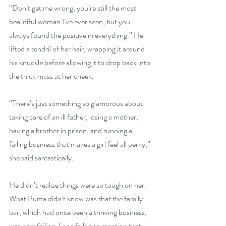
“Don’t get me wrong, you’re still the most 
beautiful woman I’ve ever seen, but you 
always found the positive in everything.” He 
lifted a tendril of her hair, wrapping it around 
his knuckle before allowing it to drop back into 
the thick mass at her cheek.
“There’s just something so glamorous about 
taking care of an ill father, losing a mother, 
having a brother in prison, and running a 
failing business that makes a girl feel all perky,” 
she said sarcastically. 
He didn’t realize things were so tough on her.  
What Puma didn’t know was that the family 
bar, which had once been a thriving business, 
was now failing. Lane failed to mention that 