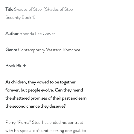
Title
 Shades of Steel (Shades of Steel 
Security Book 1)
Author
 Rhonda Lee Carver
Genre
Contemporary Western Romance
Book Blurb
As children, they vowed to be together 
forever, but people evolve. Can they mend 
the shattered promises of their past and earn 
the second chance they deserve?
Perry “Puma” Steel has ended his contract 
with his special op's unit, seeking one goal: to 