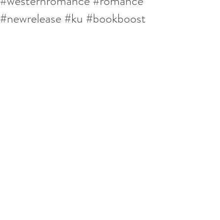
#westernromance #romance
#newrelease #ku #bookboost