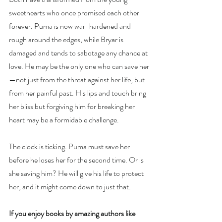
sweethearts who once promised each other 
forever. Puma is now war-hardened and 
rough around the edges, while Bryar is 
damaged and tends to sabotage any chance at 
love. He may be the only one who can save her
—not just from the threat against her life, but 
from her painful past. His lips and touch bring 
her bliss but forgiving him for breaking her 
heart may be a formidable challenge.
The clock is ticking. Puma must save her 
before he loses her for the second time. Or is 
she saving him? He will give his life to protect 
her, and it might come down to just that.
If you enjoy books by amazing authors like 