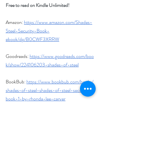
Free to read on Kindle Unlimited!
Amazon: 
https://www.amazon.com/Shades-
Steel-Security-Book-
ebook/dp/B0CWF3XRRW
Goodreads: 
https://www.goodreads.com/boo
k/show/224106203-shades-of-steel
BookBub: 
https://www.bookbub.com/books/
shades-of-steel-shades-of-steel-security-
book-1-by-rhonda-lee-carver
Author Biography
Rhonda Lee Carver is a bestselling author of 