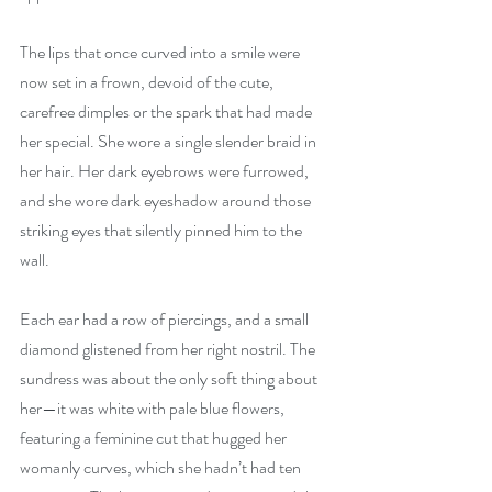
The lips that once curved into a smile were 
now set in a frown, devoid of the cute, 
carefree dimples or the spark that had made 
her special. She wore a single slender braid in 
her hair. Her dark eyebrows were furrowed, 
and she wore dark eyeshadow around those 
striking eyes that silently pinned him to the 
wall.
Each ear had a row of piercings, and a small 
diamond glistened from her right nostril. The 
sundress was about the only soft thing about 
her—it was white with pale blue flowers, 
featuring a feminine cut that hugged her 
womanly curves, which she hadn’t had ten 