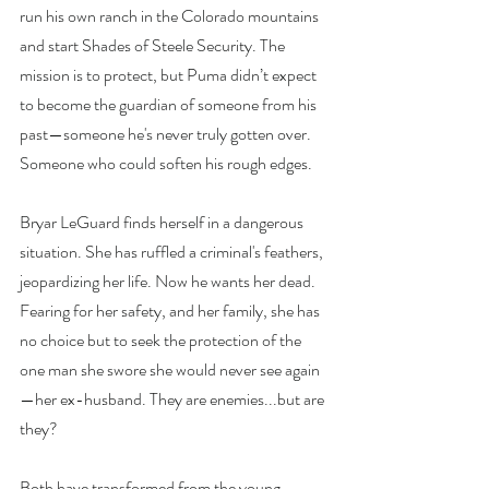
run his own ranch in the Colorado mountains 
and start Shades of Steele Security. The 
mission is to protect, but Puma didn’t expect 
to become the guardian of someone from his 
past—someone he's never truly gotten over. 
Someone who could soften his rough edges.
Bryar LeGuard finds herself in a dangerous 
situation. She has ruffled a criminal's feathers, 
jeopardizing her life. Now he wants her dead. 
Fearing for her safety, and her family, she has 
no choice but to seek the protection of the 
one man she swore she would never see again
—her ex-husband. They are enemies...but are 
they?
Both have transformed from the young 