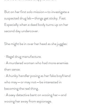
But on her first solo mission—to investigate a 
suspected drug lab—things get sticky. Fast. 
Especially when a dead body turns up on her 
second day undercover.
She might be in over her head as she juggles: 
· Illegal drug manufacture.
· A murdered woman who had more enemies 
than sense.
· A hunky handler posing as her fake boyfriend 
who may—or may not—be interested in 
becoming the real thing.
· A sexy detective bent on wooing her—and 
wooing her away from espionage.