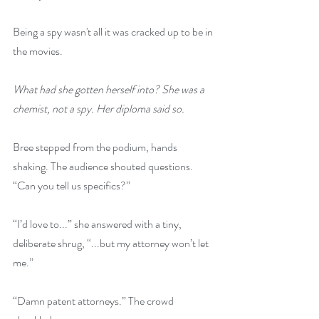
Being a spy wasn't all it was cracked up to be in 
the movies.
What had she gotten herself into? She was a 
chemist, not a spy. Her diploma said so.
Bree stepped from the podium, hands 
shaking. The audience shouted questions. 
“Can you tell us specifics?”
“I’d love to...” she answered with a tiny, 
deliberate shrug, “...but my attorney won’t let 
me.”
“Damn patent attorneys.” The crowd 