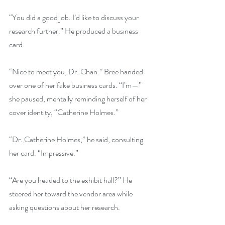
“You did a good job. I’d like to discuss your 
research further.” He produced a business 
card.
“Nice to meet you, Dr. Chan.” Bree handed 
over one of her fake business cards. “I’m—” 
she paused, mentally reminding herself of her 
cover identity, “Catherine Holmes.”
“Dr. Catherine Holmes,” he said, consulting 
her card. “Impressive.”
“Are you headed to the exhibit hall?” He 
steered her toward the vendor area while 
asking questions about her research.