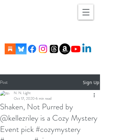
Post
Sign Up
N. N. Light
Oct 17, 2020
6 min read
Shaken, Not Purred by
@kellezriley is a Cozy Mystery
Event pick #cozymystery