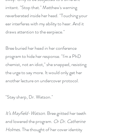
irritant. "Stop that." Matthew's warning 
reverberated inside her head. "Touching your 
ear interferes with my ability to hear. And it 
draws attention to the earpiece."
Bree buried her head in her conference 
program to hide her response. "I'm a PhD 
chemist, not an idiot," she snapped, resisting 
the urge to say more. It would only get her 
another lecture on undercover protocol.
"Stay sharp, Dr. Watson."
It’s Mayfield-Watson
. Bree gritted her teeth 
and lowered the program. 
Or Dr. Catherine 
Holmes.
 The thought of her cover identity 