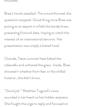
chuckled.
Bree’s hands steadied. The crowd thinned; the 
questions stopped. Good thing since Bree was 
posing as an expert in a field she barely knew, 
presenting fictional data, hoping to catch the 
interest of an international terrorist. Her 
presentation was simply a baited hook.
Outside, Texas summer heat baked the 
sidewalks and withered the grass. Inside, Bree 
shivered—whether from fear or the chilled 
hotel air, she didn't know.
“Good job.” Matthew Tugood’s voice 
sounded in her head via her hidden earpiece. 
She fought the urge to reply and focused on 