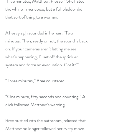
“Five minutes, Matthew. Please.” She hated 
the whine in her voice, but a full bladder did 
that sort of thing to a woman.
A heavy sigh sounded in her ear. “Two 
minutes. Then, ready or not, the sound is back 
on. If your cameras aren’t letting me see 
what’s happening, I’ll set off the sprinkler 
system and force an evacuation. Got it?”
“Three minutes,” Bree countered.
“One minute, fifty seconds and counting.” A 
click followed Matthew’s warning.
Bree hustled into the bathroom, relieved that 
Matthew no longer followed her every move.