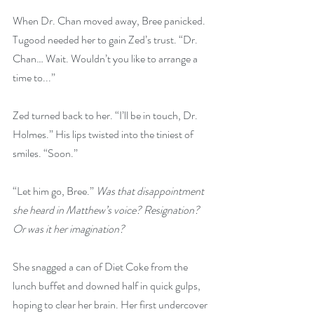
When Dr. Chan moved away, Bree panicked. 
Tugood needed her to gain Zed’s trust. “Dr. 
Chan… Wait. Wouldn’t you like to arrange a 
time to...”
Zed turned back to her. “I’ll be in touch, Dr. 
Holmes.” His lips twisted into the tiniest of 
smiles. “Soon.”
“Let him go, Bree.” 
Was that disappointment 
she heard in Matthew’s voice? Resignation? 
Or was it her imagination?
She snagged a can of Diet Coke from the 
lunch buffet and downed half in quick gulps, 
hoping to clear her brain. Her first undercover 