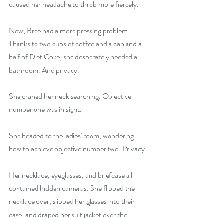
caused her headache to throb more fiercely.
Now, Bree had a more pressing problem. 
Thanks to two cups of coffee and a can and a 
half of Diet Coke, she desperately needed a 
bathroom. And privacy.
She craned her neck searching. Objective 
number one was in sight.
She headed to the ladies' room, wondering 
how to achieve objective number two. Privacy.
Her necklace, eyeglasses, and briefcase all 
contained hidden cameras. She flipped the 
necklace over, slipped her glasses into their 
case, and draped her suit jacket over the 