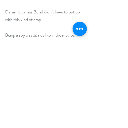
Dammit. James Bond didn’t have to put up 
with this kind of crap.
Being a spy was 
so
 not like in the movies.
Buy Links (including Goodreads and 
BookBub):
Amazon Link
B&N Link
Kobo Link
Multi Copy Special for Book Clubs
Book Bub Link
Goodreads Link