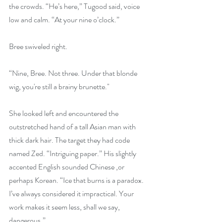
the crowds. “He’s here,” Tugood said, voice 
low and calm. “At your nine o’clock.”
Bree swiveled right.
“Nine, Bree. Not three. Under that blonde 
wig, you're still a brainy brunette."
She looked left and encountered the 
outstretched hand of a tall Asian man with 
thick dark hair. The target they had code 
named Zed. “Intriguing paper.” His slightly 
accented English sounded Chinese ,or 
perhaps Korean. “Ice that burns is a paradox. 
I’ve always considered it impractical. Your 
work makes it seem less, shall we say, 
dangerous.”