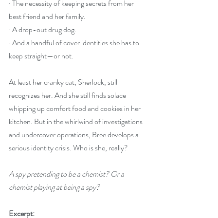
· The necessity of keeping secrets from her 
best friend and her family.
· A drop-out drug dog.
· And a handful of cover identities she has to 
keep straight—or not.
At least her cranky cat, Sherlock, still 
recognizes her. And she still finds solace 
whipping up comfort food and cookies in her 
kitchen. But in the whirlwind of investigations 
and undercover operations, Bree develops a 
serious identity crisis. Who is she, really?
A spy pretending to be a chemist? Or a 
chemist playing at being a spy?
Excerpt: