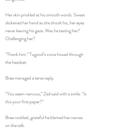
Her skin prickled at his smooth words. Sweat 
slickened her hand as she shook his, her eyes 
never leaving his gaze. Was he testing her? 
Challenging her?
“Thank him.” Tugood’s voice hissed through 
the headset.
Bree managed a terse reply.
“You seem nervous,” Zed said with a smile. “Is 
this your first paper?”
Bree nodded, grateful he blamed her nerves 
on the talk.