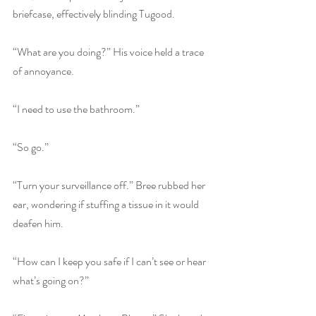
briefcase, effectively blinding Tugood.
“What are you doing?” His voice held a trace 
of annoyance.
“I need to use the bathroom.”
“So go.”
“Turn your surveillance off.” Bree rubbed her 
ear, wondering if stuffing a tissue in it would 
deafen him.
“How can I keep you safe if I can’t see or hear 
what’s going on?”