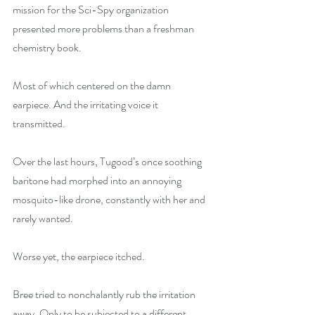
mission for the Sci-Spy organization 
presented more problems than a freshman 
chemistry book.
Most of which centered on the damn 
earpiece. And the irritating voice it 
transmitted.
Over the last hours, Tugood’s once soothing 
baritone had morphed into an annoying 
mosquito-like drone, constantly with her and 
rarely wanted.
Worse yet, the earpiece itched.
Bree tried to nonchalantly rub the irritation 
away. Only to be subjected to a different 