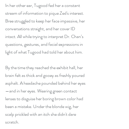
In her other ear, Tugood fed her a constant 
stream of information to pique Zed's interest. 
Bree struggled to keep her face impassive, her 
conversations straight, and her cover ID 
intact. All while trying to interpret Dr. Chan’s 
questions, gestures, and facial expressions in 
light of what Tugood had told her about him.
By the time they reached the exhibit hall, her 
brain felt as thick and gooey as 
freshly poured 
asphalt. A headache pounded behind her eyes
—and in her eyes. Wearing green contact 
lenses to disguise her boring brown color had 
been a mistake. Under the blonde wig, her 
scalp prickled with an itch she didn't dare 
scratch.