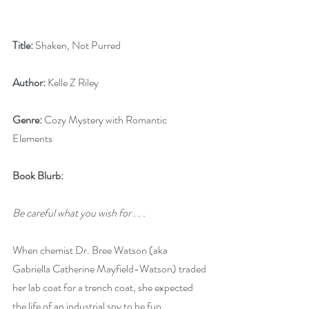
Title:
 Shaken, Not Purred
Author:
 Kelle Z Riley
Genre:
 Cozy Mystery with Romantic 
Elements
Book Blurb:
Be careful what you wish for . . .
When chemist Dr. Bree Watson (aka 
Gabriella Catherine Mayfield-Watson) traded 
her lab coat for a trench coat, she expected 
the life of an industrial spy to be fun. 