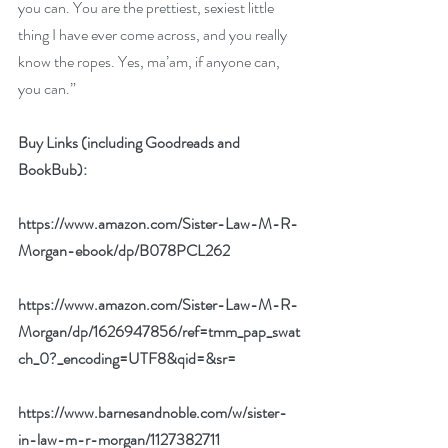
you can. You are the prettiest, sexiest little 
thing I have ever come across, and you really 
know the ropes. Yes, ma’am, if anyone can, 
you can.”
Buy Links (including Goodreads and 
BookBub):
https://www.amazon.com/Sister-Law-M-R-
Morgan-ebook/dp/B078PCL262
https://www.amazon.com/Sister-Law-M-R-
Morgan/dp/1626947856/ref=tmm_pap_swat
ch_0?_encoding=UTF8&qid=&sr=
https://www.barnesandnoble.com/w/sister-
in-law-m-r-morgan/1127382711