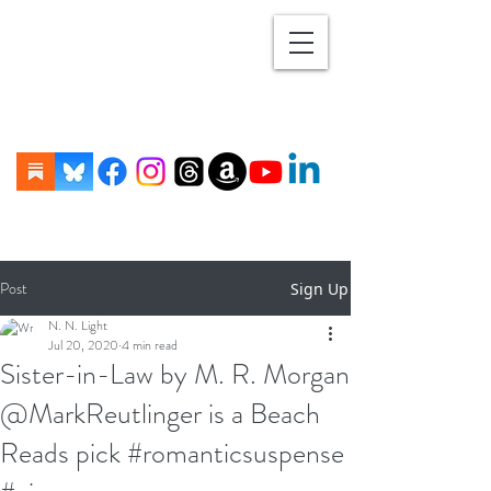
Post
Sign Up
N. N. Light
Jul 20, 2020
4 min read
Sister-in-Law by M. R. Morgan
@MarkReutlinger is a Beach
Reads pick #romanticsuspense