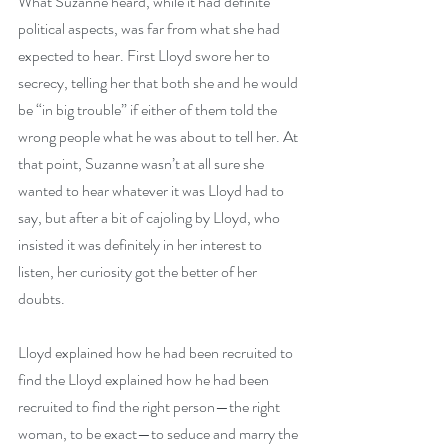
What Suzanne heard, while it had definite 
political aspects, was far from what she had 
expected to hear. First Lloyd swore her to 
secrecy, telling her that both she and he would 
be “in big trouble” if either of them told the 
wrong people what he was about to tell her. At 
that point, Suzanne wasn’t at all sure she 
wanted to hear whatever it was Lloyd had to 
say, but after a bit of cajoling by Lloyd, who 
insisted it was definitely in her interest to 
listen, her curiosity got the better of her 
doubts. 
Lloyd explained how he had been recruited to 
find the Lloyd explained how he had been 
recruited to find the right person—the right 
woman, to be exact—to seduce and marry the 