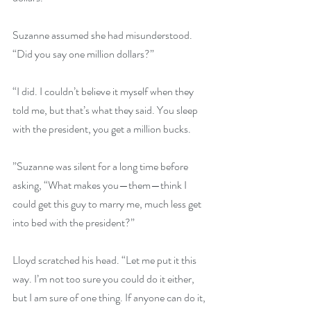
Suzanne assumed she had misunderstood. 
“Did you say one million dollars?”
“I did. I couldn’t believe it myself when they 
told me, but that’s what they said. You sleep 
with the president, you get a million bucks.
”Suzanne was silent for a long time before 
asking, “What makes you—them—think I 
could get this guy to marry me, much less get 
into bed with the president?”
Lloyd scratched his head. “Let me put it this 
way. I’m not too sure you could do it either, 
but I am sure of one thing. If anyone can do it, 