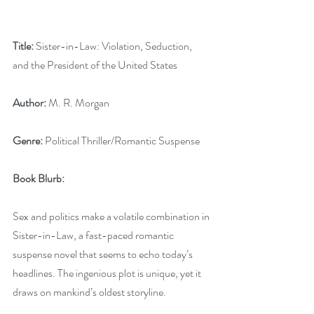
Title:
 Sister-in-Law: Violation, Seduction, 
and the President of the United States
Author:
 M. R. Morgan
Genre:
 Political Thriller/Romantic Suspense
Book Blurb:
Sex and politics make a volatile combination in 
Sister-in-Law, a fast-paced romantic 
suspense novel that seems to echo today’s 
headlines. The ingenious plot is unique, yet it 
draws on mankind’s oldest storyline.