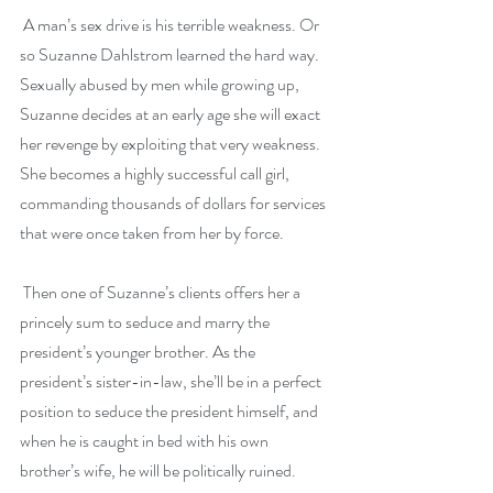
 A man’s sex drive is his terrible weakness. Or 
so Suzanne Dahlstrom learned the hard way. 
Sexually abused by men while growing up, 
Suzanne decides at an early age she will exact 
her revenge by exploiting that very weakness. 
She becomes a highly successful call girl, 
commanding thousands of dollars for services 
that were once taken from her by force.
 Then one of Suzanne’s clients offers her a 
princely sum to seduce and marry the 
president’s younger brother. As the 
president’s sister-in-law, she’ll be in a perfect 
position to seduce the president himself, and 
when he is caught in bed with his own 
brother’s wife, he will be politically ruined. 