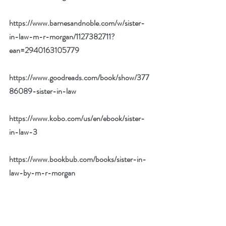
https://www.barnesandnoble.com/w/sister-
in-law-m-r-morgan/1127382711?
ean=2940163105779
https://www.goodreads.com/book/show/377
86089-sister-in-law
https://www.kobo.com/us/en/ebook/sister-
in-law-3
https://www.bookbub.com/books/sister-in-
law-by-m-r-morgan