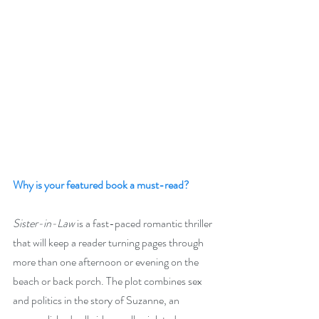
Why is your featured book a must-read?
Sister-in-Law
 is a fast-paced romantic thriller 
that will keep a reader turning pages through 
more than one afternoon or evening on the 
beach or back porch. The plot combines sex 
and politics in the story of Suzanne, an 