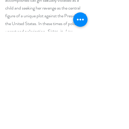
accomplished call girl sexually violated as a 
child and seeking her revenge as the central 
figure of a unique plot against the President of 
the United States. In these times of political 
unrest and polarization, 
Sister-in-Law 
provides a very different look behind the 
doors of the White House.
Giveaway –
 Enter to win an e-book bundle of all 51 books 
featured in the Beach Reads Bookish Event:
https://www.rafflecopter.com/rafl/display/92
db775068/