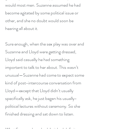
would most men. Suzanne assumed he had 
become agitated by some political issue or 
other, and she no doubt would soon be 
hearing all about it. 
Sure enough, when the sex play was over and 
Suzanne and Lloyd were getting dressed, 
Lloyd said casually he had something 
important to talk to her about. This wasn’t 
unusual—Suzanne had come to expect some 
kind of post-intercourse conversation from 
Lloyd—except that Lloyd didn’t usually 
specifically ask, he just began his usually-
political lectures without ceremony. So she 
finished dressing and sat down to listen.