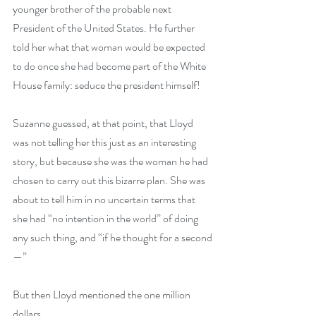
younger brother of the probable next 
President of the United States. He further 
told her what that woman would be expected 
to do once she had become part of the White 
House family: seduce the president himself! 
Suzanne guessed, at that point, that Lloyd 
was not telling her this just as an interesting 
story, but because she was the woman he had 
chosen to carry out this bizarre plan. She was 
about to tell him in no uncertain terms that 
she had “no intention in the world” of doing 
any such thing, and “if he thought for a second
—”
But then Lloyd mentioned the one million 
dollars.