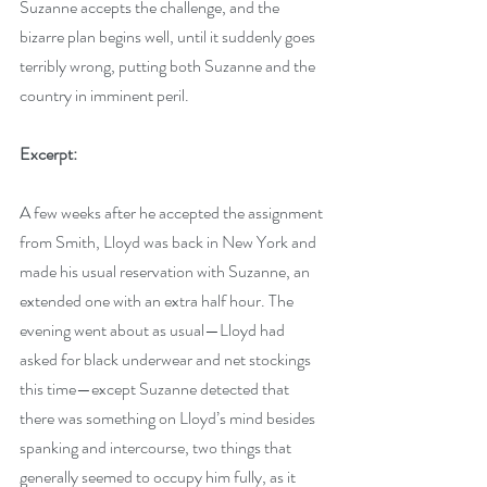
Suzanne accepts the challenge, and the 
bizarre plan begins well, until it suddenly goes 
terribly wrong, putting both Suzanne and the 
country in imminent peril.
Excerpt:
A few weeks after he accepted the assignment 
from Smith, Lloyd was back in New York and 
made his usual reservation with Suzanne, an 
extended one with an extra half hour. The 
evening went about as usual—Lloyd had 
asked for black underwear and net stockings 
this time—except Suzanne detected that 
there was something on Lloyd’s mind besides 
spanking and intercourse, two things that 
generally seemed to occupy him fully, as it 