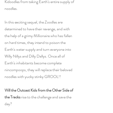
Kidoodles from taking Earth's entire supply of 
noodles.
In this exciting sequel, the Zoodles are 
determined to have their revenge, and with 
the help of a grimy Millionaire who has fallen 
on hard times, they intend to poison the 
Earth's water supply and turn everyone into 
Willy Nillys and Dilly Dallys. Once all of 
Earth's inhabitants become complete 
nincompoops, they will replace their beloved 
noodles with yucky stinky GROOL!!
Will the Outcast Kids from the Other Side of 
the Tracks
 rise to the challenge and save the 
day?