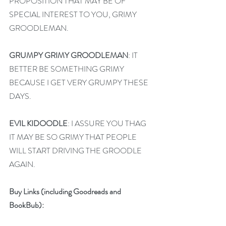
PROPOSITION THAT MAY BE OF 
SPECIAL INTEREST TO YOU, GRIMY 
GROODLEMAN.
GRUMPY GRIMY GROODLEMAN
: IT 
BETTER BE SOMETHING GRIMY 
BECAUSE I GET VERY GRUMPY THESE 
DAYS.
EVIL KIDOODLE
: I ASSURE YOU THAG 
IT MAY BE SO GRIMY THAT PEOPLE 
WILL START DRIVING THE GROODLE 
AGAIN.
Buy Links (including Goodreads and 
BookBub):