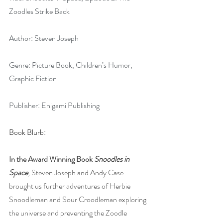
Zoodles Strike Back
Author: Steven Joseph
Genre: Picture Book, Children’s Humor, 
Graphic Fiction
Publisher: Enigami Publishing
Book Blurb:
In the Award Winning Book 
Snoodles in 
Space
, Steven Joseph and Andy Case 
brought us further adventures of Herbie 
Snoodleman and Sour Croodleman exploring 
the universe and preventing the Zoodle 