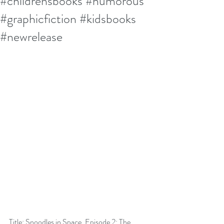
#childrensbooks #humorous
#graphicfiction #kidsbooks
#newrelease
Title: Snoodles in Space, Episode 2: The 