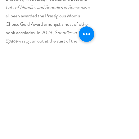
Lots of Noodles and Snoodles in Space
 have 
all been awarded the Prestigious Mom's 
Choice Gold Award amongst a host of other 
book accolades. In 2023,
 Snoodles in 
Space
 was given out at the start of the 
Academy Awards in Los Angeles.
Steven is also the author of two award-
winning novels.
 A Grownup Guide to 
Effective Crankiness: The CrankaTsuris 
Method
 and 
Cranky Superpowers: Life 
Lessons Learned from the Common 
CrankaTsuris Chronicles
, which was given the 
Award for Best Inspirational Book by the 
Pinnacle Book Awards in 2023.