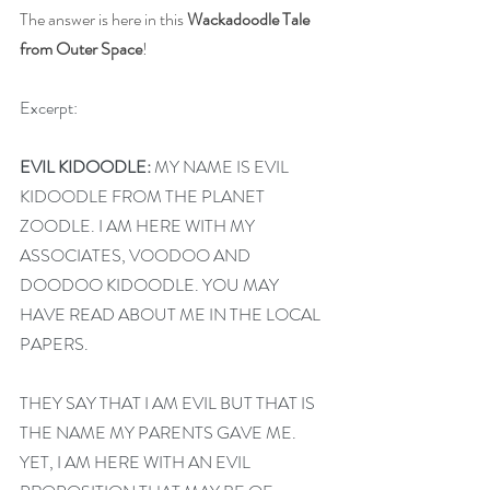
The answer is here in this 
Wackadoodle Tale 
from Outer Space
!
Excerpt:
EVIL KIDOODLE:
 MY NAME IS EVIL 
KIDOODLE FROM THE PLANET 
ZOODLE. I AM HERE WITH MY 
ASSOCIATES, VOODOO AND 
DOODOO KIDOODLE. YOU MAY 
HAVE READ ABOUT ME IN THE LOCAL 
PAPERS.
THEY SAY THAT I AM EVIL BUT THAT IS 
THE NAME MY PARENTS GAVE ME. 
YET, I AM HERE WITH AN EVIL 