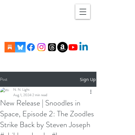
Post
Sign Up
N. N. Light
Aug 1, 2024
2 min read
New Release | Snoodles in
Space, Episode 2: The Zoodles
Strike Back by Steven Joseph