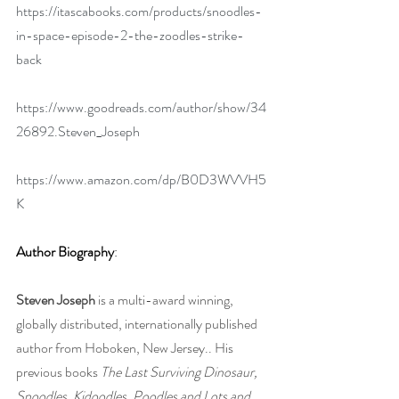
https://itascabooks.com/products/snoodles-
in-space-episode-2-the-zoodles-strike-
back
https://www.goodreads.com/author/show/34
26892.Steven_Joseph
https://www.amazon.com/dp/B0D3WVVH5
K
Author Biography
:
Steven Joseph 
is a multi-award winning, 
globally distributed, internationally published 
author from Hoboken, New Jersey.. His 
previous books 
The Last Surviving Dinosaur, 
Snoodles, Kidoodles, Poodles and Lots and 