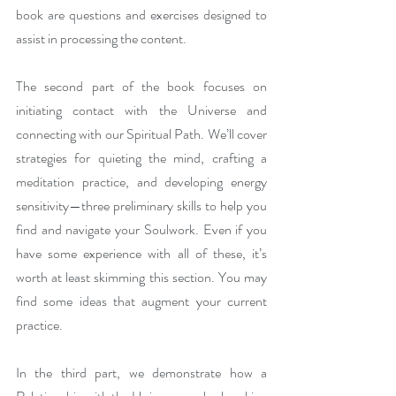
book are questions and exercises designed to 
assist in processing the content. 
The second part of the book focuses on 
initiating contact with the Universe and 
connecting with our Spiritual Path. We’ll cover 
strategies for quieting the mind, crafting a 
meditation practice, and developing energy 
sensitivity—three preliminary skills to help you 
find and navigate your Soulwork. Even if you 
have some experience with all of these, it’s 
worth at least skimming this section. You may 
find some ideas that augment your current 
practice.
In the third part, we demonstrate how a 