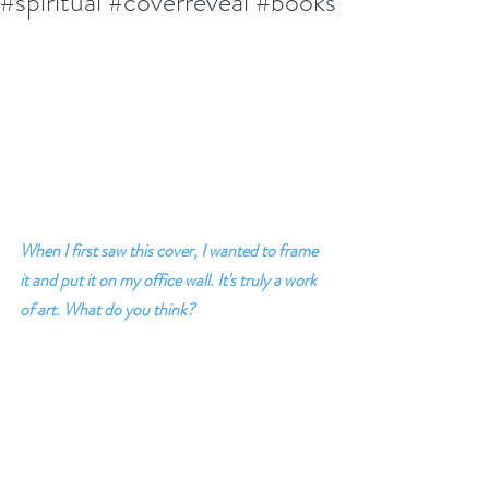
#spiritual #coverreveal #books
When I first saw this cover, I wanted to frame 
it and put it on my office wall. It's truly a work 
of art. What do you think?