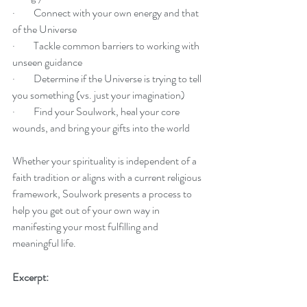
·         Connect with your own energy and that 
of the Universe
·         Tackle common barriers to working with 
unseen guidance
·         Determine if the Universe is trying to tell 
you something (vs. just your imagination)
·         Find your Soulwork, heal your core 
wounds, and bring your gifts into the world
Whether your spirituality is independent of a 
faith tradition or aligns with a current religious 
framework, Soulwork presents a process to 
help you get out of your own way in 
manifesting your most fulfilling and 
meaningful life.
Excerpt: