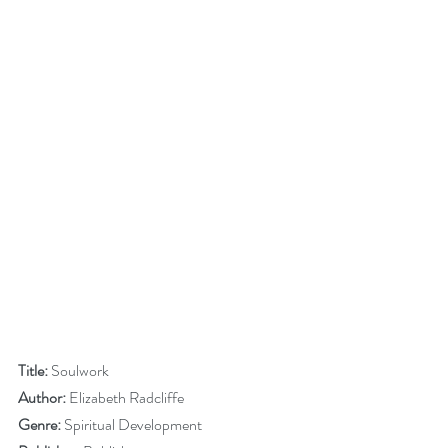
Title:
 Soulwork
Author:
 Elizabeth Radcliffe 
Genre:
 Spiritual Development