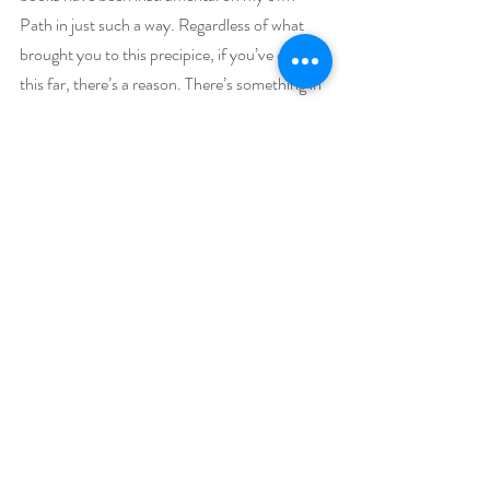
Path in just such a way. Regardless of what 
brought you to this precipice, if you’ve come 
this far, there’s a reason. There’s something in 
this book for you.
Buy Links:
Not available yet but stay tuned…