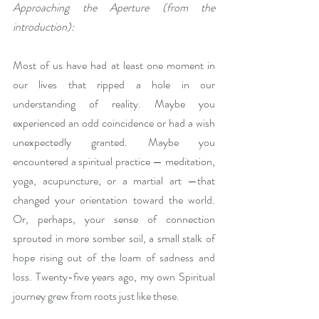
Approaching the Aperture (from the 
introduction):
Most of us have had at least one moment in 
our lives that ripped a hole in our 
understanding of reality. Maybe you 
experienced an odd coincidence or had a wish 
unexpectedly granted. Maybe you 
encountered a spiritual practice — meditation, 
yoga, acupuncture, or a martial art —that 
changed your orientation toward the world.  
Or, perhaps, your sense of connection 
sprouted in more somber soil, a small stalk of 
hope rising out of the loam of sadness and 
loss. Twenty-five years ago, my own Spiritual 
journey grew from roots just like these. 