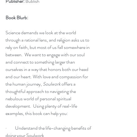
Publisher:
 Bublish
Book Blurb:
Science demands we look at the world 
through a rational lens, and religion asks us to 
rely on faith, but most of us fall somewhere in 
between.  We want to engage with our soul 
and connect to something larger than 
ourselves in a way that honors both our head 
and our heart. With love and compassion for 
the human journey, 
Soulwork
 offers a 
thoughtful approach to navigating the 
nebulous world of personal spiritual 
development.  Using plenty of real-life 
examples, this book can help you:
·         Understand the life-changing benefits of 
doing your Soulwork