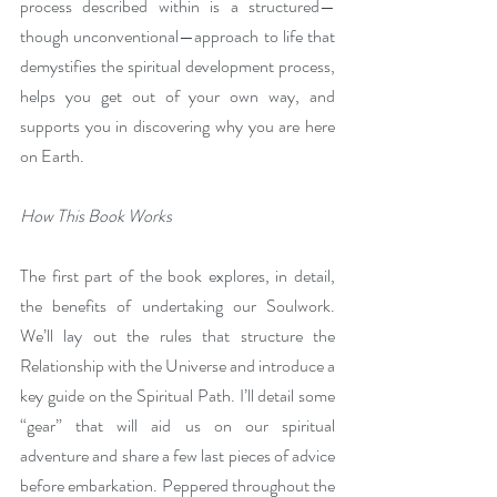
process described within is a structured—
though unconventional—approach to life that 
demystifies the spiritual development process, 
helps you get out of your own way, and 
supports you in discovering why you are here 
on Earth.
How This Book Works
The first part of the book explores, in detail, 
the benefits of undertaking our Soulwork. 
We’ll lay out the rules that structure the 
Relationship with the Universe and introduce a 
key guide on the Spiritual Path. I’ll detail some 
“gear” that will aid us on our spiritual 
adventure and share a few last pieces of advice 
before embarkation. Peppered throughout the 