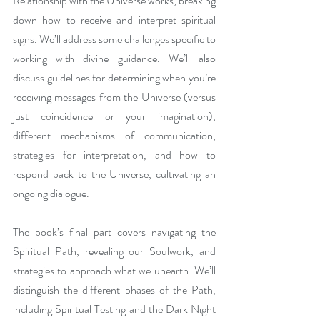
Relationship with the Universe works, breaking 
down how to receive and interpret spiritual 
signs. We’ll address some challenges specific to 
working with divine guidance. We’ll also 
discuss guidelines for determining when you’re 
receiving messages from the Universe (versus 
just coincidence or your imagination), 
different mechanisms of communication, 
strategies for interpretation, and how to 
respond back to the Universe, cultivating an 
ongoing dialogue. 
The book’s final part covers navigating the 
Spiritual Path, revealing our Soulwork, and 
strategies to approach what we unearth. We’ll 
distinguish the different phases of the Path, 
including Spiritual Testing and the Dark Night 