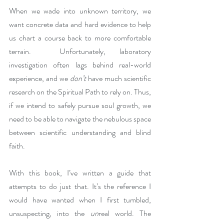
When we wade into unknown territory, we 
want concrete data and hard evidence to help 
us chart a course back to more comfortable 
terrain.  Unfortunately, laboratory 
investigation often lags behind real-world 
experience, and we 
don’t
 have much scientific 
research on the Spiritual Path to rely on. Thus, 
if we intend to safely pursue soul growth, we 
need to be able to navigate the nebulous space 
between scientific understanding and blind 
faith.
With this book, I’ve written a guide that 
attempts to do just that. It’s the reference I 
would have wanted when I first tumbled, 
unsuspecting, into the 
un
real world. The 