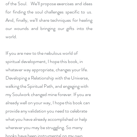
of the Soul.   We’ll propose exercises and ideas 
for finding the soul challenges specific to us. 
And, finally, we’ll share techniques for healing 
our wounds and bringing our gifts into the 
world. 
If you are new to the nebulous world of 
spiritual development, I hope this book, in 
whatever way appropriate, changes your life. 
Developing a Relationship with the Universe, 
walking the Spiritual Path, and engaging with 
my Soulwork changed mine forever. If you are 
already well on your way, I hope this book can 
provide any validation you need to celebrate 
what you have already accomplished or help 
wherever you may be struggling. So many 
books have been instrumental on my own 