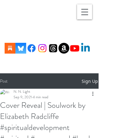
Post
Sign Up
N. N. Light
Sep 9, 2021
4 min read
Cover Reveal | Soulwork by
Elizabeth Radcliffe
#spiritualdevelopment