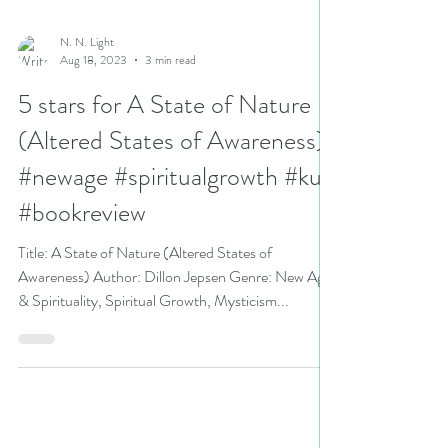
N. N. Light
Aug 18, 2023
3 min read
5 stars for A State of Nature
(Altered States of Awareness)
#newage #spiritualgrowth #ku
#bookreview
Title: A State of Nature (Altered States of
Awareness) Author: Dillon Jepsen Genre: New Age