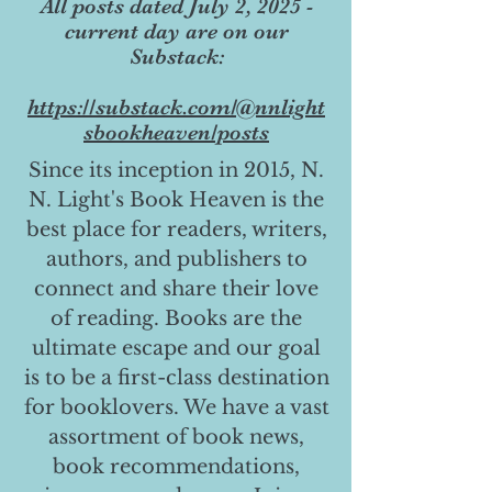
All posts dated July 2, 2025 -
current day are on our
Substack:
https://substack.com/@nnlight
sbookheaven/posts
Since its inception in 2015, N.
N. Light's Book Heaven is the
best place for readers, writers,
authors, and publishers to
connect and share their love
of reading. Books are the
ultimate escape and our goal
is to be a first-class destination
for booklovers. We have a vast
assortment of book news,
book recommendations,