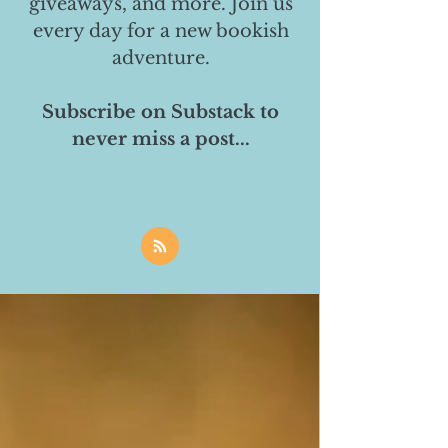
giveaways, and more. Join us
every day for a new bookish
adventure.
Subscribe on Substack to
never miss a post...