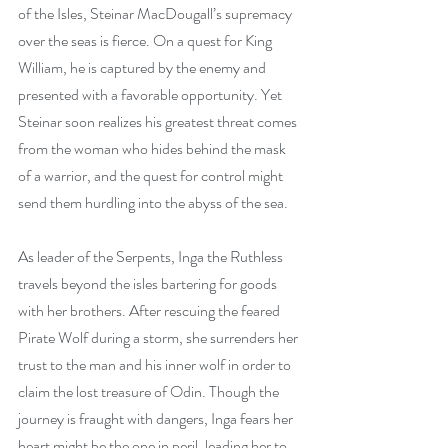
of the Isles, Steinar MacDougall’s supremacy 
over the seas is fierce. On a quest for King 
William, he is captured by the enemy and 
presented with a favorable opportunity. Yet 
Steinar soon realizes his greatest threat comes 
from the woman who hides behind the mask 
of a warrior, and the quest for control might 
send them hurdling into the abyss of the sea.
As leader of the Serpents, Inga the Ruthless 
travels beyond the isles bartering for goods 
with her brothers. After rescuing the feared 
Pirate Wolf during a storm, she surrenders her 
trust to the man and his inner wolf in order to 
claim the lost treasure of Odin. Though the 
journey is fraught with dangers, Inga fears her 
heart might be the one in peril, leading her to 