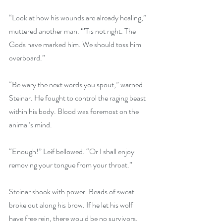
“Look at how his wounds are already healing,” 
muttered another man. “’Tis not right. The 
Gods have marked him. We should toss him 
overboard.”
“Be wary the next words you spout,” warned 
Steinar. He fought to control the raging beast 
within his body. Blood was foremost on the 
animal’s mind.
“Enough!” Leif bellowed. “Or I shall enjoy 
removing your tongue from your throat.”
Steinar shook with power. Beads of sweat 
broke out along his brow. If he let his wolf 
have free rein, there would be no survivors. 