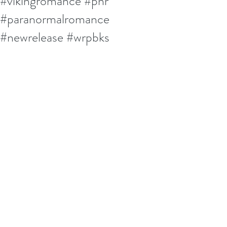
#vikingromance #pnr
#paranormalromance
#newrelease #wrpbks