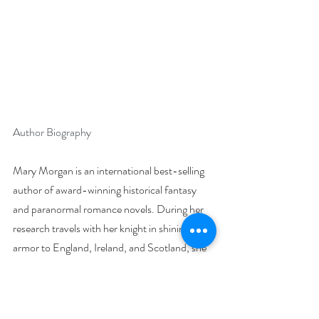
Author Biography
Mary Morgan is an international best-selling 
author of award-winning historical fantasy 
and paranormal romance novels. During her 
research travels with her knight in shining 
armor to England, Ireland, and Scotland, she 
left a part of her soul in one of these countries 
and vows to return.