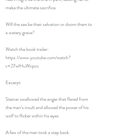
make the ultimate sacrifice.
Will the sea be their salvation or doom them to 
a watery grave?
Watch the book trailer: 
https://www.youtube.com/watch?
v=27wlHuWcpcc
Excerpt
Steinar swallowed the anger that flared from 
the man’s insult and allowed the power of his 
wolf to flicker within his eyes.
A few of the men took a step back.