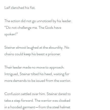
Leif clenched his fist.
The action did not go unnoticed by his leader. 
“Do not challenge me. The Gods have 
spoken!”
Steinar almost laughed at the absurdity. No 
chains could keep his beast a prisoner.
Their leader made no move to approach. 
Intrigued, Steinar tilted his head, waiting for 
more demands to be issued from the warrior.
Confusion settled over him. Steinar dared to 
take a step forward. The warrior was cloaked 
in a hooded garment—from the steel helmet 