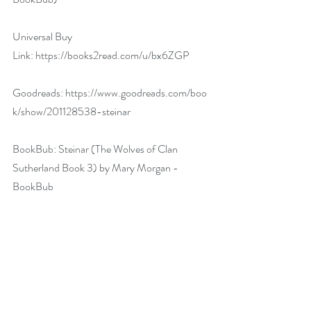
Universal Buy 
Link: 
https://books2read.com/u/bx6ZGP
Goodreads: 
https://www.goodreads.com/boo
k/show/201128538-steinar
BookBub: 
Steinar (The Wolves of Clan 
Sutherland Book 3) by Mary Morgan - 
BookBub