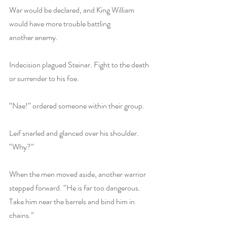
War would be declared, and King William 
would have more trouble battling 
another enemy.
Indecision plagued Steinar. Fight to the death 
or surrender to his foe.
“Nae!” ordered someone within their group.
Leif snarled and glanced over his shoulder. 
“Why?”
When the men moved aside, another warrior 
stepped forward. “He is far too dangerous. 
Take him near the barrels and bind him in 
chains.”