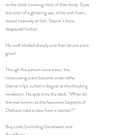
to the cloak covering most of their body. Eyes 
the color of a glittering sea, white with foam, 
stared intensely at him. Steinar’s brow 
deepened further.
His wolf inhaled sharply and then let out a low 
growl.
Though this person wore trews, the 
intoxicating scent became undeniable. 
Steinar’s lips curled in disgust at the shocking 
revelation. He spat onto the deck. “When do 
the men known as the fearsome Serpents of 
Olafsson take orders from a 
woman
?”
Buy Links (including Goodreads and 
BookBub)