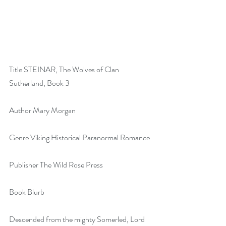
Title STEINAR, The Wolves of Clan 
Sutherland, Book 3
Author Mary Morgan
Genre Viking Historical Paranormal Romance
Publisher The Wild Rose Press
Book Blurb
Descended from the mighty Somerled, Lord 