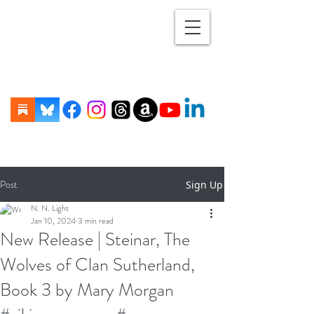
Post
Sign Up
N. N. Light
Jan 10, 2024
3 min read
New Release | Steinar, The
Wolves of Clan Sutherland,
Book 3 by Mary Morgan