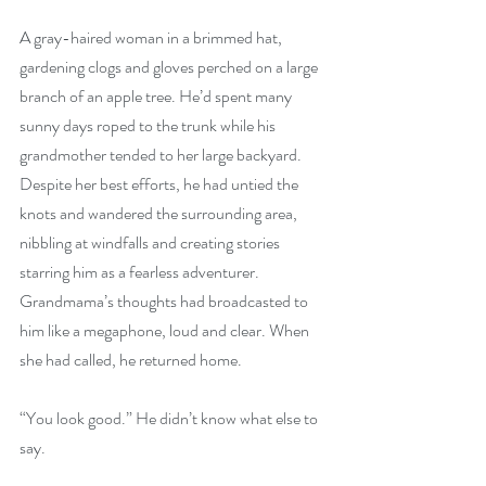
A gray-haired woman in a brimmed hat, 
gardening clogs and gloves perched on a large 
branch of an apple tree. He’d spent many 
sunny days roped to the trunk while his 
grandmother tended to her large backyard. 
Despite her best efforts, he had untied the 
knots and wandered the surrounding area, 
nibbling at windfalls and creating stories 
starring him as a fearless adventurer. 
Grandmama’s thoughts had broadcasted to 
him like a megaphone, loud and clear. When 
she had called, he returned home. 
“You look good.” He didn’t know what else to 
say.