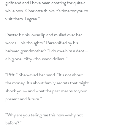
girlfriend and I have been chatting for quite a 
while now. Charlotte thinks it’s time for you to 
visit them. I agree.”
Dexter bit his lower lip and mulled over her 
words—his thoughts? Personified by his 
beloved grandmother? “I do owe him a debt—
a big one. Fifty-thousand dollars.”
“Pfft.” She waved her hand. “It’s not about 
the money. It’s about family secrets that might 
shock you—and what the past means to your 
present and future.”
“Why are you telling me this now—why not 
before?”