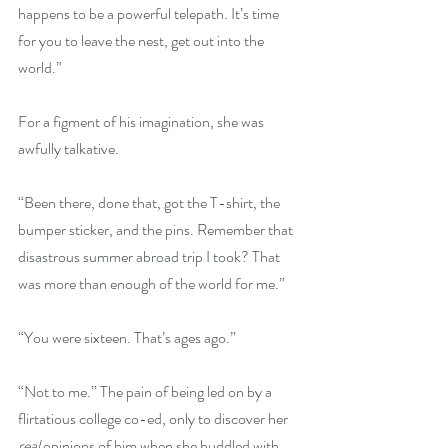
happens to be a powerful telepath. It’s time 
for you to leave the nest, get out into the 
world.”
For a figment of his imagination, she was 
awfully talkative.
“Been there, done that, got the T-shirt, the 
bumper sticker, and the pins. Remember that 
disastrous summer abroad trip I took? That 
was more than enough of the world for me.”
“You were sixteen. That’s ages ago.”
“Not to me.” The pain of being led on by a 
flirtatious college co-ed, only to discover her 
real 
opinions of him when she huddled with 