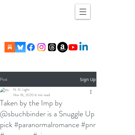
Post
Sign Up
N. N. Light
Nov 16, 2020
6 min read
Taken by the Imp by
@sbuchbinder is a Snuggle Up
pick #paranormalromance #pnr