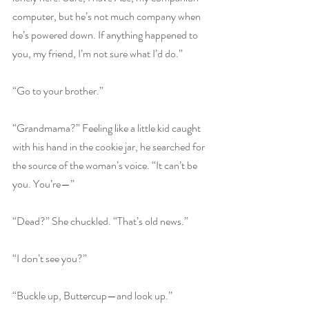
computer, but he’s not much company when 
he’s powered down. If anything happened to 
you, my friend, I’m not sure what I’d do.”
“Go to your brother.”
“Grandmama?” Feeling like a little kid caught 
with his hand in the cookie jar, he searched for 
the source of the woman’s voice. “It can’t be 
you. You’re—”
“Dead?” She chuckled. “That’s old news.”
“I don’t see you?”
“Buckle up, Buttercup—and look up.”