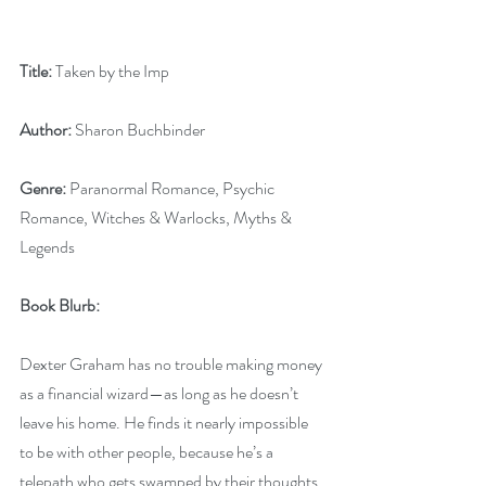
Title:
 Taken by the Imp
Author:
 Sharon Buchbinder
Genre:
 Paranormal Romance, Psychic 
Romance, Witches & Warlocks, Myths & 
Legends
Book Blurb: 
Dexter Graham has no trouble making money 
as a financial wizard—as long as he doesn’t 
leave his home. He finds it nearly impossible 
to be with other people, because he’s a 
telepath who gets swamped by their thoughts. 