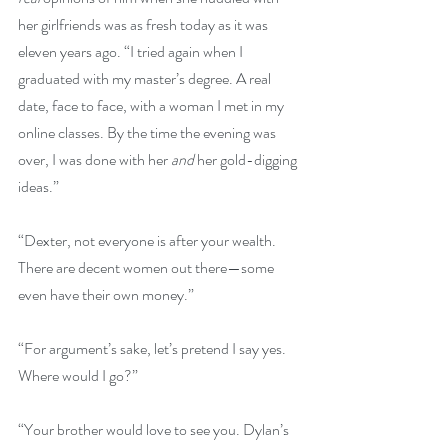
her girlfriends was as fresh today as it was 
eleven years ago. “I tried again when I 
graduated with my master’s degree. A real 
date, face to face, with a woman I met in my 
online classes. By the time the evening was 
over, I was done with her 
and
 her gold-digging 
ideas.”
“Dexter, not everyone is after your wealth. 
There are decent women out there—some 
even have their own money.”
“For argument’s sake, let’s pretend I say yes. 
Where would I go?”
“Your brother would love to see you. Dylan’s 