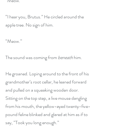
“Meow.”
“I hear you, Brutus.” He circled around the 
apple tree. No sign of him.
“Meow.’’
The sound was coming from 
beneath
 him. 
He groaned. Loping around to the front of his 
grandmother’s root cellar, he leaned forward 
and pulled on a squeaking wooden door. 
Sitting on the top step, a live mouse dangling 
from his mouth, the yellow-eyed twenty-five-
pound feline blinked and glared at him as if to 
say, “Took you long enough.”