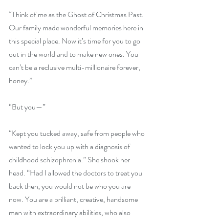
“Think of me as the Ghost of Christmas Past. 
Our family made wonderful memories here in 
this special place. Now it’s time for you to go 
out in the world and to make new ones. You 
can’t be a reclusive multi-millionaire forever, 
honey.”
“But you—”
“Kept you tucked away, safe from people who 
wanted to lock you up with a diagnosis of 
childhood schizophrenia.” She shook her 
head. “Had I allowed the doctors to treat you 
back then, you would not be who you are 
now. You are a brilliant, creative, handsome 
man with extraordinary abilities, who also 