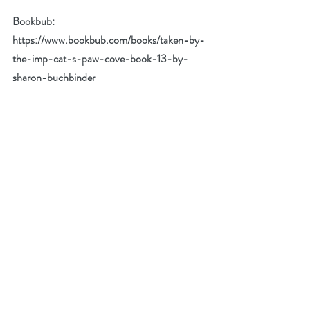
Bookbub: 
https://www.bookbub.com/books/taken-by-
the-imp-cat-s-paw-cove-book-13-by-
sharon-buchbinder