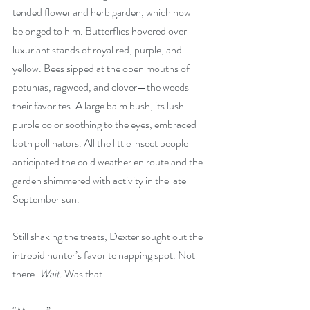
tended flower and herb garden, which now 
belonged to him. Butterflies hovered over 
luxuriant stands of royal red, purple, and 
yellow. Bees sipped at the open mouths of 
petunias, ragweed, and clover—the weeds 
their favorites. A large balm bush, its lush 
purple color soothing to the eyes, embraced 
both pollinators. All the little insect people 
anticipated the cold weather en route and the 
garden shimmered with activity in the late 
September sun.
Still shaking the treats, Dexter sought out the 
intrepid hunter’s favorite napping spot. Not 
there. 
Wait.
 Was that—