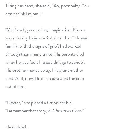
Tilting her head, she said, “Ah, poor baby. You 
don’t think I’m real.”
“You’re a figment of my imagination. Brutus 
was missing. I was worried about him” He was 
familiar with the signs of grief, had worked 
through them many times. His parents died 
when he was four. He couldn’t go to school. 
His brother moved away. His grandmother 
died. And, now, Brutus had scared the crap 
out of him.
“Dexter,” she placed a fist on her hip. 
“Remember that story, 
A Christmas Carol
?”
He nodded.