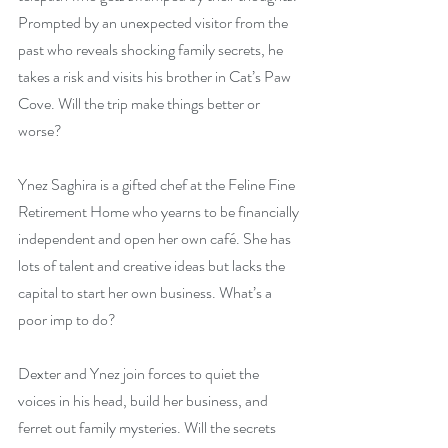
Prompted by an unexpected visitor from the 
past who reveals shocking family secrets, he 
takes a risk and visits his brother in Cat’s Paw 
Cove. Will the trip make things better or 
worse?
Ynez Saghira is a gifted chef at the Feline Fine 
Retirement Home who yearns to be financially 
independent and open her own café. She has 
lots of talent and creative ideas but lacks the 
capital to start her own business. What’s a 
poor imp to do?
Dexter and Ynez join forces to quiet the 
voices in his head, build her business, and 
ferret out family mysteries. Will the secrets 