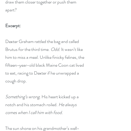
draw them closer together or push them 
apart?
Excerpt:
Dexter Graham rattled the bag and called 
Brutus for the third time. 
Odd.
 It wasn’t like 
him to miss a meal. Unlike finicky felines, the 
fifteen-year-old black Maine Coon cat lived 
to eat, racing to Dexter if he unwrapped a 
cough drop.
Something’s wrong. 
His heart kicked up a 
notch and his stomach roiled. 
He always 
comes when I call him with food.
The sun shone on his grandmother’s well-