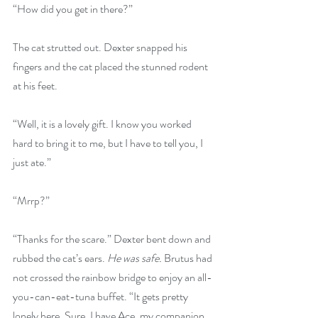
“How did you get in there?”
The cat strutted out. Dexter snapped his 
fingers and the cat placed the stunned rodent 
at his feet. 
“Well, it is a lovely gift. I know you worked 
hard to bring it to me, but I have to tell you, I 
just ate.”
“Mrrp?”
“Thanks for the scare.” Dexter bent down and 
rubbed the cat’s ears. 
He was safe.
 Brutus had 
not crossed the rainbow bridge to enjoy an all-
you-can-eat-tuna buffet. “It gets pretty 
lonely here. Sure, I have Ace, my companion 