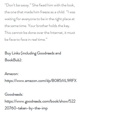
“Don’t be sassy.” She fixed him with the look, 
the one that made him freeze as a child. “I was 
waiting for everyone to be in the right place at 
the same time. Your brother holds the key. 
This cannot be done over the Internet, it must 
be face to face in real time.”
Buy Links (including Goodreads and 
BookBub):
Amazon: 
https://www.amazon.com/dp/B085ML9RFX
Goodreads:  
https://www.goodreads.com/book/show/522
20760-taken-by-the-imp