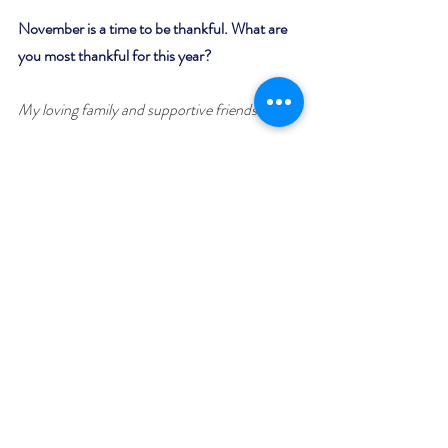
November is a time to be thankful. What are 
you most thankful for this year?
My loving family and supportive friends.
Why is your featured book worth snuggling up 
to?
Best stated by Amazon Reviewer, Justme: " 
Romance, humor, charm and family secrets, 
what’s not to like!"
Giveaway:
Enter to win a $50 Amazon (US) or Barnes 
and Noble Gift Card