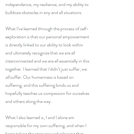
independence, my resilience, and my ability to 
bulldoze obstacles in any and all situations. 
What I’ve learned through the process of self-
exploration is that our personal empowerment 
is directly linked to our ability to look within 
and ultimately recognize that we are all 
interconnected and we are all essentially in this 
together. I learned that
 I 
didn’t just suffer; we 
all 
suffer. Our humanness is based on 
suffering, and this suffering binds us and 
hopefully teaches us compassion for ourselves 
and others along the way. 
What I also learned is, I and I alone am 
responsible for my own suffering, and when I 
begin taking the steps toward releasing that 