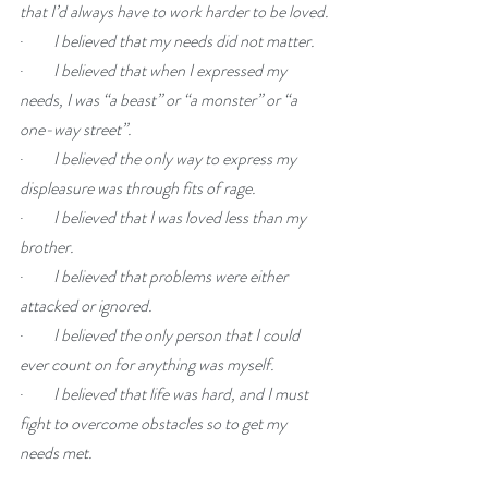
that I’d always have to work harder to be loved.
·         
I believed that my needs did not matter.
·         
I believed that when I expressed my 
needs, I was “a beast” or “a monster” or “a 
one-way street”.
·         
I believed the only way to express my 
displeasure was through fits of rage.
·         
I believed that I was loved less than my 
brother.
·         
I believed that problems were either 
attacked or ignored.
·         
I believed the only person that I could 
ever count on for anything was myself.
·         
I believed that life was hard, and I must 
fight to overcome obstacles so to get my 
needs met.