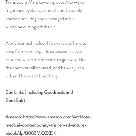
Translucent Man, towering over Alex—two 
frightened eyeballs, a mouth, and a barely 
chewed hot-dog chunk wedged in his 
windpipe cutting off the air.
Alex’s stomach roiled. He swallowed hard to 
keep from vomiting. He squeezed his eyes 
shut and willed the monster to go away. But 
the creature still hovered, and he was just a 
kid, and he wasn’t breathing.
Buy Links (including Goodreads and 
BookBub):
Amazon: 
https://www.amazon.com/Antidote-
medical-contemporary-thriller-adventure-
ebook/dp/B08ZMQ2XDK