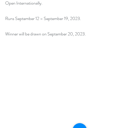
Open Internationally.
Runs September 12 – September 19, 2023. 
Winner will be drawn on September 20, 2023.