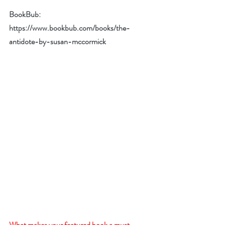
BookBub: 
https://www.bookbub.com/books/the-
antidote-by-susan-mccormick
What makes your featured book a must-