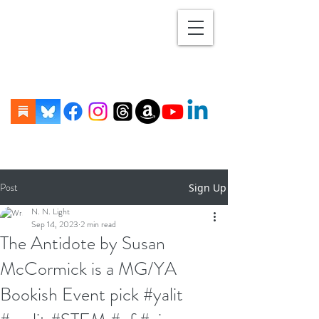
Post
Sign Up
N. N. Light
Sep 14, 2023
2 min read
The Antidote by Susan
McCormick is a MG/YA
Bookish Event pick #yalit