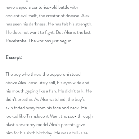
have waged a centuries-old battle with 
ancient evil itself, the creator of disease. Alex 
has seen his darkness. He has felt his strength. 
He does not want to fight. But Alex is the last 
Revelstoke. The war has just begun. 
Excerpt:
The boy who threw the pepperoni stood 
above Alex, absolutely still, his eyes wide and 
his mouth gaping like a fish. He didn’t talk. He 
didn’t breathe. As Alex watched, the boy’s 
skin faded away from his face and neck. He 
looked like Translucent Man, the see- through 
plastic anatomy model Alex’s parents gave 
him for his sixth birthday. He was a full-size 