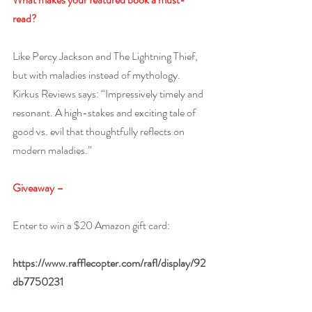
read? 
Like Percy Jackson and The Lightning Thief, 
but with maladies instead of mythology. 
Kirkus Reviews says: “Impressively timely and 
resonant. A high-stakes and exciting tale of 
good vs. evil that thoughtfully reflects on 
modern maladies.”
Giveaway –
Enter to win a $20 Amazon gift card:
https://www.rafflecopter.com/rafl/display/92
db7750231