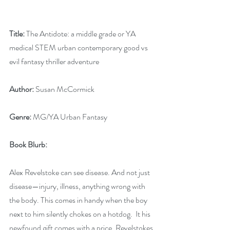
Title:
 The Antidote: a middle grade or YA 
medical STEM urban contemporary good vs 
evil fantasy thriller adventure
Author:
 Susan McCormick
Genre:
 MG/YA Urban Fantasy
Book Blurb:
Alex Revelstoke can see disease. And not just 
disease—injury, illness, anything wrong with 
the body. This comes in handy when the boy 
next to him silently chokes on a hotdog.  It his 
newfound gift comes with a price. Revelstokes 