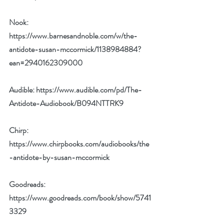
Nook: 
https://www.barnesandnoble.com/w/the-
antidote-susan-mccormick/1138984884?
ean=2940162309000
Audible: 
https://www.audible.com/pd/The-
Antidote-Audiobook/B094NTTRK9
Chirp: 
https://www.chirpbooks.com/audiobooks/the
-antidote-by-susan-mccormick
Goodreads: 
https://www.goodreads.com/book/show/5741
3329