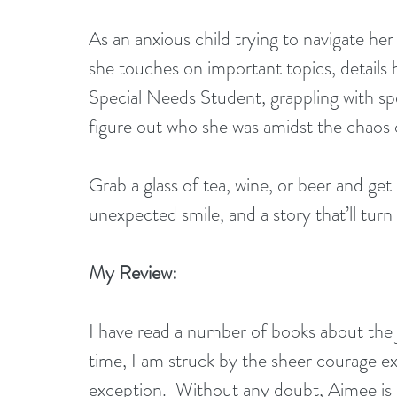
As an anxious child trying to navigate he
she touches on important topics, details 
Special Needs Student, grappling with spee
figure out who she was amidst the chaos 
Grab a glass of tea, wine, or beer and get 
unexpected smile, and a story that’ll turn
My Review:
I have read a number of books about the 
time, I am struck by the sheer courage exh
exception.  Without any doubt, Aimee is o