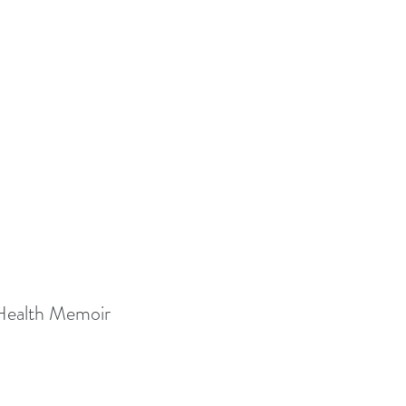
 Health Memoir