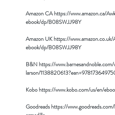
Amazon CA 
https://www.amazon.ca/Aw
ebook/dp/B08SWJJ98Y
Amazon UK 
https://www.amazon.co.uk
ebook/dp/B08SWJJ98Y
B&N 
https://www.barnesandnoble.com/
larson/1138820613?ean=97817364975
Kobo 
https://www.kobo.com/us/en/eboo
Goodreads 
https://www.goodreads.co