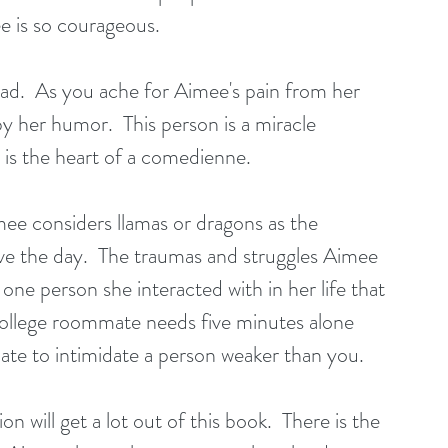
ee is so courageous. 
ead.  As you ache for Aimee's pain from her 
y her humor.  This person is a miracle 
 is the heart of a comedienne. 
ee considers llamas or dragons as the 
save the day.  The traumas and struggles Aimee 
one person she interacted with in her life that 
ld college roommate needs five minutes alone 
riate to intimidate a person weaker than you.
 will get a lot out of this book.  There is the 