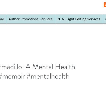
val
Author Promotions Services
N. N. Light Editing Services
rmadillo: A Mental Health
memoir #mentalhealth