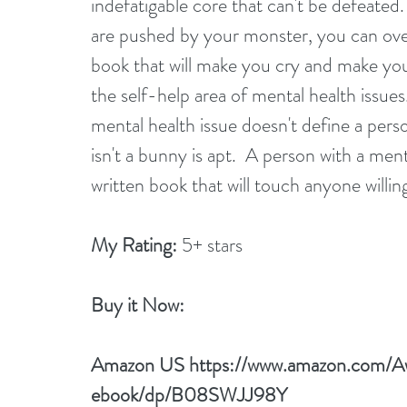
indefatigable core that can't be defeate
are pushed by your monster, you can over
book that will make you cry and make you
the self-help area of mental health issues
mental health issue doesn't define a perso
isn't a bunny is apt.  A person with a mental
written book that will touch anyone willi
My Rating:
 5+ stars
Buy it Now: 
Amazon US 
https://www.amazon.com/
ebook/dp/B08SWJJ98Y