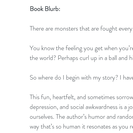
Book Blurb:
There are monsters that are fought every
You know the feeling you get when you’r
the world? Perhaps curl up in a ball and 
So where do I begin with my story? I have 
This fun, heartfelt, and sometimes sorrow
depression, and social awkwardness is a j
ourselves. The author’s humor and randomn
way that’s so human it resonates as you 