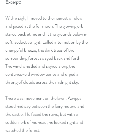
Excerpt:
With a sigh, I moved to the nearest window 
and gazed at the full moon. The glowing orb 
stared back at me and lit the grounds below in 
soft, seductive light. Lulled into motion by the 
changeful breeze, the dark trees of the 
surrounding forest swayed back and forth. 
The wind whistled and sighed along the 
centuries-old window panes and urged a 
throng of clouds across the midnight sky.
There was movement on the lawn. Aengus 
stood midway between the fairy mound and 
the castle. He faced the ruins, but with a 
sudden jerk of his head, he looked right and 
watched the forest.