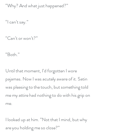
“Why? And what just happened?”
“I can’t say.”
“Can’t or won’t?”
“Both.”
Until that moment, I’d forgotten I wore 
pajamas. Now I was acutely aware of it. Satin 
was pleasing to the touch, but something told 
me my attire had nothing to do with his grip on 
me.
I looked up at him. “Not that I mind, but why 
are you holding me so close?”