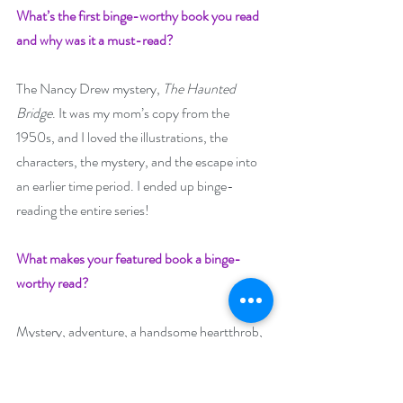
What’s the first binge-worthy book you read 
and why was it a must-read? 
The Nancy Drew mystery, 
The Haunted 
Bridge
. It was my mom’s copy from the 
1950s, and I loved the illustrations, the 
characters, the mystery, and the escape into 
an earlier time period. I ended up binge-
reading the entire series!
What makes your featured book a binge-
worthy read?
Mystery, adventure, a handsome heartthrob, 
and the beautiful Emerald Isle. You’ll feel as if 
you’ve traveled to Ireland too!