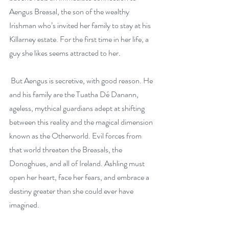
Aengus Breasal, the son of the wealthy 
Irishman who’s invited her family to stay at his 
Killarney estate. For the first time in her life, a 
guy she likes seems attracted to her.
 But Aengus is secretive, with good reason. He 
and his family are the Tuatha Dé Danann, 
ageless, mythical guardians adept at shifting 
between this reality and the magical dimension 
known as the Otherworld. Evil forces from 
that world threaten the Breasals, the 
Donoghues, and all of Ireland. Ashling must 
open her heart, face her fears, and embrace a 
destiny greater than she could ever have 
imagined.