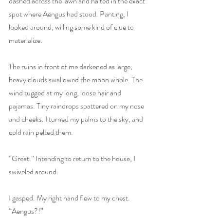
dashed across the lawn and halted in the exact 
spot where Aengus had stood. Panting, I 
looked around, willing some kind of clue to 
materialize.
The ruins in front of me darkened as large, 
heavy clouds swallowed the moon whole. The 
wind tugged at my long, loose hair and 
pajamas. Tiny raindrops spattered on my nose 
and cheeks. I turned my palms to the sky, and 
cold rain pelted them.
“Great.” Intending to return to the house, I 
swiveled around.
I gasped. My right hand flew to my chest. 
“Aengus?!”