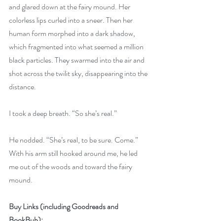
and glared down at the fairy mound. Her 
colorless lips curled into a sneer. Then her 
human form morphed into a dark shadow, 
which fragmented into what seemed a million 
black particles. They swarmed into the air and 
shot across the twilit sky, disappearing into the 
distance.
I took a deep breath. “So she’s real.”
He nodded. “She’s real, to be sure. Come.” 
With his arm still hooked around me, he led 
me out of the woods and toward the fairy 
mound.
Buy Links (including Goodreads and 
BookBub):