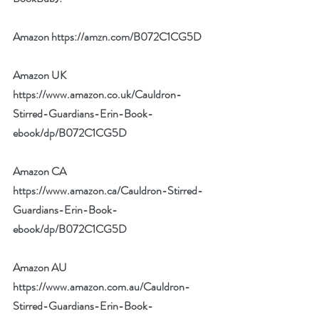
Amazon 
https://amzn.com/B072C1CG5D
Amazon UK 
https://www.amazon.co.uk/Cauldron-
Stirred-Guardians-Erin-Book-
ebook/dp/B072C1CG5D
Amazon CA 
https://www.amazon.ca/Cauldron-Stirred-
Guardians-Erin-Book-
ebook/dp/B072C1CG5D
Amazon AU 
https://www.amazon.com.au/Cauldron-
Stirred-Guardians-Erin-Book-