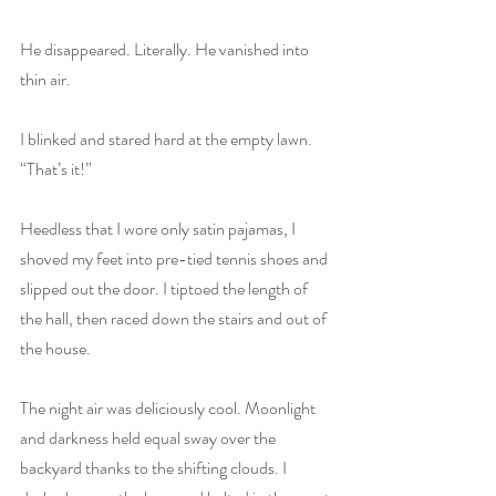
He disappeared. Literally. He vanished into 
thin air.
I blinked and stared hard at the empty lawn. 
“That’s it!”
Heedless that I wore only satin pajamas, I 
shoved my feet into pre-tied tennis shoes and 
slipped out the door. I tiptoed the length of 
the hall, then raced down the stairs and out of 
the house.
The night air was deliciously cool. Moonlight 
and darkness held equal sway over the 
backyard thanks to the shifting clouds. I 