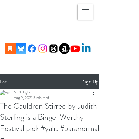
Post
Sign Up
N. N. Light
Aug 9, 2021
5 min read
The Cauldron Stirred by Judith
Sterling is a Binge-Worthy
Festival pick #yalit #paranormal