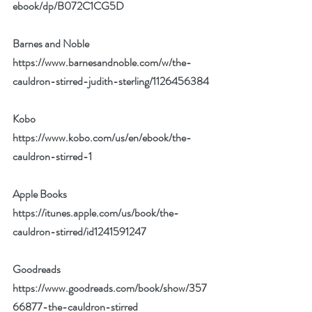
ebook/dp/B072C1CG5D
Barnes and Noble 
https://www.barnesandnoble.com/w/the-
cauldron-stirred-judith-sterling/1126456384
Kobo 
https://www.kobo.com/us/en/ebook/the-
cauldron-stirred-1
Apple Books 
https://itunes.apple.com/us/book/the-
cauldron-stirred/id1241591247
Goodreads 
https://www.goodreads.com/book/show/357
66877-the-cauldron-stirred