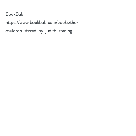
BookBub 
https://www.bookbub.com/books/the-
cauldron-stirred-by-judith-sterling