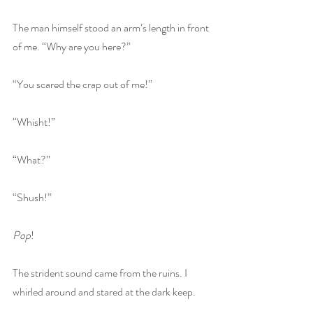
The man himself stood an arm’s length in front 
of me. “Why are you here?”
“You scared the crap out of me!”
“Whisht!”
“What?”
“Shush!”
Pop
!
The strident sound came from the ruins. I 
whirled around and stared at the dark keep.