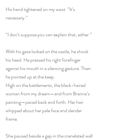
His hand tightened on my waist. “It’s 
necessary.”
“I don’t suppose you can explain that, either.”
With his gaze locked on the castle, he shook 
his head. He pressed his right forefinger 
against his mouth in a silencing gesture. Then 
he pointed up at the keep.
High on the battlements, the black-haired 
woman from my dream—and from Branna’s 
painting—paced back and forth. Her hair 
whipped about her pale face and slender 
frame.
She paused beside a gap in the crenelated wall 