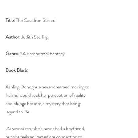
Title:
 The Cauldron Stirred
Author:
 Judith Sterling
Genre:
 YA Paranormal Fantasy
Book Blurb:
Ashling Donoghue never dreamed moving to 
Ireland would rock her perception of reality 
and plunge her into a mystery that brings 
legend to life.
 At seventeen, she’s never had a boyfriend, 
but she feels an immediate connection to 