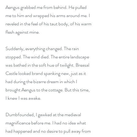
Aengus grabbed me from behind. He pulled 
me to him and wrapped his arms around me. I 
reveled in the feel of his taut body, of his warm 
flesh against mine.
Suddenly, everything changed. The rain 
stopped. The wind died. The entire landscape 
was bathed in the soft hue of twilight. Breasal 
Castle looked brand spanking new, just as it 
had during the bizarre dream in which I 
brought Aengus to the cottage. But this time, 
I knew I was awake.
Dumbfounded, I gawked at the medieval 
magnificence before me. I had no idea what 
had happened and no desire to pull away from 