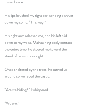
his embrace.
His lips brushed my right ear, sending a shiver 
down my spine. “This way.”
His right arm released me, and his left slid 
down to my waist. Maintaining body contact 
the entire time, he steered me toward the 
stand of oaks on our right.
Once sheltered by the trees, he turned us 
around so we faced the castle.
“Are we hiding?” I whispered.
“We are.”