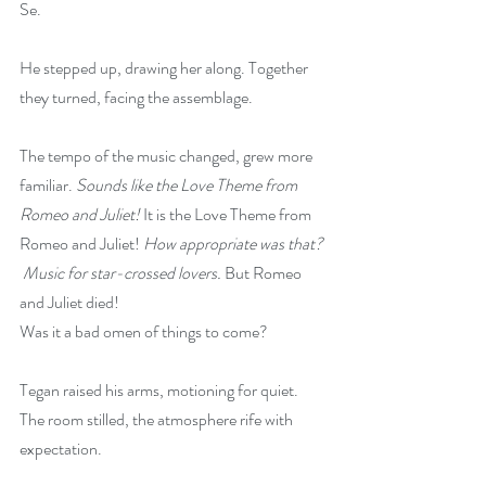
Se.
He stepped up, drawing her along. Together 
they turned, facing the assemblage.  
The tempo of the music changed, grew more 
familiar. 
Sounds like the Love Theme from 
Romeo and Juliet!
 It is the Love Theme from 
Romeo and Juliet! 
How appropriate was that? 
 Music for star-crossed lovers.
 But Romeo 
and Juliet died!
Was it a bad omen of things to come?
Tegan raised his arms, motioning for quiet. 
The room stilled, the atmosphere rife with 
expectation.