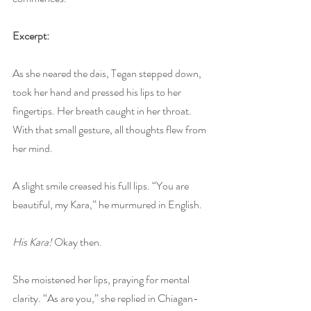
Excerpt:
As she neared the dais, Tegan stepped down, 
took her hand and pressed his lips to her 
fingertips. Her breath caught in her throat. 
With that small gesture, all thoughts flew from 
her mind. 
A slight smile creased his full lips. “You are 
beautiful, my Kara,” he murmured in English.
His Kara!
 Okay then.
She moistened her lips, praying for mental 
clarity. “As are you,” she replied in Chiagan-