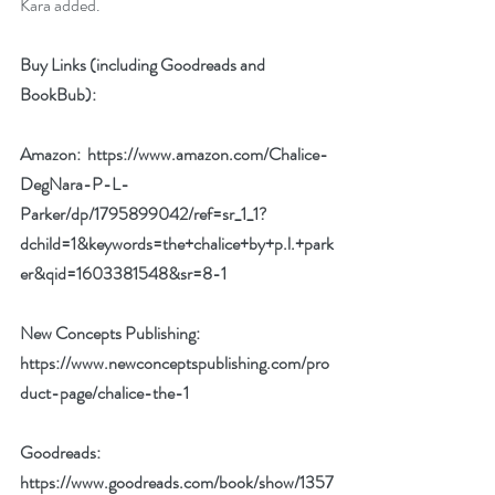
Kara added.
Buy Links (including Goodreads and 
BookBub):
Amazon:  
https://www.amazon.com/Chalice-
DegNara-P-L-
Parker/dp/1795899042/ref=sr_1_1?
dchild=1&keywords=the+chalice+by+p.l.+park
er&qid=1603381548&sr=8-1
New Concepts Publishing:  
https://www.newconceptspublishing.com/pro
duct-page/chalice-the-1
Goodreads:  
https://www.goodreads.com/book/show/1357