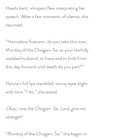
Heads bent, whispers flew interpreting her 
speech. After a few moments of silence, she 
resumed.
“Hannalore Svenson, do you take this man, 
Mordaq of the Chiagan-Se, as your lawfully 
wedded husband, to have and to hold from 
this day forward until death do you part?”
Hanna’s full lips trembled, tawny eyes alight 
with love. “I do,” she stated.
Okay, now the Chiagan-Se. Lord, give me 
strength!
“Mordaq of the Chiagan-Se,” she began in 