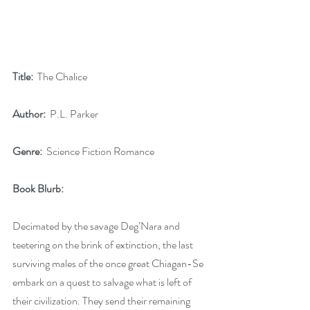
Title:
  The Chalice
Author:
  P.L. Parker
Genre:
  Science Fiction Romance
Book Blurb:
Decimated by the savage Deg’Nara and 
teetering on the brink of extinction, the last 
surviving males of the once great Chiagan-Se 
embark on a quest to salvage what is left of 
their civilization. They send their remaining 