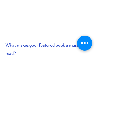
What makes your featured book a must-
read? 
Everyone wishes for that perfect love but can 
it be possible when 1,000 women are 
abducted as mates for lonely alien males?  It 
can! True love knows no bounds and The 
Chalice proves this concept.  If you like scifi 
romance and high adventure, this novel is a 
must-read.
Giveaway –