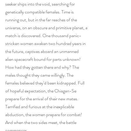
seeker ships into the void, searching for 
genetically compatible females. Time is 
running out, but in the far reaches of the 
universe, on an obscure and primitive planet, a 
match is discovered. One thousand panic-
stricken women awaken two hundred years in 
the future, captives aboard an unmanned 
alien spacecraft bound for parts unknown! 
How had they gotten there and why? The 
males thought they came willingly. The 
females believed they’d been kidnapped. Full 
of hopeful expectation, the Chiagan-Se 
prepare for the arrival of their new mates. 
Terrified and furious at the inexplicable 
abduction, the women prepare for combat! 
And when the two sides meet, the battle 
commences.