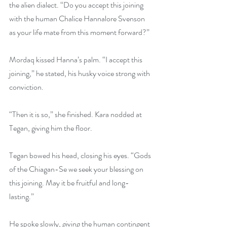
the alien dialect. “Do you accept this joining 
with the human Chalice Hannalore Svenson 
as your life mate from this moment forward?” 
Mordaq kissed Hanna’s palm. “I accept this 
joining,” he stated, his husky voice strong with 
conviction.
“Then it is so,” she finished. Kara nodded at 
Tegan, giving him the floor.
Tegan bowed his head, closing his eyes. “Gods 
of the Chiagan-Se we seek your blessing on 
this joining. May it be fruitful and long-
lasting.”
He spoke slowly, giving the human contingent 