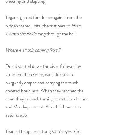
cheering and clapping.  
Tegan signaled for silence again. From the 
hidden stereo units, the first bars to 
Here 
Comes the Bride
 rang through the hall.  
Where is all this coming from?
Dread started down the aisle, followed by 
Ume and then Anne, each dressed in 
burgundy drapes and carrying the much 
coveted bouquets. When they reached the 
altar, they paused, turning to watch as Hanna 
and Mordaq entered. A hush fell over the 
assemblage.
Tears of happiness stung Kara’s eyes. 
Oh 