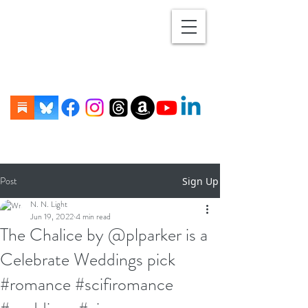
Post
Sign Up
N. N. Light
Jun 19, 2022
4 min read
The Chalice by @plparker is a
Celebrate Weddings pick
#romance #scifiromance