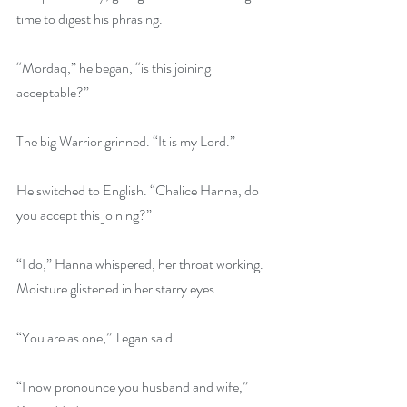
time to digest his phrasing. 
“Mordaq,” he began, “is this joining 
acceptable?”
The big Warrior grinned. “It is my Lord.”
He switched to English. “Chalice Hanna, do 
you accept this joining?”
“I do,” Hanna whispered, her throat working. 
Moisture glistened in her starry eyes.
“You are as one,” Tegan said.
“I now pronounce you husband and wife,” 