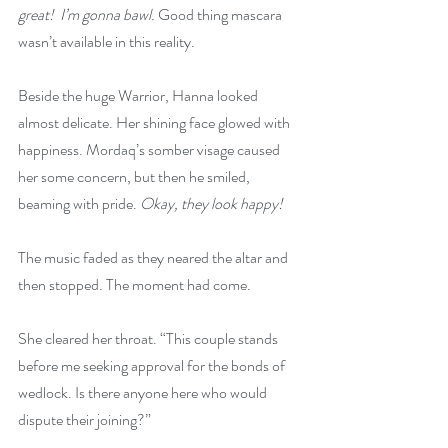
great!  I’m gonna bawl.
 Good thing mascara 
wasn’t available in this reality.
Beside the huge Warrior, Hanna looked 
almost delicate. Her shining face glowed with 
happiness. Mordaq’s somber visage caused 
her some concern, but then he smiled, 
beaming with pride. 
Okay, they look happy!
The music faded as they neared the altar and 
then stopped. The moment had come.
She cleared her throat. “This couple stands 
before me seeking approval for the bonds of 
wedlock. Is there anyone here who would 
dispute their joining?”