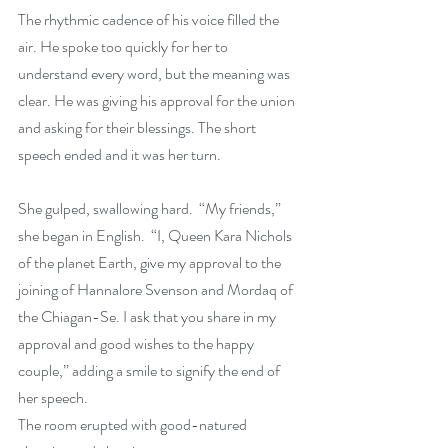
The rhythmic cadence of his voice filled the 
air. He spoke too quickly for her to 
understand every word, but the meaning was 
clear. He was giving his approval for the union 
and asking for their blessings. The short 
speech ended and it was her turn.  
She gulped, swallowing hard.  “My friends,” 
she began in English.  “I, Queen Kara Nichols 
of the planet Earth, give my approval to the 
joining of Hannalore Svenson and Mordaq of 
the Chiagan-Se. I ask that you share in my 
approval and good wishes to the happy 
couple,” adding a smile to signify the end of 
her speech.
The room erupted with good-natured 