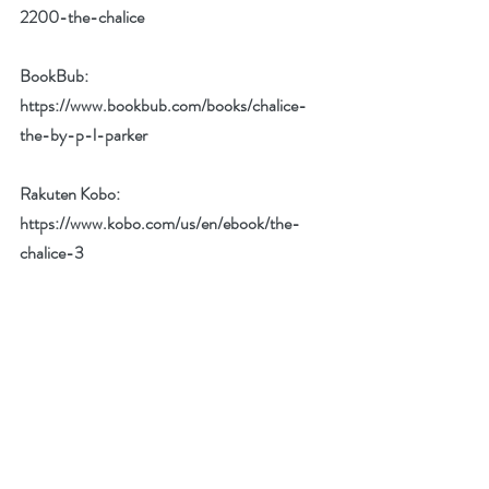
2200-the-chalice
BookBub:  
https://www.bookbub.com/books/chalice-
the-by-p-l-parker
Rakuten Kobo:  
https://www.kobo.com/us/en/ebook/the-
chalice-3