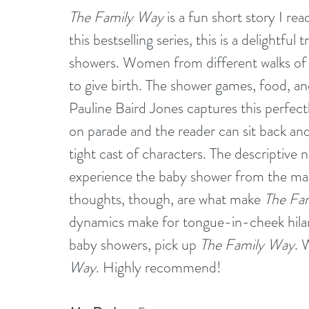
The Family Way
 is a fun short story I r
this bestselling series, this is a delightfu
showers. Women from different walks of
to give birth. The shower games, food, and 
Pauline Baird Jones captures this perfectl
on parade and the reader can sit back and
tight cast of characters. The descriptive n
experience the baby shower from the m
thoughts, though, are what make 
The Fa
dynamics make for tongue-in-cheek hilari
baby showers, pick up 
The Family Way
. 
Way
. Highly recommend!