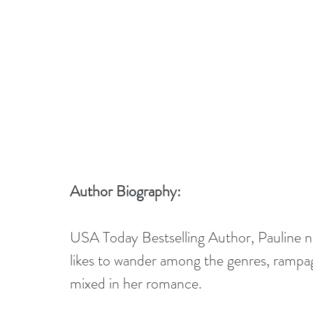
Author Biography:
USA Today Bestselling Author, Pauline nev
likes to wander among the genres, rampagi
mixed in her romance.