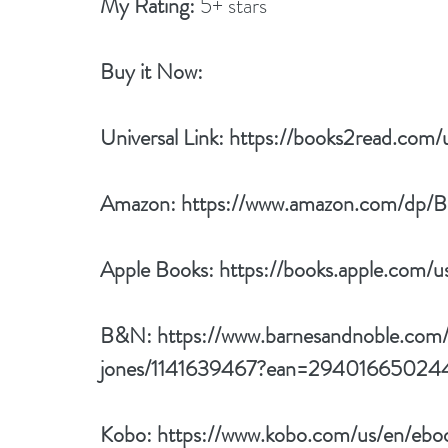
My Rating:
 5+ stars
Buy it Now: 
Universal Link: 
https://books2read.com
Amazon: 
https://www.amazon.com/d
Apple Books: 
https://books.apple.com
B&N: 
https://www.barnesandnoble.com/
jones/1141639467?ean=29401665024
Kobo: 
https://www.kobo.com/us/en/ebo