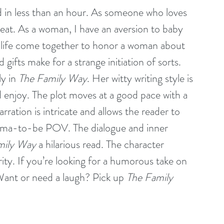
ead in less than an hour. As someone who loves 
l treat. As a woman, I have an aversion to baby 
 life come together to honor a woman about 
gifts make for a strange initiation of sorts. 
y in 
The Family Way
. Her witty writing style is 
 enjoy. The plot moves at a good pace with a 
arration is intricate and allows the reader to 
ama-to-be POV. The dialogue and inner 
mily Way
 a hilarious read. The character 
ty. If you’re looking for a humorous take on 
Want or need a laugh? Pick up 
The Family 