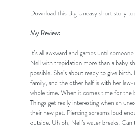
Download this Big Uneasy short story to
My Review:
It’s all awkward and games until someone 
Nell with trepidation more than a baby s
possible. She’s about ready to give birth
family, and the other half is with her law
whole time. When it comes time for the b
Things get really interesting when an un
their new pet. Piercing screams loud eno
outside. Uh oh, Nell’s water breaks. Can t