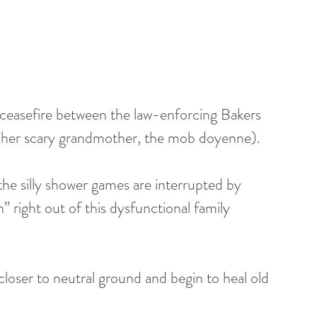
a ceasefire between the law-enforcing Bakers 
n her scary grandmother, the mob doyenne). 
the silly shower games are interrupted by 
 right out of this dysfunctional family 
loser to neutral ground and begin to heal old 