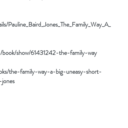
tails/Pauline_Baird_Jones_The_Family_Way_A_
m/book/show/61431242-the-family-way
oks/the-family-way-a-big-uneasy-short-
-jones