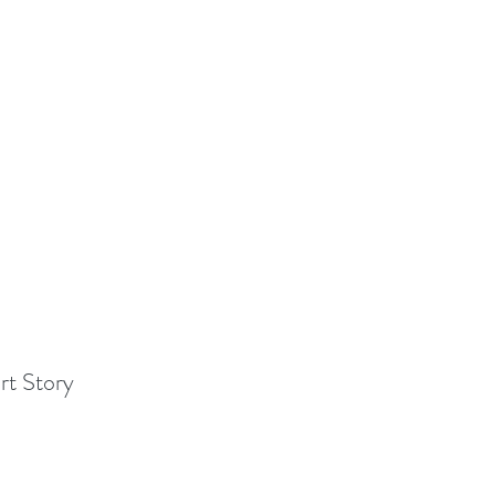
rt Story