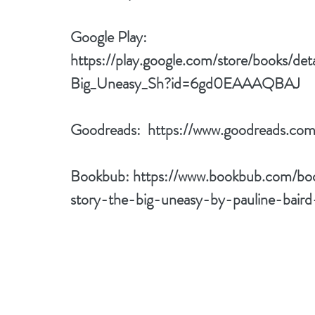
Google Play: 
https://play.google.com/store/books/de
Big_Uneasy_Sh?id=6gd0EAAAQBAJ
Goodreads:  
https://www.goodreads.co
Bookbub: 
https://www.bookbub.com/bo
story-the-big-uneasy-by-pauline-baird