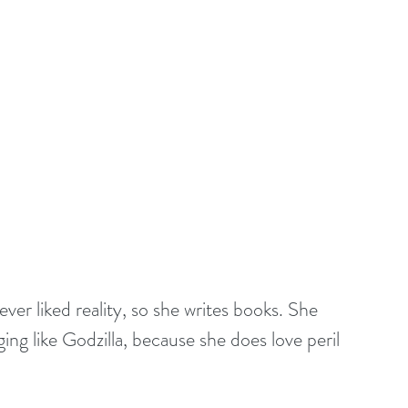
er liked reality, so she writes books. She 
ng like Godzilla, because she does love peril 