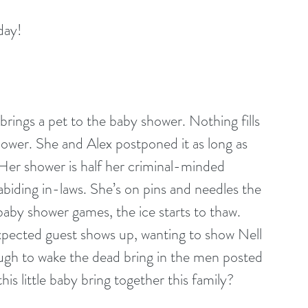
day!
brings a pet to the baby shower. Nothing fills 
hower. She and Alex postponed it as long as 
. Her shower is half her criminal-minded 
-abiding in-laws. She’s on pins and needles the 
aby shower games, the ice starts to thaw. 
expected guest shows up, wanting to show Nell 
ugh to wake the dead bring in the men posted 
his little baby bring together this family?