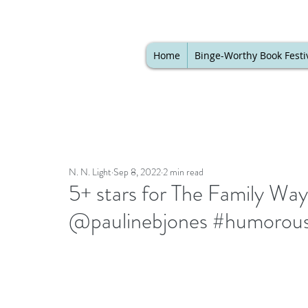
Home
Binge-Worthy Book Festi
N. N. Light
Sep 8, 2022
2 min read
5+ stars for The Family Wa
@paulinebjones #humorous 