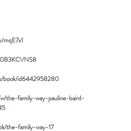
/u/mqE7x1
p/B0B3KCVNS8
/us/book/id6442958280
w/the-family-way-pauline-baird-
45
ok/the-family-way-17