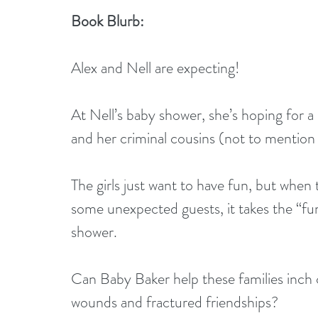
Book Blurb:
Alex and Nell are expecting! 
At Nell’s baby shower, she’s hoping for 
and her criminal cousins (not to mentio
The girls just want to have fun, but when 
some unexpected guests, it takes the “fun”
shower. 
Can Baby Baker help these families inch c
wounds and fractured friendships? 