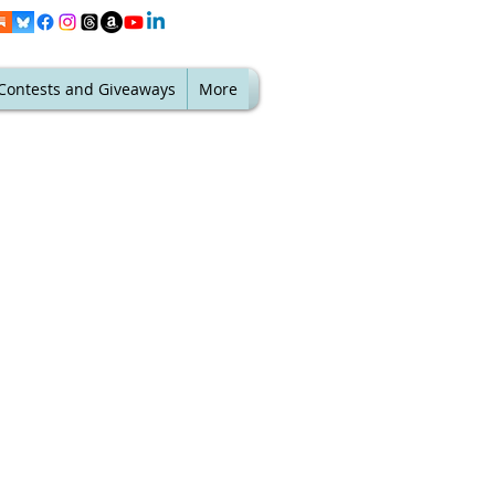
Contests and Giveaways
More