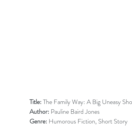
Title:
 The Family Way: A Big Uneasy Sho
Author:
 Pauline Baird Jones
Genre:
 Humorous Fiction, Short Story