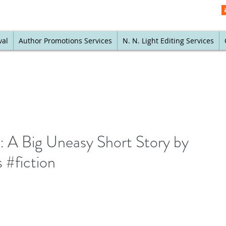
val
Author Promotions Services
N. N. Light Editing Services
y: A Big Uneasy Short Story by
#fiction