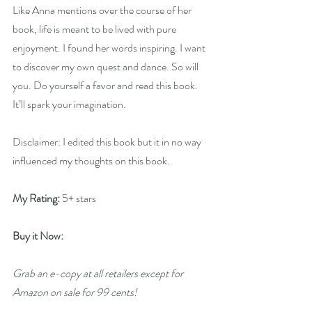
Like Anna mentions over the course of her 
book, life is meant to be lived with pure 
enjoyment. I found her words inspiring. I want 
to discover my own quest and dance. So will 
you. Do yourself a favor and read this book. 
It’ll spark your imagination.
Disclaimer: I edited this book but it in no way 
influenced my thoughts on this book.
My Rating:
 5+ stars
Buy it Now: 
Grab an e-copy at all retailers except for 
Amazon on sale for 99 cents!