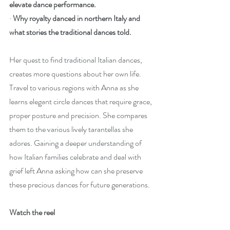
elevate dance performance.
· 
Why royalty danced in northern Italy and 
what stories the traditional dances told.
Her quest to find traditional Italian dances, 
creates more questions about her own life. 
Travel to various regions with Anna as she 
learns elegant circle dances that require grace, 
proper posture and precision. She compares 
them to the various lively tarantellas she 
adores. Gaining a deeper understanding of 
how Italian families celebrate and deal with 
grief left Anna asking how can she preserve 
these precious dances for future generations.
Watch the reel