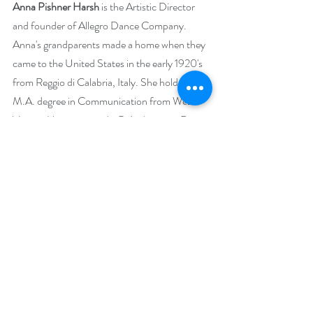
Anna Pishner Harsh
 is the Artistic Director 
and founder of Allegro Dance Company. 
Anna's grandparents made a home when they 
came to the United States in the early 1920's 
from Reggio di Calabria, Italy. She holds a 
M.A. degree in Communication from West 
Virginia University and a B.A. degree in Dance 
from Slippery Rock University. She is also a 
certified Pilates and RYT200 Yoga instructor. 
Through her extensive research in Italy over 
the years with various teachers, she continues 
to grow her repertoire of authentic Italian 
dances to share with audiences of all ages. 
These precious dances hold history, express 
various emotions and are sacred and 
ceremonial. Her determination to preserve 
traditional Italian dances is seen. Her creative 