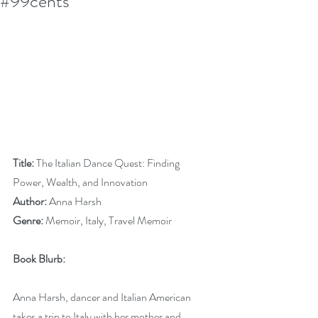
#99cents
Title:
 The Italian Dance Quest: Finding 
Power, Wealth, and Innovation
Author:
 Anna Harsh
Genre:
 Memoir, Italy, Travel Memoir
Book Blurb:
Anna Harsh, dancer and Italian American 
takes a trip to Italy with her mother and 