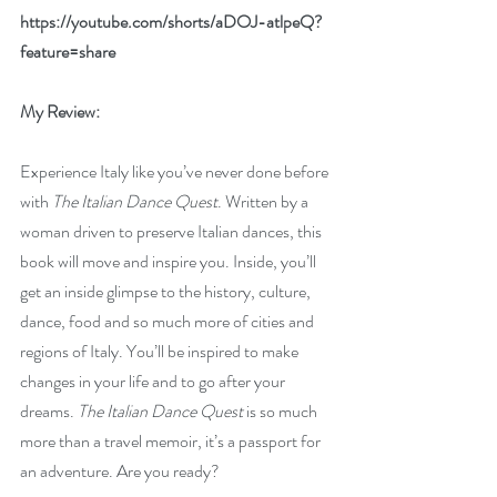
https://youtube.com/shorts/aDOJ-atlpeQ?
feature=share
My Review:
Experience Italy like you’ve never done before 
with 
The Italian Dance Quest
. Written by a 
woman driven to preserve Italian dances, this 
book will move and inspire you. Inside, you’ll 
get an inside glimpse to the history, culture, 
dance, food and so much more of cities and 
regions of Italy. You’ll be inspired to make 
changes in your life and to go after your 
dreams. 
The Italian Dance Quest
 is so much 
more than a travel memoir, it’s a passport for 
an adventure. Are you ready?