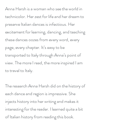
Anna Harsh is a woman who see the world in 
technicolor. Her zest for life and her dream to 
preserve Italian dances is infectious. Her 
excitement for learning, dancing, and teaching 
these dances oozes from every word, every 
page, every chapter. It’s easy to be 
transported to Italy through Anna’s point of 
view. The more I read, the more inspired I am 
to travel to Italy.
The research Anna Harsh did on the history of 
each dance and region is impressive. She 
injects history into her writing and makes it 
interesting for the reader. I learned quite a bit 
of Italian history from reading this book. 