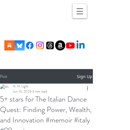
Post
Sign Up
N. N. Light
Jun 13, 2023
3 min read
5+ stars for The Italian Dance
Quest: Finding Power, Wealth,
and Innovation #memoir #italy