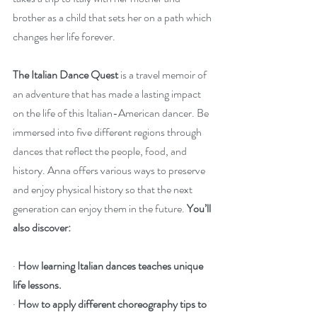
brother as a child that sets her on a path which 
changes her life forever.
The Italian Dance Quest
 is a travel memoir of 
an adventure that has made a lasting impact 
on the life of this Italian-American dancer. Be 
immersed into five different regions through 
dances that reflect the people, food, and 
history. Anna offers various ways to preserve 
and enjoy physical history so that the next 
generation can enjoy them in the future. 
You’ll 
also discover:
· 
How learning Italian dances teaches unique 
life lessons.
· 
How to apply different choreography tips to 