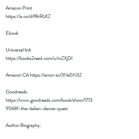
Amazon Print 
https://a.co/d/f8rRLKZ
Ebook 
Universal link 
https://books2read.com/u/mZXjDl
Amazon CA 
https://amzn.to/3Ne5N3Z
Goodreads 
https://www.goodreads.com/book/show/1713
95681-the-italian-dance-quest
Author Biography: