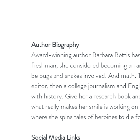
Author Biography
Award-winning author Barbara Bettis has a
freshman, she considered becoming an arch
be bugs and snakes involved. And math. 
editor, then a college journalism and Engl
with history. Give her a research book an
what really makes her smile is working on 
where she spins tales of heroines to die f
Social Media Links