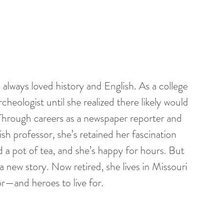
lways loved history and English. As a college 
eologist until she realized there likely would 
Through careers as a newspaper reporter and 
ish professor, she’s retained her fascination 
d a pot of tea, and she’s happy for hours. But 
a new story. Now retired, she lives in Missouri 
or—and heroes to live for. 