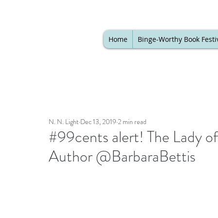
Home
Binge-Worthy Book Festi
N. N. Light
Dec 13, 2019
2 min read
#99cents alert! The Lady o
Author @BarbaraBettis