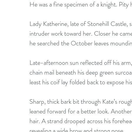
He was a fine specimen of a knight. Pity 
Lady Katherine, late of Stonehill Castle,
intruder work toward her. Closer he came, 
he searched the October leaves mounding 
Late-afternoon sun reflected off his arm, 
chain mail beneath his deep green surcoa
least his coif lay folded back to expose hi
Sharp, thick bark bit through Kate’s rou
leaned forward for a better look. Anothe
hair. A strand drooped across his forehead
revealing a wide brow and strong nose. 