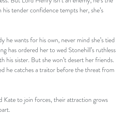
ss. But Lord Henry isn’t an enemy, he’s the 
 his tender confidence tempts her, she’s 
 he wants for his own, never mind she’s tied 
g has ordered her to wed Stonehill’s ruthless 
h his sister. But she won’t desert her friends. 
d he catches a traitor before the threat from 
ate to join forces, their attraction grows 
part.