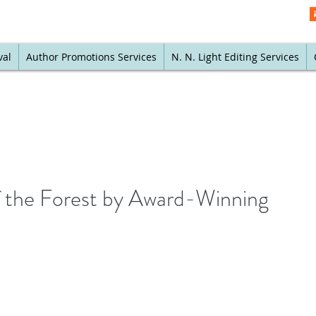
val
Author Promotions Services
N. N. Light Editing Services
f the Forest by Award-Winning