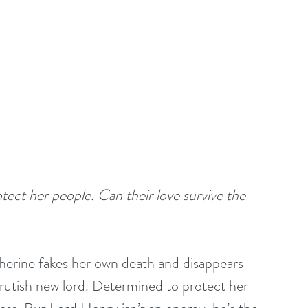
ct her people. Can their love survive the 
herine fakes her own death and disappears 
brutish new lord. Determined to protect her 