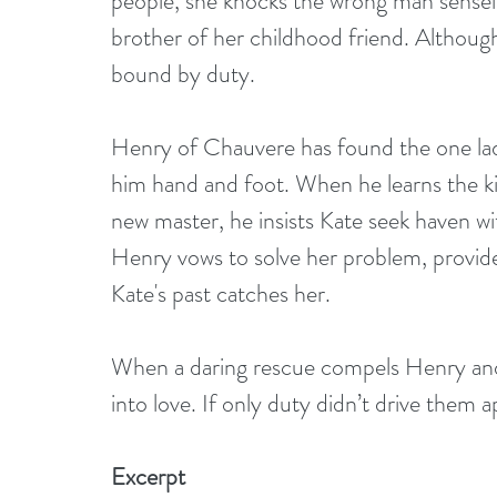
people, she knocks the wrong man sensele
brother of her childhood friend. Although
bound by duty.
Henry of Chauvere has found the one lady
him hand and foot. When he learns the kin
new master, he insists Kate seek haven wit
Henry vows to solve her problem, provide
Kate's past catches her.
When a daring rescue compels Henry and K
into love. If only duty didn’t drive them a
Excerpt