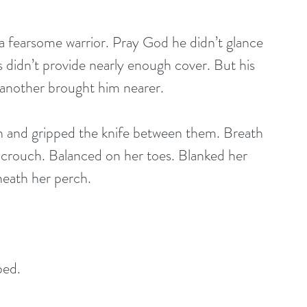
a fearsome warrior. Pray God he didn’t glance 
s didn’t provide nearly enough cover. But his 
 another brought him nearer.
th and gripped the knife between them. Breath 
 a crouch. Balanced on her toes. Blanked her 
eath her perch. 
ped.