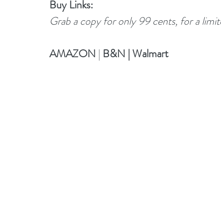
Buy Links:
Grab a copy for only 99 cents, for a limi
AMAZON
 |
B&N
 | 
Walmart