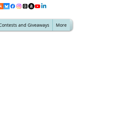
Contests and Giveaways
More