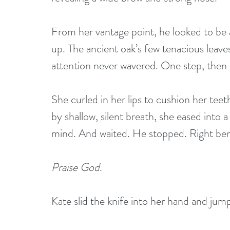
From her vantage point, he looked to be 
up. The ancient oak’s few tenacious leave
attention never wavered. One step, then
She curled in her lips to cushion her tee
by shallow, silent breath, she eased into
mind. And waited. He stopped. Right ben
Praise God
.
Kate slid the knife into her hand and jum