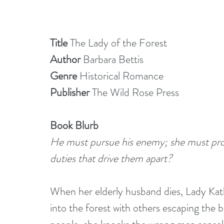
Title 
The Lady of the Forest
Author
 Barbara Bettis
Genre
 Historical Romance
Publisher 
The Wild Rose Press
Book Blurb
He must pursue his enemy; she must prote
duties that drive them apart?
When her elderly husband dies, Lady Kat
into the forest with others escaping the 