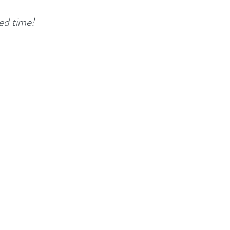
ted time!