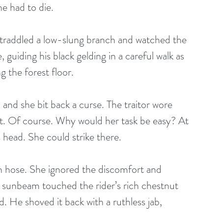
he had to die.
 straddled a low-slung branch and watched the 
guiding his black gelding in a careful walk as 
the forest floor. 
and she bit back a curse. The traitor wore 
t. Of course. Why would her task be easy? At 
s head. She could strike there.
gh hose. She ignored the discomfort and 
r sunbeam touched the rider’s rich chestnut 
. He shoved it back with a ruthless jab, 