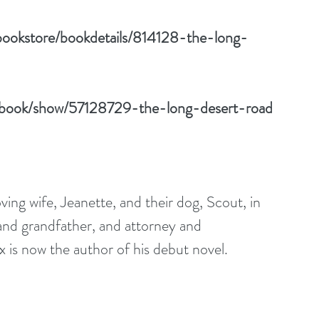
bookstore/bookdetails/814128-the-long-
/book/show/57128729-the-long-desert-road
oving wife, Jeanette, and their dog, Scout, in 
and grandfather, and attorney and 
 is now the author of his debut novel.