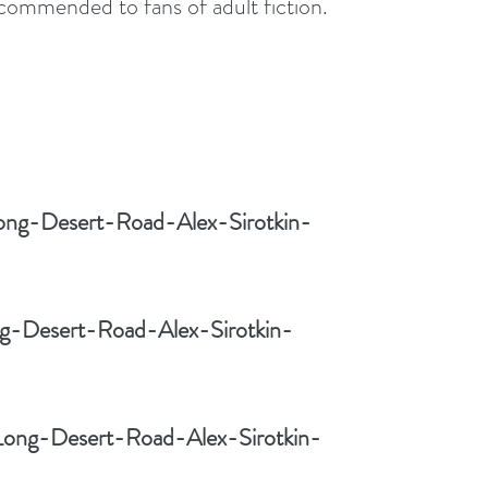
ecommended to fans of adult fiction.
ong-Desert-Road-Alex-Sirotkin-
ng-Desert-Road-Alex-Sirotkin-
Long-Desert-Road-Alex-Sirotkin-