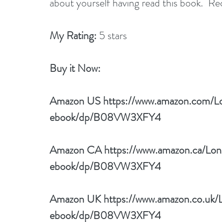
about yourself having read this book.  R
My Rating:
 5 stars
Buy it Now: 
Amazon US 
https://www.amazon.com/L
ebook/dp/B08VW3XFY4
Amazon CA 
https://www.amazon.ca/Lo
ebook/dp/B08VW3XFY4
Amazon UK 
https://www.amazon.co.uk/
ebook/dp/B08VW3XFY4