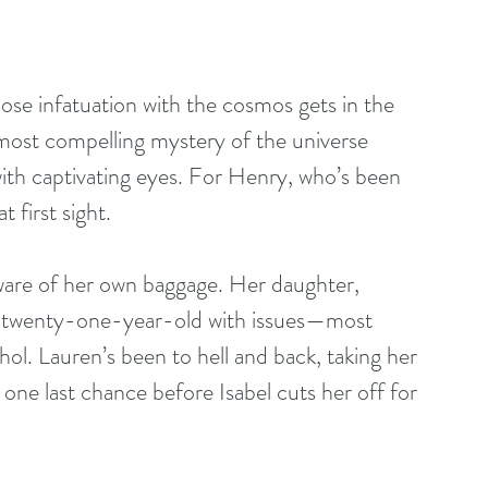
ose infatuation with the cosmos gets in the 
e most compelling mystery of the universe 
ith captivating eyes. For Henry, who’s been 
t first sight.
ive twenty-one-year-old with issues—most 
hol. Lauren’s been to hell and back, taking her 
ne last chance before Isabel cuts her off for 