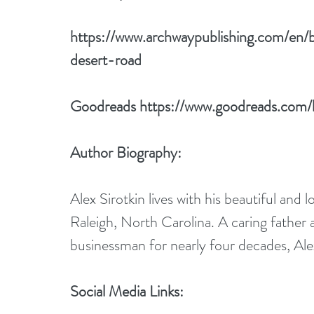
https://www.archwaypublishing.com/en/
desert-road
Goodreads 
https://www.goodreads.com
Author Biography:
Alex Sirotkin lives with his beautiful and l
Raleigh, North Carolina. A caring father 
businessman for nearly four decades, Alex
Social Media Links: