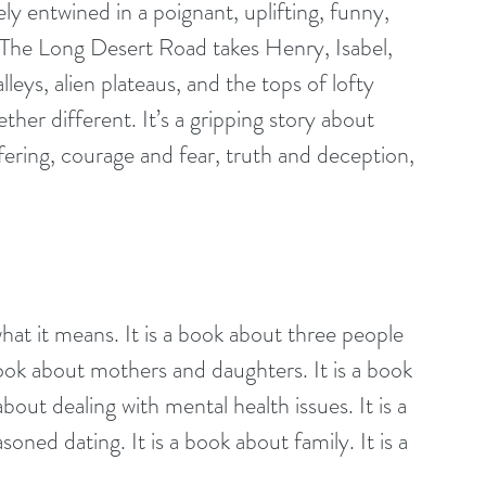
 The Long Desert Road takes Henry, Isabel, 
lleys, alien plateaus, and the tops of lofty 
ther different. It’s a gripping story about 
fering, courage and fear, truth and deception, 
what it means. It is a book about three people 
book about mothers and daughters. It is a book 
about dealing with mental health issues. It is a 
oned dating. It is a book about family. It is a 