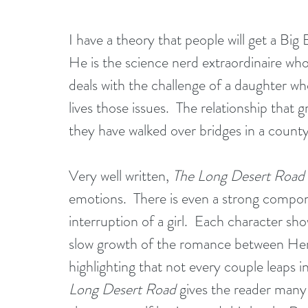
I have a theory that people will get a Big
He is the science nerd extraordinaire who 
deals with the challenge of a daughter w
lives those issues.  The relationship tha
they have walked over bridges in a coun
Very well written, 
The Long Desert Road
emotions.  There is even a strong compon
interruption of a girl.  Each character sh
slow growth of the romance between Henr
highlighting that not every couple leaps i
Long Desert Road
 gives the reader many r