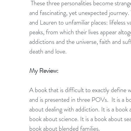
 These three personalities become strangely entwined in a poignant, uplifting, funny, 
and fascinating, yet unexpected journey.
and Lauren to unfamiliar places: lifeless va
peaks, from which their lives appear altoge
addictions and the universe, faith and suf
death and love.
My Review:
A book that is difficult to exactly define 
and is presented in three POVs.  It is a 
about dealing with addiction. It is a book 
book about science. It is a book about seas
book about blended families.