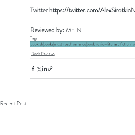
Twitter 
https://twitter.com/AlexSirotki
Reviewed by: 
Mr. N
Tags:
bookish
books
must read
romance
book review
literary fiction
ro
Book Reviews
Recent Posts