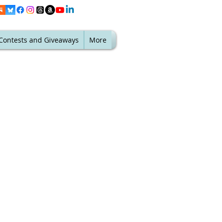
Contests and Giveaways
More