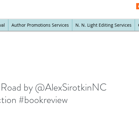
val
Author Promotions Services
N. N. Light Editing Services
rt Road by @AlexSirotkinNC
iction #bookreview