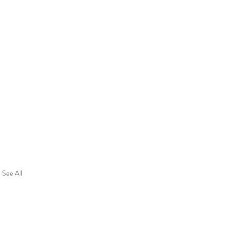
See All