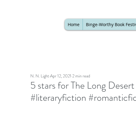
Home
Binge-Worthy Book Festi
N. N. Light
Apr 12, 2021
2 min read
5 stars for The Long Dese
#literaryfiction #romanticf