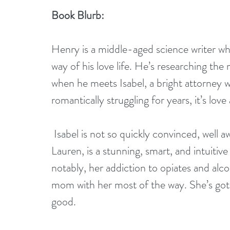
Book Blurb:
Henry is a middle-aged science writer wh
way of his love life. He’s researching th
when he meets Isabel, a bright attorney w
romantically struggling for years, it’s love a
 Isabel is not so quickly convinced, well aware of her own baggage. Her daughter, 
Lauren, is a stunning, smart, and intuit
notably, her addiction to opiates and alco
mom with her most of the way. She’s got o
good.