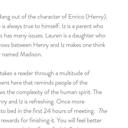
 Bang out of the character of Enrico (Henry). 
is always true to himself. Iz is a parent who 
ho has many issues. Lauren is a daughter who 
t grows between Henry and Iz makes one think 
ty named Madison.
 takes a reader through a multitude of 
ent here that reminds people of the 
ows the complexity of the human spirit. The 
y and Iz is refreshing. Once more 
nto bed in the first 24 hours of meeting.  
The 
ewards for finishing it. You will feel better 