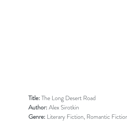
Title:
 The Long Desert Road
Author:
 Alex Sirotkin
Genre:
 Literary Fiction, Romantic Fictio