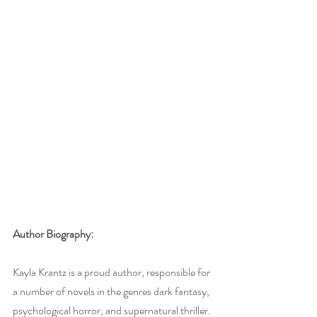
Author Biography:
Kayla Krantz is a proud author, responsible for 
a number of novels in the genres dark fantasy, 
psychological horror, and supernatural thriller. 