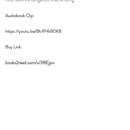
Audiobook Clip:
https://youtu.be/Blv1P4rB0K8
Buy Link: 
books2read.com/u/38Ejpw