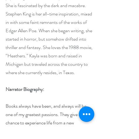
She is fascinated by the dark and macabre. 
Stephen King is her all-time inspiration, mixed 
in with some faint remnants of the works of 
Edgar Allen Poe. When she began writing, she 
started in horror, but somehow drifted into 
thriller and fantasy. She loves the 1988 movie, 
“Heathers.” Kayla was born and raised in 
Michigan but traveled across the country to 
where she currently resides, in Texas.
Narrator Biography:
Books always have been, and always will be, 
one of my greatest passions. They give us a 
chance to experience life from a new 
perspective - much like acting. I would love 