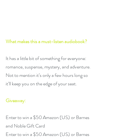
What makes this a must-listen audiobook? 
It has a little bit of something for everyone: 
romance, suspense, mystery, and adventure. 
Not to mention it’s only a few hours long so 
it’ll keep you on the edge of your seat.
Giveaway:
Enter to win a $50 Amazon (US) or Barnes 
and Noble Gift Card
Enter to win a $50 Amazon (US) or Barnes 