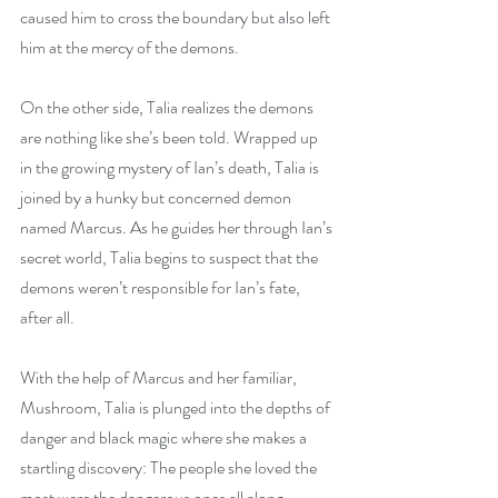
caused him to cross the boundary but also left 
him at the mercy of the demons.
On the other side, Talia realizes the demons 
are nothing like she’s been told. Wrapped up 
in the growing mystery of Ian’s death, Talia is 
joined by a hunky but concerned demon 
named Marcus. As he guides her through Ian’s 
secret world, Talia begins to suspect that the 
demons weren’t responsible for Ian’s fate, 
after all. 
With the help of Marcus and her familiar, 
Mushroom, Talia is plunged into the depths of 
danger and black magic where she makes a 
startling discovery: The people she loved the 
most were the dangerous ones all along.