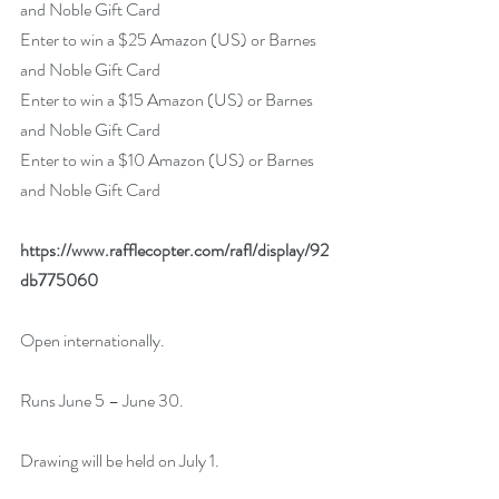
and Noble Gift Card
Enter to win a $25 Amazon (US) or Barnes 
and Noble Gift Card
Enter to win a $15 Amazon (US) or Barnes 
and Noble Gift Card
Enter to win a $10 Amazon (US) or Barnes 
and Noble Gift Card
https://www.rafflecopter.com/rafl/display/92
db775060
Open internationally.
Runs June 5 – June 30.
Drawing will be held on July 1. 