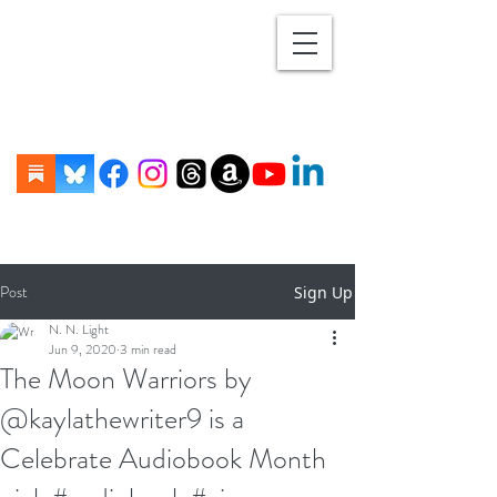
Post
Sign Up
N. N. Light
Jun 9, 2020
3 min read
The Moon Warriors by
@kaylathewriter9 is a
Celebrate Audiobook Month