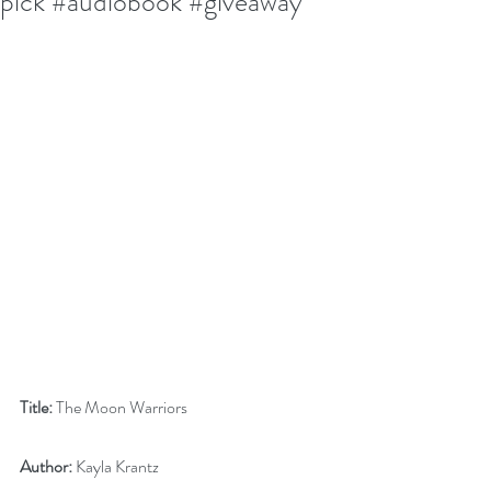
pick #audiobook #giveaway
Title:
 The Moon Warriors
Author:
 Kayla Krantz