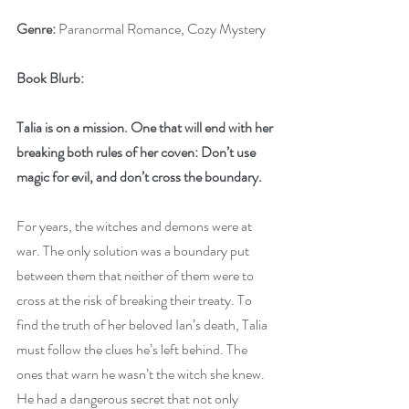
Genre:
 Paranormal Romance, Cozy Mystery
Book Blurb:
Talia is on a mission. One that will end with her 
breaking both rules of her coven: Don’t use 
magic for evil, and don’t cross the boundary.
For years, the witches and demons were at 
war. The only solution was a boundary put 
between them that neither of them were to 
cross at the risk of breaking their treaty. To 
find the truth of her beloved Ian’s death, Talia 
must follow the clues he’s left behind. The 
ones that warn he wasn’t the witch she knew. 
He had a dangerous secret that not only 