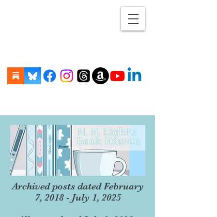
Archived posts dated February
7, 2018 - July 1, 2025