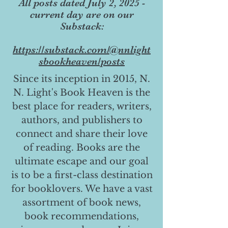
All posts dated July 2, 2025 -
current day are on our
Substack:
https://substack.com/@nnlight
sbookheaven/posts
Since its inception in 2015, N.
N. Light's Book Heaven is the
best place for readers, writers,
authors, and publishers to
connect and share their love
of reading. Books are the
ultimate escape and our goal
is to be a first-class destination
for booklovers. We have a vast
assortment of book news,
book recommendations,