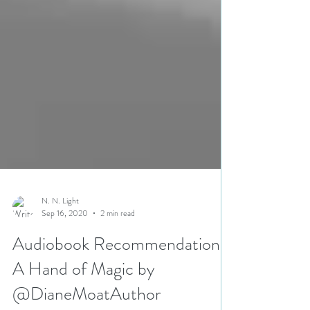
N. N. Light
Sep 16, 2020
2 min read
Audiobook Recommendation |
A Hand of Magic by