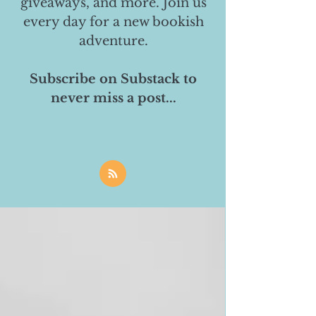
giveaways, and more. Join us
every day for a new bookish
adventure.
Subscribe on Substack to
never miss a post...