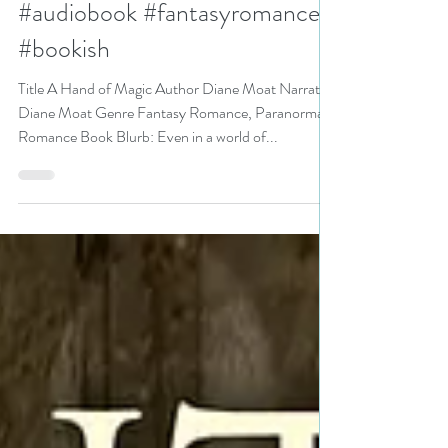
@DianeMoatAuthor
#audiobook #fantasyromance
#bookish
Title A Hand of Magic Author Diane Moat Narrator
Diane Moat Genre Fantasy Romance, Paranormal
Romance Book Blurb: Even in a world of...