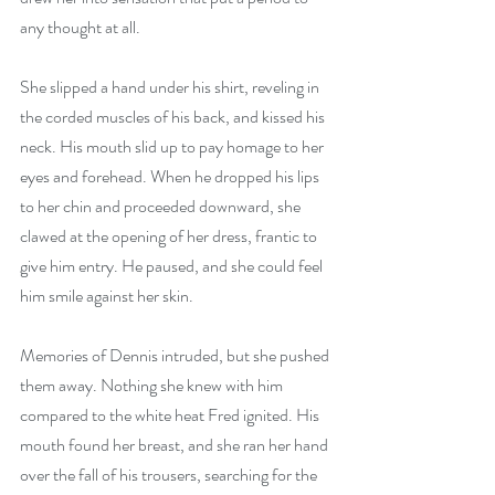
any thought at all.
She slipped a hand under his shirt, reveling in 
the corded muscles of his back, and kissed his 
neck. His mouth slid up to pay homage to her 
eyes and forehead. When he dropped his lips 
to her chin and proceeded downward, she 
clawed at the opening of her dress, frantic to 
give him entry. He paused, and she could feel 
him smile against her skin.
Memories of Dennis intruded, but she pushed 
them away. Nothing she knew with him 
compared to the white heat Fred ignited. His 
mouth found her breast, and she ran her hand 
over the fall of his trousers, searching for the 