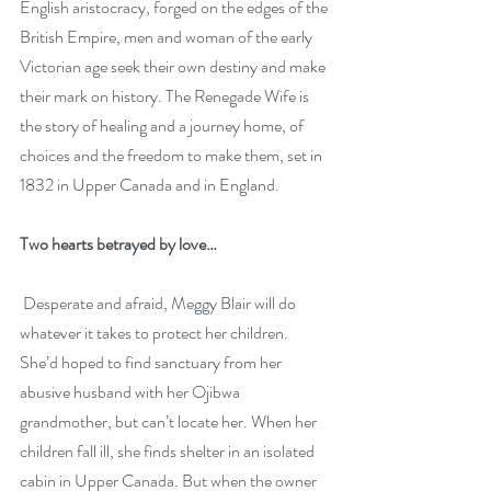
English aristocracy, forged on the edges of the 
British Empire, men and woman of the early 
Victorian age seek their own destiny and make 
their mark on history. The Renegade Wife is 
the story of healing and a journey home, of 
choices and the freedom to make them, set in 
1832 in Upper Canada and in England.
Two hearts betrayed by love…
 Desperate and afraid, Meggy Blair will do 
whatever it takes to protect her children. 
She’d hoped to find sanctuary from her 
abusive husband with her Ojibwa 
grandmother, but can’t locate her. When her 
children fall ill, she finds shelter in an isolated 
cabin in Upper Canada. But when the owner 