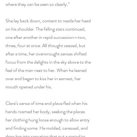
where they can be seen so clearly.”
She lay back down, content to nestle her head 
on his shoulder. The falling stars continued, 
one after another in rapid succession—two, 
three, four at once. All thought ceased, but 
after a time, her overwrought senses shifted 
focus from the delights in the sky above to the 
feel of the man next to her. When he leaned 
over and began to kiss her in earnest, her 
mouth opened under his.
Clare’s sense of time and place fled when his 
hands roamed her body, seeking the places 
her clothing hung loose enough to allow entry 
and finding some. He molded, caressed, and 
drew her into sensation that put a period to 