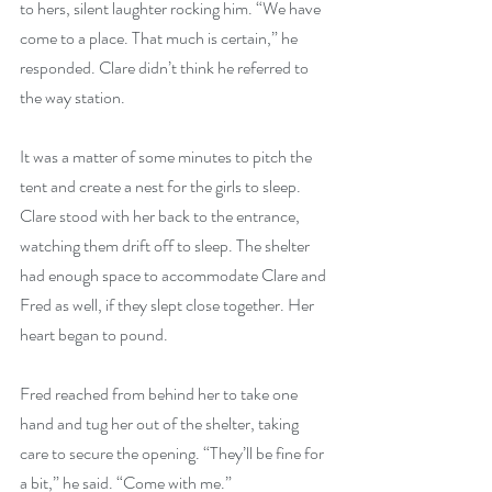
to hers, silent laughter rocking him. “We have 
come to a place. That much is certain,” he 
responded. Clare didn’t think he referred to 
the way station.
It was a matter of some minutes to pitch the 
tent and create a nest for the girls to sleep. 
Clare stood with her back to the entrance, 
watching them drift off to sleep. The shelter 
had enough space to accommodate Clare and 
Fred as well, if they slept close together. Her 
heart began to pound.
Fred reached from behind her to take one 
hand and tug her out of the shelter, taking 
care to secure the opening. “They’ll be fine for 
a bit,” he said. “Come with me.”