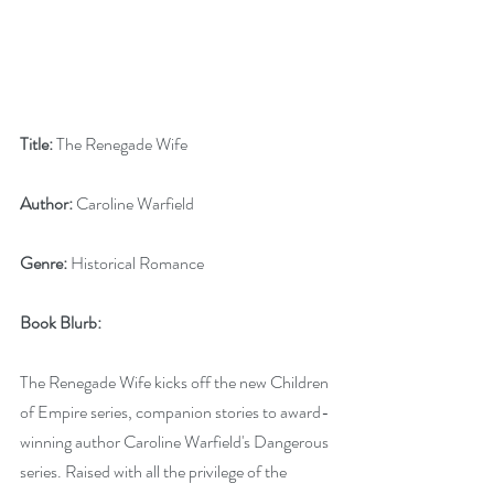
Title:
 The Renegade Wife
Author:
 Caroline Warfield
Genre:
 Historical Romance
Book Blurb: 
The Renegade Wife kicks off the new Children 
of Empire series, companion stories to award-
winning author Caroline Warfield's Dangerous 
series. Raised with all the privilege of the 