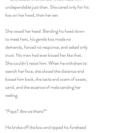
undependable just then. She cared only for his 
kiss on her head, then her ear.
She raised her head. Bending his head down 
to meet hers, his gentle kiss made no 
demands, forced no response, and asked only 
trust. No man had ever kissed her like that. 
She couldn’t resist him. When he withdrew to 
search her face, she closed the distance and 
kissed him back, the taste and scent of sweat, 
sand, and the essence of male sending her 
reeling.
“Papa? Are we there?”
He broke off the kiss and tipped his forehead 