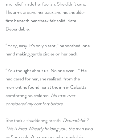
and relief made her foolish. She didn’t care. 
His arms around her back and his shoulder 
firm beneath her cheek felt solid. Safe. 
Dependable.
“Easy, easy. It’s only a tent,” he soothed, one 
hand making gentle circles on her back.
“You thought about us. No one ever—” He 
had cared for her, she realized, from the 
moment he found her at the inn in Calcutta 
comforting his children. 
No man ever 
considered my comfort before.
She took a shuddering breath. 
Dependable? 
This is Fred Wheatly holding you, the man who
— 
She couldn’t remember what made him 