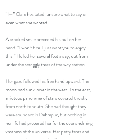
“I—” Clare hesitated, unsure what to say or 
even what she wanted.
A crooked smile preceded his pull on her 
hand. “I won’t bite. I just want you to enjoy 
this.” He led her several feet away, out from 
under the scraggly trees of the way station.
Her gaze followed his free hand upward. The 
moon had sunk lower in the west. To the east, 
a riotous panorama of stars covered the sky 
from north to south. She had thought they 
were abundant in Dehrapur, but nothing in 
her life had prepared her for the overwhelming 
vastness of the universe. Her petty fears and 