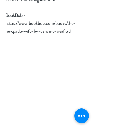
BookBub - 
https://www.bookbub.com/books/the-
renegade-wife-by-caroline-warfield