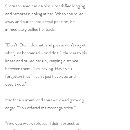
Clare shivered beside him, unsatisfied longing 
and remorse nibbling at her. When she rolled 
away and curled into a fetal position, he 
immediately pulled her back.
“Don’t. Don’t do that, and please don’t regret 
what just happened—or didn’t.” He rose to his 
knees and pulled her up, keeping distance 
between them. “I’m leaving. Have you 
forgotten that? I can’t just have you and 
desert you.”
Her face burned, and she swallowed growing 
anger. “You offered me marriage twice.”
“And you wisely refused. I didn’t expect to 