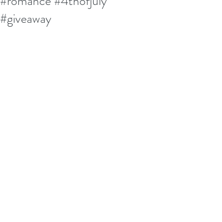
#romance #4thofjuly
#giveaway