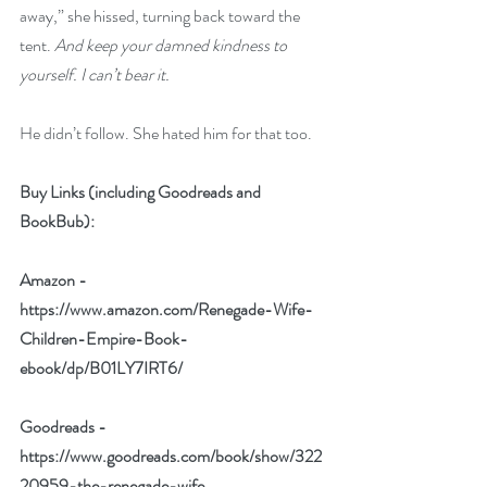
away,” she hissed, turning back toward the 
tent. 
And keep your damned kindness to 
yourself. I can’t bear it.
He didn’t follow. She hated him for that too.
Buy Links (including Goodreads and 
BookBub):
Amazon - 
https://www.amazon.com/Renegade-Wife-
Children-Empire-Book-
ebook/dp/B01LY7IRT6/
Goodreads - 
https://www.goodreads.com/book/show/322
20959-the-renegade-wife