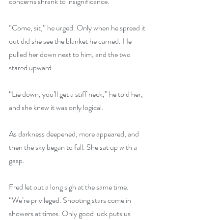
concerns shrank to insignificance.
“Come, sit,” he urged. Only when he spread it 
out did she see the blanket he carried. He 
pulled her down next to him, and the two 
stared upward.
“Lie down, you’ll get a stiff neck,” he told her, 
and she knew it was only logical.
As darkness deepened, more appeared, and 
then the sky began to fall. She sat up with a 
gasp.
Fred let out a long sigh at the same time. 
“We’re privileged. Shooting stars come in 
showers at times. Only good luck puts us 