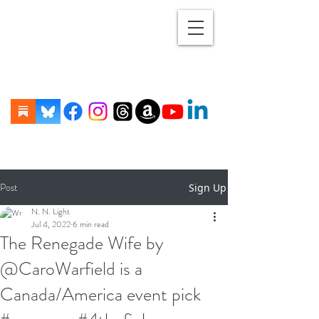
Post
Sign Up
N. N. Light
Jul 4, 2022
6 min read
The Renegade Wife by
@CaroWarfield is a
Canada/America event pick