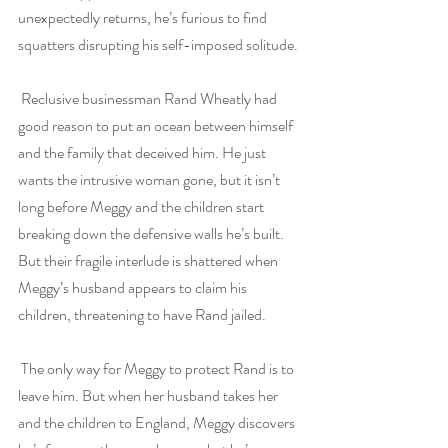
unexpectedly returns, he’s furious to find 
squatters disrupting his self-imposed solitude. 
 Reclusive businessman Rand Wheatly had 
good reason to put an ocean between himself 
and the family that deceived him. He just 
wants the intrusive woman gone, but it isn’t 
long before Meggy and the children start 
breaking down the defensive walls he’s built. 
But their fragile interlude is shattered when 
Meggy’s husband appears to claim his 
children, threatening to have Rand jailed.
 The only way for Meggy to protect Rand is to 
leave him. But when her husband takes her 
and the children to England, Meggy discovers 