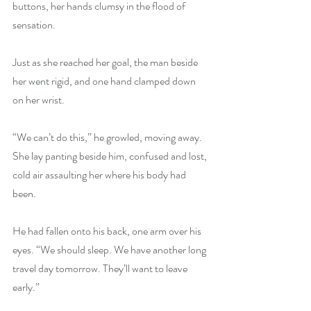
buttons, her hands clumsy in the flood of 
sensation.
Just as she reached her goal, the man beside 
her went rigid, and one hand clamped down 
on her wrist.
“We can’t do this,” he growled, moving away. 
She lay panting beside him, confused and lost, 
cold air assaulting her where his body had 
been.
He had fallen onto his back, one arm over his 
eyes. “We should sleep. We have another long 
travel day tomorrow. They’ll want to leave 
early.”