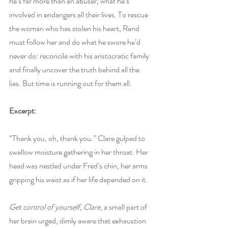
he’s far more than an abuser; what he’s 
involved in endangers all their lives. To rescue 
the woman who has stolen his heart, Rand 
must follow her and do what he swore he’d 
never do: reconcile with his aristocratic family 
and finally uncover the truth behind all the 
lies. But time is running out for them all.
Excerpt:
“Thank you, oh, thank you.” Clare gulped to 
swallow moisture gathering in her throat. Her 
head was nestled under Fred’s chin, her arms 
gripping his waist as if her life depended on it.
Get control of yourself, Clare
, a small part of 
her brain urged, dimly aware that exhaustion 