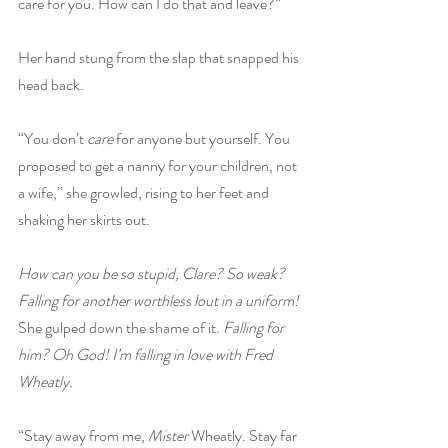
care for you. How can I do that and leave?”
Her hand stung from the slap that snapped his 
head back.
“You don’t 
care
 for anyone but yourself. You 
proposed to get a nanny for your children, not 
a wife,” she growled, rising to her feet and 
shaking her skirts out.
How can you be so stupid, Clare? So weak? 
Falling for another worthless lout in a uniform!
She gulped down the shame of it. 
Falling for 
him? Oh God! I’m falling in love with Fred 
Wheatly.
“Stay away from me,
 Mister 
Wheatly. Stay far 