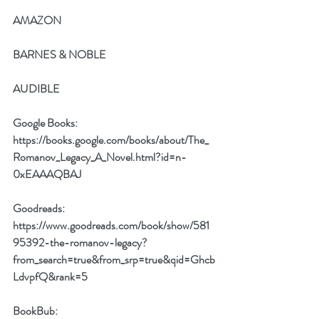
AMAZON
BARNES & NOBLE
AUDIBLE
Google Books: 
https://books.google.com/books/about/The_
Romanov_Legacy_A_Novel.html?id=n-
0xEAAAQBAJ
Goodreads:
https://www.goodreads.com/book/show/581
95392-the-romanov-legacy?
from_search=true&from_srp=true&qid=Ghcb
LdvpfQ&rank=5
BookBub: