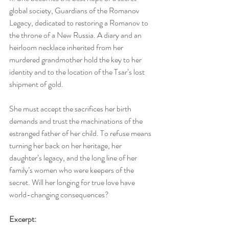
global society, Guardians of the Romanov 
Legacy, dedicated to restoring a Romanov to 
the throne of a New Russia. A diary and an 
heirloom necklace inherited from her 
murdered grandmother hold the key to her 
identity and to the location of the Tsar’s lost 
shipment of gold. 
She must accept the sacrifices her birth 
demands and trust the machinations of the 
estranged father of her child. To refuse means 
turning her back on her heritage, her 
daughter’s legacy, and the long line of her 
family’s women who were keepers of the 
secret. Will her longing for true love have 
world-changing consequences?
Excerpt: