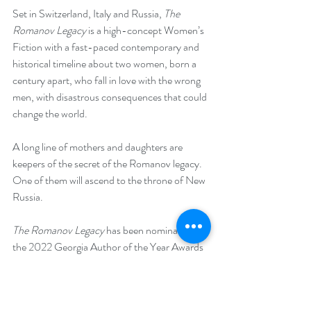
Set in Switzerland, Italy and Russia, 
The 
Romanov Legacy
 is a high-concept Women’s 
Fiction with a fast-paced contemporary and 
historical timeline about two women, born a 
century apart, who fall in love with the wrong 
men, with disastrous consequences that could 
change the world. 
A long line of mothers and daughters are 
keepers of the secret of the Romanov legacy. 
One of them will ascend to the throne of New 
Russia.
The Romanov Legacy
 has been nominated for 
the 2022 Georgia Author of the Year Awards 
in the Romance Category.
The Romanov Legacy won Best Audiobook 