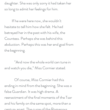
daughter. She was only sorry it had taken her 
so long to admit her feelings for him.
          If he were here now, she wouldn’t 
hesitate to tell him how she felt. He had 
betrayed her in the past with his wife, the 
Countess. Perhaps she was behind this 
abduction. Perhaps this was her end goal from 
the beginning.
	“And now the whole world can tune in 
and watch you die,” Miss Cormier stated.
	Of course, Miss Cormier had this 
ending in mind from the beginning. She was a 
false Guardian. It was high drama. A 
reenactment of the final moments of the Tsar 
and his family on the same spot, more than a 
century apart. The curse of the Romanovs 