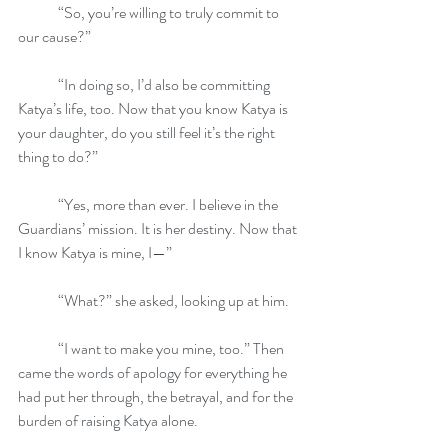
	“So, you’re willing to truly commit to 
our cause?”
	“In doing so, I’d also be committing 
Katya’s life, too. Now that you know Katya is 
your daughter, do you still feel it’s the right 
thing to do?”
	“Yes, more than ever. I believe in the 
Guardians’ mission. It is her destiny. Now that 
I know Katya is mine, I—”
	“What?” she asked, looking up at him.
	“I want to make you mine, too.” Then 
came the words of apology for everything he 
had put her through, the betrayal, and for the 
burden of raising Katya alone.