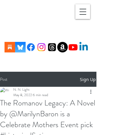
Post
Sign Up
N. N. Light
May 8, 2022
6 min read
The Romanov Legacy: A Novel
by @MarilynBaron is a
Celebrate Mothers Event pick