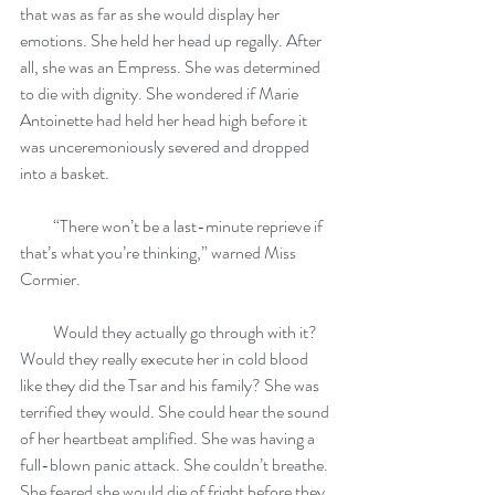
that was as far as she would display her 
emotions. She held her head up regally. After 
all, she was an Empress. She was determined 
to die with dignity. She wondered if Marie 
Antoinette had held her head high before it 
was unceremoniously severed and dropped 
into a basket.
          “There won’t be a last-minute reprieve if 
that’s what you’re thinking,” warned Miss 
Cormier.
          Would they actually go through with it? 
Would they really execute her in cold blood 
like they did the Tsar and his family? She was 
terrified they would. She could hear the sound 
of her heartbeat amplified. She was having a 
full-blown panic attack. She couldn’t breathe. 
She feared she would die of fright before they 