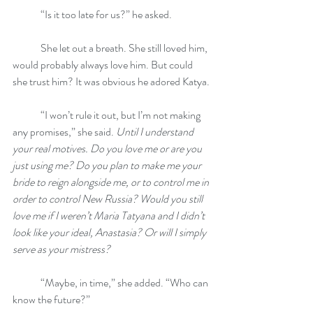
	“Is it too late for us?” he asked.
	She let out a breath. She still loved him, 
would probably always love him. But could 
she trust him? It was obvious he adored Katya.
	“I won’t rule it out, but I’m not making 
any promises,” she said. 
Until I understand 
your real motives. Do you love me or are you 
just using me? Do you plan to make me your 
bride to reign alongside me, or to control me in 
order to control New Russia? Would you still 
love me if I weren’t Maria Tatyana and I didn’t 
look like your ideal, Anastasia? Or will I simply 
serve as your mistress?
	“Maybe, in time,” she added. “Who can 
know the future?”