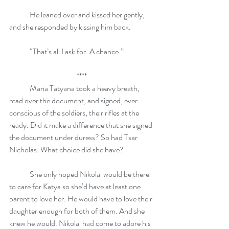
	He leaned over and kissed her gently, 
and she responded by kissing him back.
	“That’s all I ask for. A chance.”
****
	Maria Tatyana took a heavy breath, 
read over the document, and signed, ever 
conscious of the soldiers, their rifles at the 
ready. Did it make a difference that she signed 
the document under duress? So had Tsar 
Nicholas. What choice did she have? 
	She only hoped Nikolai would be there 
to care for Katya so she’d have at least one 
parent to love her. He would have to love their 
daughter enough for both of them. And she 
knew he would. Nikolai had come to adore his 