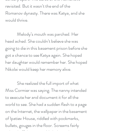
revisited. But it wasn’t the end of the 
Romanov dynasty. There was Katya, and she 
would thrive.
	Melody’s mouth was parched. Her 
head ached. She couldn’t believe she was 
going to die in this basement prison before she 
got a chance to see Katya again. She hoped 
her daughter would remember her. She hoped 
Nikolai would keep her memory alive.
	She realized the full import of what 
Miss Cormier was saying. The nanny intended 
to execute her and document it for all the 
world to see. She had a sudden flash to a page 
on the Internet, the wallpaper in the basement 
of Ipatiev House, riddled with pockmarks, 
bullets, gouges in the floor. Screams fairly 