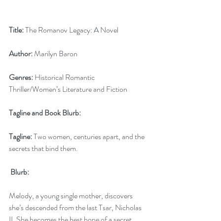
Title:
 The Romanov Legacy: A Novel
Author:
 Marilyn Baron
Genres:
 Historical Romantic 
Thriller/Women’s Literature and Fiction
Tagline and Book Blurb:
Tagline: 
Two women, centuries apart, and the 
secrets that bind them.
 Blurb: 
Melody, a young single mother, discovers 
she’s descended from the last Tsar, Nicholas 
II. She becomes the best hope of a secret 