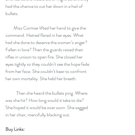
had the chance to cut her down in a hail of 
bullets.
         Miss Cormier lifted her hand to give the 
command. Hatred flared in her eyes. What 
had she done to deserve the woman’s anger? 
Fallen in love? Then the guards raised their 
rifles in unison to open fire. She closed her 
eyes tightly so they couldn’t see the hope fade 
from her face. She couldn’t bear to confront 
her own mortality. She held her breath.
            Then she heard the bullets ping. Where 
was she hit? How long would it take to die? 
She hoped it would be over soon. She sagged 
in her chair, mercifully blacking out.
Buy Links: 