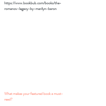
https://www.bookbub.com/books/the-
romanov-legacy-by-marilyn-baron
What makes your featured book a must-
read? 