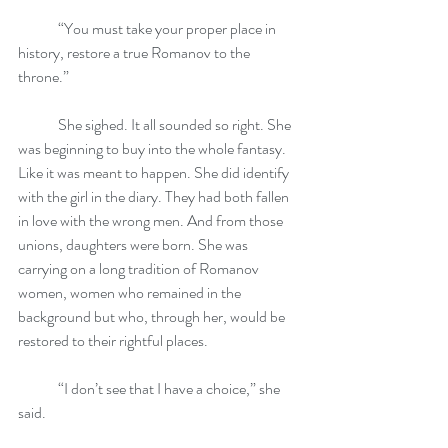
	“You must take your proper place in 
history, restore a true Romanov to the 
throne.”
	She sighed. It all sounded so right. She 
was beginning to buy into the whole fantasy. 
Like it was meant to happen. She did identify 
with the girl in the diary. They had both fallen 
in love with the wrong men. And from those 
unions, daughters were born. She was 
carrying on a long tradition of Romanov 
women, women who remained in the 
background but who, through her, would be 
restored to their rightful places.
	“I don’t see that I have a choice,” she 
said.