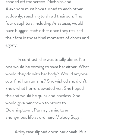
echoed off the screen. Nicholas and 
Alexandra must have turned to each other 
suddenly, reaching to shield their son. The 
four daughters, including Anastasia, would 
have hugged each other once they realized 
their fate in those final moments of chaos and 
agony. 
	In contrast, she was totally alone. No 
one would be coming to save her either. What 
would they do with her body? Would anyone 
ever find her remains? She wished she didn’t 
know what horrors awaited her. She hoped 
the end would be quick and painless. She 
would give her crown to return to 
Downingtown, Pennsylvania, to an 
anonymous life as ordinary Melody Segal.
          A tiny tear slipped down her cheek. But 