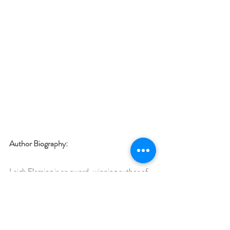
Author Biography:
Leigh Fleming is an award-winning author of 
romantic suspense and has published 
contemporary romance. 
The Truth of the 
Matter 
is her first work of historical women’s 
fiction. 