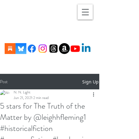
Post
Sign Up
N. N. Light
Jun 21, 2021
2 min read
5 stars for The Truth of the
Matter by @leighhfleming1
#historicalfiction