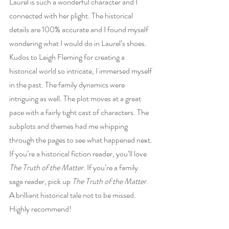
Laurel is such a wonderful character and I 
connected with her plight. The historical 
details are 100% accurate and I found myself 
wondering what I would do in Laurel’s shoes. 
Kudos to Leigh Fleming for creating a 
historical world so intricate, I immersed myself 
in the past. The family dynamics were 
intriguing as well. The plot moves at a great 
pace with a fairly tight cast of characters. The 
subplots and themes had me whipping 
through the pages to see what happened next. 
If you’re a historical fiction reader, you’ll love 
The Truth of the Matter
. If you’re a family 
saga reader, pick up 
The Truth of the Matter
. 
A brilliant historical tale not to be missed. 
Highly recommend!