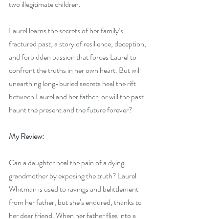
two illegitimate children. 
Laurel learns the secrets of her family’s 
fractured past, a story of resilience, deception, 
and forbidden passion that forces Laurel to 
confront the truths in her own heart. But will 
unearthing long-buried secrets heal the rift 
between Laurel and her father, or will the past 
haunt the present and the future forever?
My Review:
Can a daughter heal the pain of a dying 
grandmother by exposing the truth? Laurel 
Whitman is used to ravings and belittlement 
from her father, but she’s endured, thanks to 
her dear friend. When her father flies into a 