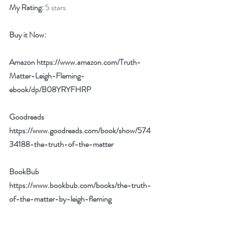
My Rating:
 5 stars
Buy it Now: 
Amazon 
https://www.amazon.com/Truth-
Matter-Leigh-Fleming-
ebook/dp/B08YRYFHRP
Goodreads 
https://www.goodreads.com/book/show/574
34188-the-truth-of-the-matter
BookBub 
https://www.bookbub.com/books/the-truth-
of-the-matter-by-leigh-fleming