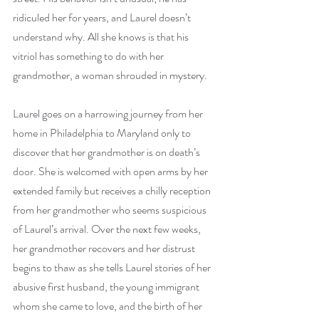
ridiculed her for years, and Laurel doesn’t 
understand why. All she knows is that his 
vitriol has something to do with her 
grandmother, a woman shrouded in mystery. 
Laurel goes on a harrowing journey from her 
home in Philadelphia to Maryland only to 
discover that her grandmother is on death’s 
door. She is welcomed with open arms by her 
extended family but receives a chilly reception 
from her grandmother who seems suspicious 
of Laurel’s arrival. Over the next few weeks, 
her grandmother recovers and her distrust 
begins to thaw as she tells Laurel stories of her 
abusive first husband, the young immigrant 
whom she came to love, and the birth of her 