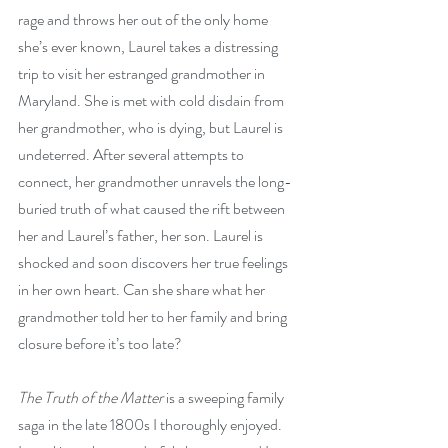
rage and throws her out of the only home 
she’s ever known, Laurel takes a distressing 
trip to visit her estranged grandmother in 
Maryland. She is met with cold disdain from 
her grandmother, who is dying, but Laurel is 
undeterred. After several attempts to 
connect, her grandmother unravels the long-
buried truth of what caused the rift between 
her and Laurel’s father, her son. Laurel is 
shocked and soon discovers her true feelings 
in her own heart. Can she share what her 
grandmother told her to her family and bring 
closure before it’s too late?
The Truth of the Matter
 is a sweeping family 
saga in the late 1800s I thoroughly enjoyed. 