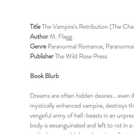
Title
 The Vampire's Retribution (The Ch
Author 
M. Flagg
Genre
 Paranormal Romance, Paranorma
Publisher 
The Wild Rose Press
Book Blurb 
Dreams are often hidden desires… even if 
mystically enhanced vampire, destroys th
vengeful army of hell-beasts in an unpre
body is exsanguinated and left to rot in a