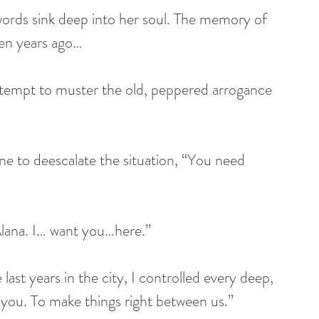
words sink deep into her soul. The memory of 
ven years ago… 
ttempt to muster the old, peppered arrogance 
one to deescalate the situation, “You need 
lana. I… want you…here.” 
ast years in the city, I controlled every deep, 
 you. To make things right between us.” 