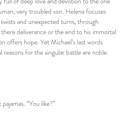
y full of deep love and devotion to the one 
uman, very troubled son. Helena focuses 
 twists and unexpected turns, through 
s there deliverance or the end to his immortal 
on offers hope. Yet Michael’s last words 
 reasons for the singular battle are noble. 
k pajamas. “You like?” 