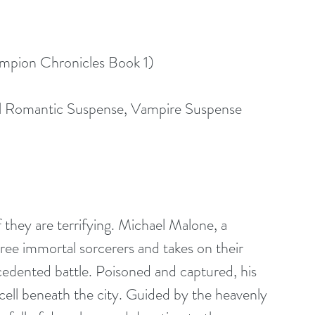
ampion Chronicles Book 1)
l Romantic Suspense, Vampire Suspense
they are terrifying. Michael Malone, a 
ree immortal sorcerers and takes on their 
cedented battle. Poisoned and captured, his 
 cell beneath the city. Guided by the heavenly 