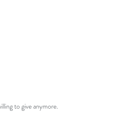
lling to give anymore. 