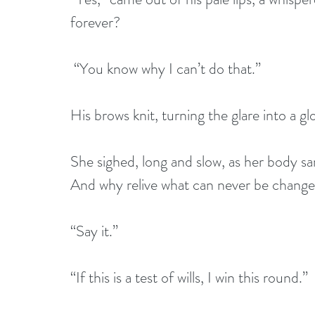
forever?  
 “You know why I can’t do that.”
His brows knit, turning the glare into a g
She sighed, long and slow, as her body sa
And why relive what can never be chang
“Say it.” 
“If this is a test of wills, I win this round.”