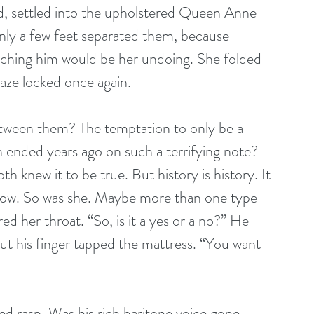
ad, settled into the upholstered Queen Anne 
only a few feet separated them, because 
ching him would be her undoing. She folded 
gaze locked once again. 
etween them? The temptation to only be a 
ended years ago on such a terrifying note? 
h knew it to be true. But history is history. It 
now. So was she. Maybe more than one type 
d her throat. “So, is it a yes or a no?” He 
 but his finger tapped the mattress. “You want 
red rasp. Was his rich baritone voice gone 