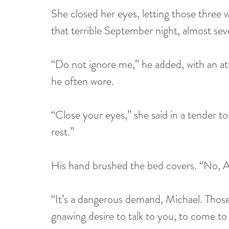
She closed her eyes, letting those three 
that terrible September night, almost se
“Do not ignore me,” he added, with an a
he often wore.   
“Close your eyes,” she said in a tender t
rest.” 
His hand brushed the bed covers. “No, A
“It’s a dangerous demand, Michael. Those l
gnawing desire to talk to you, to come to