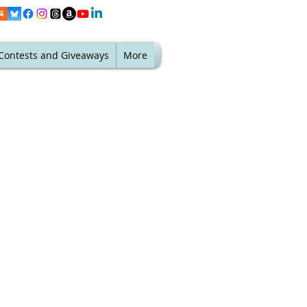
Contests and Giveaways
More