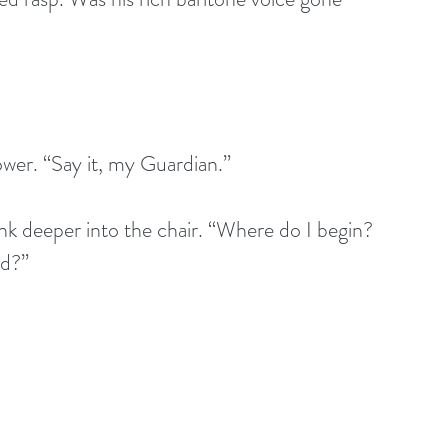
lower. “Say it, my Guardian.”
nk deeper into the chair. “Where do I begin? 
ed?”