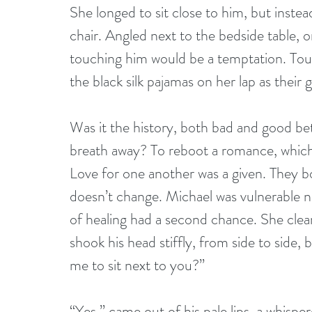
She longed to sit close to him, but inste
chair. Angled next to the bedside table, 
touching him would be a temptation. Tou
the black silk pajamas on her lap as their 
Was it the history, both bad and good b
breath away? To reboot a romance, which 
Love for one another was a given. They bot
doesn’t change. Michael was vulnerable 
of healing had a second chance. She cleare
shook his head stiffly, from side to side,
me to sit next to you?”
“Yes,” came out of his pale lips, a whispe