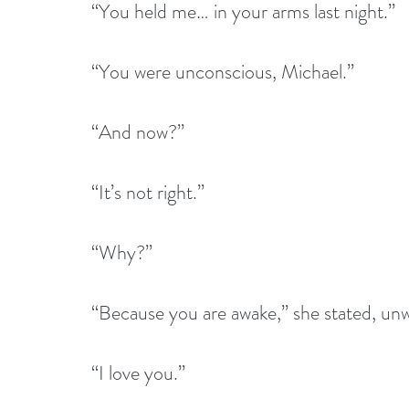
“You held me… in your arms last night.”
“You were unconscious, Michael.”
“And now?”
“It’s not right.”
“Why?”
“Because you are awake,” she stated, unwi
“I love you.” 