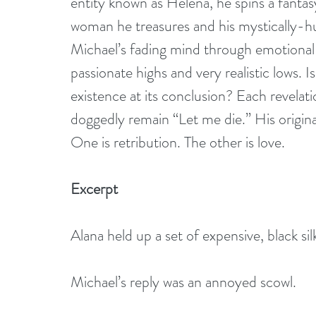
entity known as Helena, he spins a fantas
woman he treasures and his mystically-h
Michael’s fading mind through emotional
passionate highs and very realistic lows. I
existence at its conclusion? Each revelati
doggedly remain “Let me die.” His original
One is retribution. The other is love.
Excerpt 
Alana held up a set of expensive, black sil
Michael’s reply was an annoyed scowl. 