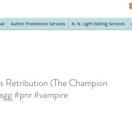
val
Author Promotions Services
N. N. Light Editing Services
's Retribution (The Champion
lagg #pnr #vampire