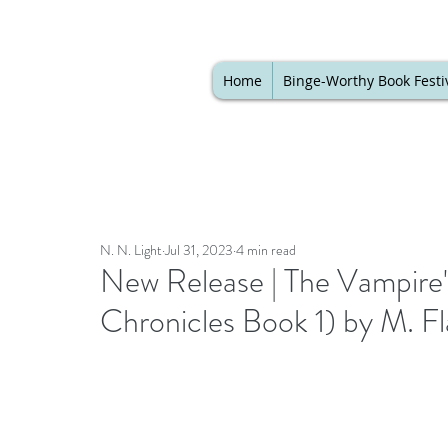
Home
Binge-Worthy Book Festi
N. N. Light
Jul 31, 2023
4 min read
New Release | The Vampire
Chronicles Book 1) by M. F