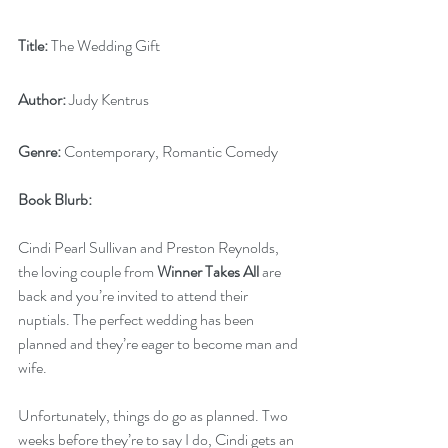
Title:
 The Wedding Gift
Author:
 Judy Kentrus
Genre:
 Contemporary, Romantic Comedy
Book Blurb:
Cindi Pearl Sullivan and Preston Reynolds, 
the loving couple from 
Winner Takes All
 are 
back and you’re invited to attend their 
nuptials. The perfect wedding has been 
planned and they’re eager to become man and 
wife. 
Unfortunately, things do go as planned. Two 
weeks before they’re to say I do, Cindi gets an 