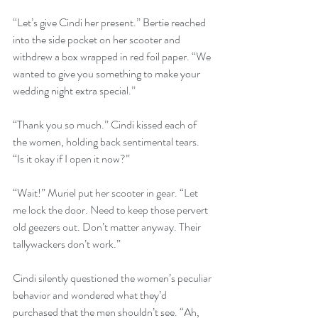
“Let’s give Cindi her present.” Bertie reached 
into the side pocket on her scooter and 
withdrew a box wrapped in red foil paper. “We 
wanted to give you something to make your 
wedding night extra special.” 
“Thank you so much.” Cindi kissed each of 
the women, holding back sentimental tears. 
“Is it okay if I open it now?”
“Wait!” Muriel put her scooter in gear. “Let 
me lock the door. Need to keep those pervert 
old geezers out. Don’t matter anyway. Their 
tallywackers don’t work.”
Cindi silently questioned the women’s peculiar 
behavior and wondered what they’d 
purchased that the men shouldn’t see. “Ah, 