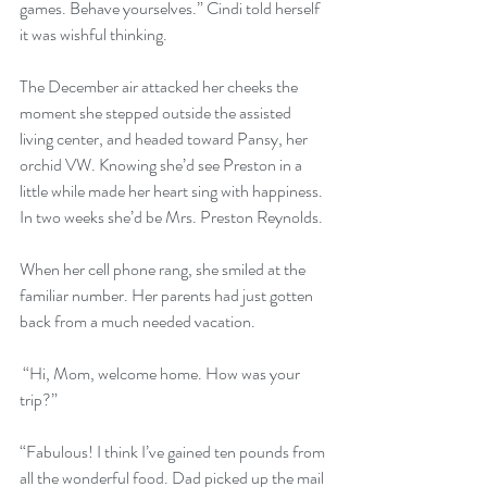
games. Behave yourselves.” Cindi told herself 
it was wishful thinking. 
The December air attacked her cheeks the 
moment she stepped outside the assisted 
living center, and headed toward Pansy, her 
orchid VW. Knowing she’d see Preston in a 
little while made her heart sing with happiness. 
In two weeks she’d be Mrs. Preston Reynolds.
When her cell phone rang, she smiled at the 
familiar number. Her parents had just gotten 
back from a much needed vacation.
 “Hi, Mom, welcome home. How was your 
trip?”
“Fabulous! I think I’ve gained ten pounds from 
all the wonderful food. Dad picked up the mail 