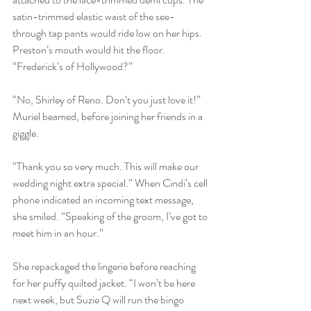
satin-trimmed elastic waist of the see-
through tap pants would ride low on her hips. 
Preston’s mouth would hit the floor. 
“Frederick’s of Hollywood?”
“No, Shirley of Reno. Don’t you just love it!” 
Muriel beamed, before joining her friends in a 
giggle.
“Thank you so very much. This will make our 
wedding night extra special.” When Cindi’s cell 
phone indicated an incoming text message, 
she smiled. “Speaking of the groom, I’ve got to 
meet him in an hour.” 
She repackaged the lingerie before reaching 
for her puffy quilted jacket. “I won’t be here 
next week, but Suzie Q will run the bingo 