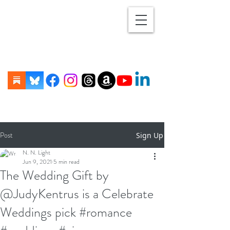
Post
Sign Up
N. N. Light
Jun 9, 2021
5 min read
The Wedding Gift by
@JudyKentrus is a Celebrate
Weddings pick #romance