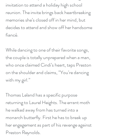
invitation to attend a holiday high school 
reunion. The invite brings back heartbreaking 
memories she’s closed off in her mind, but 
decides to attend and show off her handsome 
fiancé. 
While dancing to one of their favorite songs, 
the couple is totally unprepared when a man, 
who once claimed Cindi’s heart, taps Preston 
on the shoulder and claims, “You’re dancing 
with my girl.” 
Thomas Leland has a specific purpose 
returning to Laurel Heights. The errant moth 
he walked away from has turned into a 
monarch butterfly. First he has to break up 
her engagement as part of his revenge against 
Preston Reynolds.