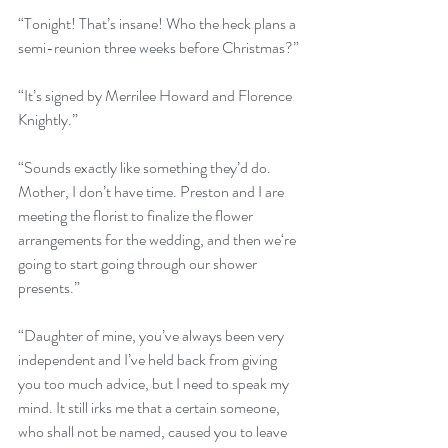
“Tonight! That’s insane! Who the heck plans a 
semi-reunion three weeks before Christmas?”
“It’s signed by Merrilee Howard and Florence 
Knightly.” 
“Sounds exactly like something they’d do.  
Mother, I don’t have time. Preston and I are 
meeting the florist to finalize the flower 
arrangements for the wedding, and then we‘re 
going to start going through our shower 
presents.”
“Daughter of mine, you’ve always been very 
independent and I’ve held back from giving 
you too much advice, but I need to speak my 
mind. It still irks me that a certain someone, 
who shall not be named, caused you to leave 