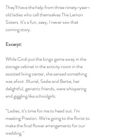
They’ll have the help from three ninety-year-
old ladies who call themselves The Lemon 
Sisters. It’s a fun, sexy, I never saw that 
coming story.
Excerpt:
While Cindi put the bingo game away in the 
storage cabinet in the activity room in the 
assisted living center, she sensed something 
was afoot. Muriel, Sadie and Bertie, her 
delightful, geriatric friends, were whispering 
and giggling like schoolgirls. 
“Ladies, it’s time for me to head out. I’m 
meeting Preston. We’re going to the florist to 
make the final flower arrangements for our 
wedding.”