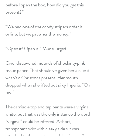
before I open the box, how did you get this 
present?”
“We had one of the candy stripers order it 
online, but we gave her the money.”
“Open it! Open it!” Muriel urged.
Cindi discovered mounds of shocking-pink 
tissue paper. That should’ve given her a clue it 
wasn’t a Christmas present. Her mouth 
dropped when she lifted out silky lingerie. “Oh 
my!” 
The camisole top and tap pants were a virginal 
white, but that was the only instance the word 
“virginal” could be inferred. A short, 
transparent skirt with a sexy side slit was 
attached to the lace-trimmed demi cups. The 