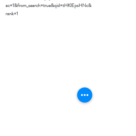
ac=1&from_search=true&qid=tHKlEpsHNc&
rank=1
What makes your featured book a must-read?