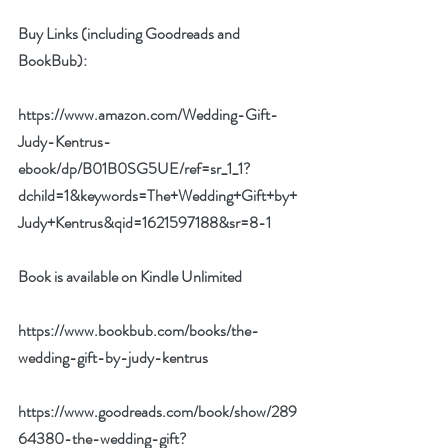
Buy Links (including Goodreads and 
BookBub):
https://www.amazon.com/Wedding-Gift-
Judy-Kentrus-
ebook/dp/B01B0SG5UE/ref=sr_1_1?
dchild=1&keywords=The+Wedding+Gift+by+
Judy+Kentrus&qid=1621597188&sr=8-1
Book is available on Kindle Unlimited
https://www.bookbub.com/books/the-
wedding-gift-by-judy-kentrus
https://www.goodreads.com/book/show/289
64380-the-wedding-gift?