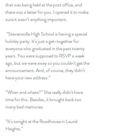
that was being held at the post office, and 
there was a letter for you. I opened it to make 
sure it wasn’t anything important.
 “Stevensville High School is having a special 
holiday party. It’s just a get-together for 
everyone who graduated in the past twenty 
years. You were supposed to RSVP a week 
ago, but we were away so you couldn’t get the 
announcement. And, of course, they didn’t 
have your new address.”
“When and where?” She really didn’t have 
time for this. Besides, it brought back too 
many bad memories.
“It’s tonight at the Roadhouse in Laurel 
Heights.”