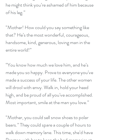
he might think you’re ashamed of him because 
of his leg.”
“Mother! How could you say something like 
that? He’s the most wonderful, courageous, 
handsome, kind, generous, loving man in the 
entire world!”
“You know how much we love him, and he’s 
made you so happy. Prove to everyone you’ve 
made a success of your life. The other women 
will drool with envy. Walk in, hold your head 
high, and be proud of all you’ve accomplished. 
Most important, smile at the man you love.”
“Mother, you could sell snow shoes to polar 
bears.” They could spare a couple of hours to 
walk down memory lane. This time, she’d have 
Preston with her to keep the bad memories at 