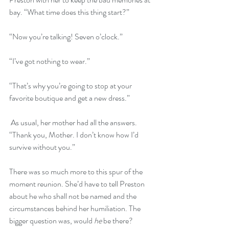
bay. “What time does this thing start?”
“Now you’re talking! Seven o’clock.”
“I’ve got nothing to wear.”
“That’s why you’re going to stop at your 
favorite boutique and get a new dress.”
 As usual, her mother had all the answers. 
“Thank you, Mother. I don’t know how I’d 
survive without you.”
There was so much more to this spur of the 
moment reunion. She’d have to tell Preston 
about he who shall not be named and the 
circumstances behind her humiliation. The 
bigger question was, would 
he
 be there?