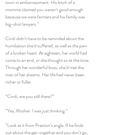
town in embarrassment. His bitch of a 
momma claimed you weren’t good enough 
because we were farmers and his family was 
big-shot lawyers.”
Cindi didn’t have to be reminded about the 
humiliation she’d suffered, as well as the pain 
of a broken heart. At eighteen, her world had 
come to an end, or she thought so at the time. 
Through her wonderful boss, she’d met the 
man of her dreams. Her life had never been 
richer or fuller.
“Cindi, are you still there?”
“Yes, Mother. I was just thinking.”
“Look at it from Preston’s angle. If he finds 
out about the get-together and you don’t go, 