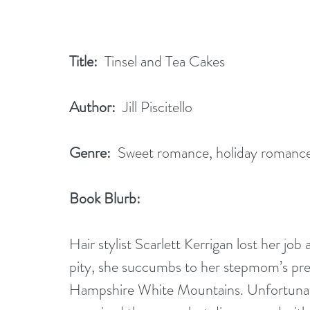
Title:
  Tinsel and Tea Cakes               
Author:
  Jill Piscitello      
Genre:
  Sweet romance, holiday romanc
Book Blurb:  
Hair stylist Scarlett Kerrigan lost her job
pity, she succumbs to her stepmom’s pre
Hampshire White Mountains. Unfortunatel