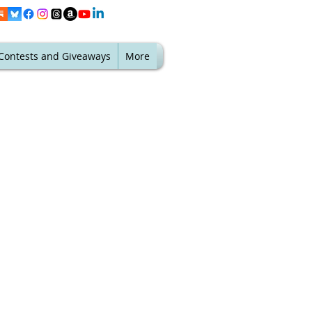
Contests and Giveaways
More