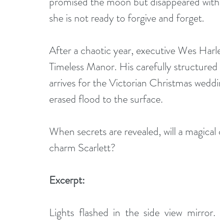
promised the moon but disappeared witho
she is not ready to forgive and forget.
After a chaotic year, executive Wes Harley
Timeless Manor. His carefully structured 
arrives for the Victorian Christmas weddi
erased flood to the surface.
When secrets are revealed, will a magical 
charm Scarlett?
Excerpt:
Lights flashed in the side view mirror