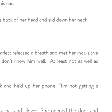
is car.
e back of her head and slid down her neck.
Scarlett released a breath and met her inquisitive 
don’t know him well.” At least not as well as 
ck and held up her phone. “I’m not getting a 
 a hat and gloves. She opened the door and 