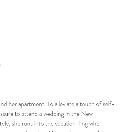
e
 and her apartment. To alleviate a touch of self-
ssure to attend a wedding in the New 
y, she runs into the vacation fling who 