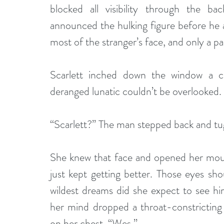
blocked all visibility through the b
announced the hulking figure before he 
most of the stranger’s face, and only a pa
Scarlett inched down the window a cra
deranged lunatic couldn’t be overlooked. 
“Scarlett?” The man stepped back and tu
She knew that face and opened her mouth
just kept getting better. Those eyes sho
wildest dreams did she expect to see hi
her mind dropped a throat-constricting 
on her chest. “Wes.”