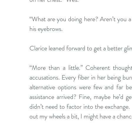
“What are you doing here? Aren’t you a 
his eyebrows.
Clarice leaned forward to get a better gli
“More than a little.” Coherent though
accusations. Every fiber in her being bur
alternative options were few and far 
assistance arrived? Fine, maybe he’d ge
didn’t need to factor into the exchange.
out my wheels a bit, I might have a chan