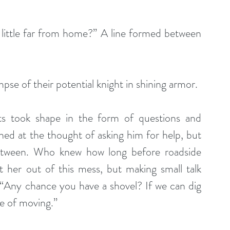
little far from home?” A line formed between 
mpse of their potential knight in shining armor.
ts took shape in the form of questions and 
ned at the thought of asking him for help, but 
between. Who knew how long before roadside 
t her out of this mess, but making small talk 
 “Any chance you have a shovel? If we can dig 
ce of moving.”