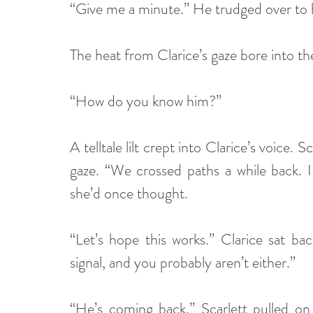
“Give me a minute.” He trudged over to h
The heat from Clarice’s gaze bore into th
“How do you know him?” 
A telltale lilt crept into Clarice’s voice. 
gaze. “We crossed paths a while back. I 
she’d once thought.
“Let’s hope this works.” Clarice sat ba
signal, and you probably aren’t either.”
“He’s coming back.” Scarlett pulled on