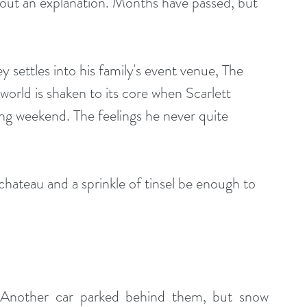
ut an explanation. Months have passed, but 
 settles into his family's event venue, The 
world is shaken to its core when Scarlett 
ng weekend. The feelings he never quite 
chateau and a sprinkle of tinsel be enough to 
. Another car parked behind them, but snow 