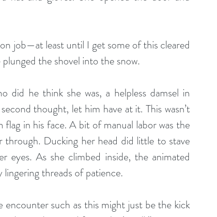
on job—at least until I get some of this cleared 
e plunged the shovel into the snow.
 did he think she was, a helpless damsel in 
second thought, let him have at it. This wasn’t 
lag in his face. A bit of manual labor was the 
 through. Ducking her head did little to stave 
er eyes. As she climbed inside, the animated 
 lingering threads of patience.
ncounter such as this might just be the kick 