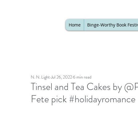
Home
Binge-Worthy Book Festi
N. N. Light
Jul 26, 2022
6 min read
Tinsel and Tea Cakes by @Pi
Fete pick #holidayromanc