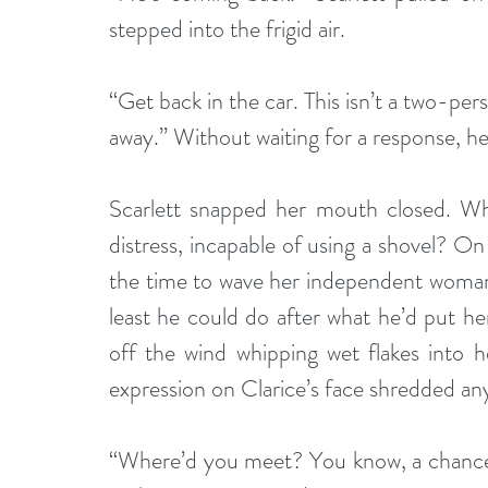
stepped into the frigid air.
“Get back in the car. This isn’t a two-pers
away.” Without waiting for a response, h
Scarlett snapped her mouth closed. Who
distress, incapable of using a shovel? On 
the time to wave her independent woman f
least he could do after what he’d put her
off the wind whipping wet flakes into h
expression on Clarice’s face shredded any
“Where’d you meet? You know, a chance e