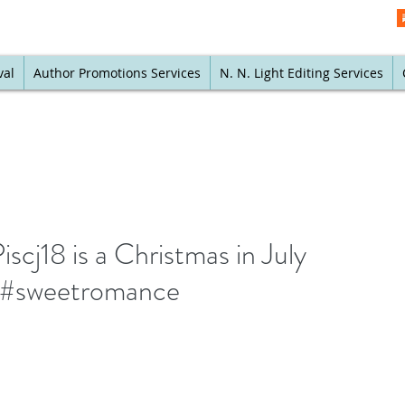
val
Author Promotions Services
N. N. Light Editing Services
scj18 is a Christmas in July
e #sweetromance