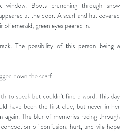
ack window. Boots crunching through snow 
appeared at the door. A scarf and hat covered 
ir of emerald, green eyes peered in. 
ck. The possibility of this person being a 
gged down the scarf. 
 to speak but couldn’t find a word. This day 
uld have been the first clue, but never in her 
m again. The blur of memories racing through 
concoction of confusion, hurt, and vile hope 